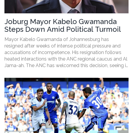
Joburg Mayor Kabelo Gwamanda
Steps Down Amid Political Turmoil
Mayor Kabelo Gwamanda of Johannesburg has
resigned after weeks of intense political pressure and
accusations of incompetence. His resignation follows
heated interactions with the ANC regional caucus and Al
Jama-ah. The ANC has welcomed this decision, seeing it
as a necessary step forward.