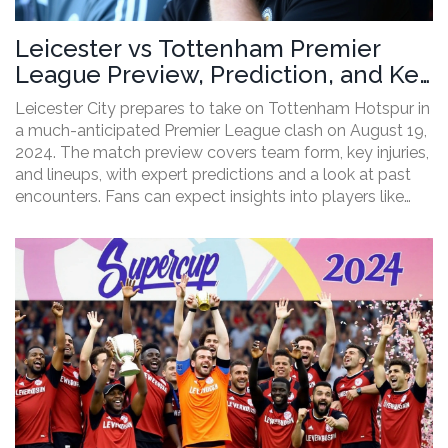
Leicester vs Tottenham Premier
League Preview, Prediction, and Key
Lineups
Leicester City prepares to take on Tottenham Hotspur in
a much-anticipated Premier League clash on August 19,
2024. The match preview covers team form, key injuries,
and lineups, with expert predictions and a look at past
encounters. Fans can expect insights into players like
James Maddison, Jamie Vardy, Harry Kane, and Heung-
Min Son.