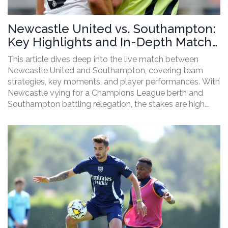
Newcastle United vs. Southampton:
Key Highlights and In-Depth Match
Analysis
This article dives deep into the live match between
Newcastle United and Southampton, covering team
strategies, key moments, and player performances. With
Newcastle vying for a Champions League berth and
Southampton battling relegation, the stakes are high.
Notable is the absence of Sean Longstaff from
Newcastle's lineup, which stirred debate among fans.
The article wraps up with the implications for both
teams following the game.