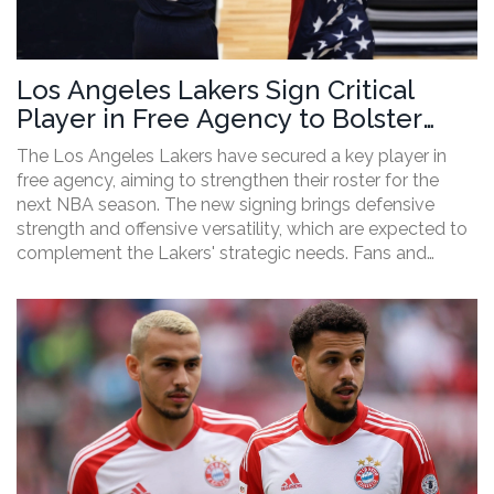
Los Angeles Lakers Sign Critical
Player in Free Agency to Bolster
Roster
The Los Angeles Lakers have secured a key player in
free agency, aiming to strengthen their roster for the
next NBA season. The new signing brings defensive
strength and offensive versatility, which are expected to
complement the Lakers' strategic needs. Fans and
analysts are hopeful that this addition will enhance the
team's chances for a deep playoff run.