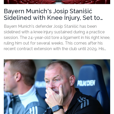
Bayern Munich's Josip Stanišić
Sidelined with Knee Injury, Set to
Miss Several Weeks
Bayern Munich's defender Josip Stanišić has been
sidelined with a knee injury sustained during a practice
session. The 24-year-old tore a ligament in his right knee,
ruling him out for several weeks. This comes after his
recent contract extension with the club until 2029. His
absence is a significant blow for the team as the new
Bundesliga season approaches.