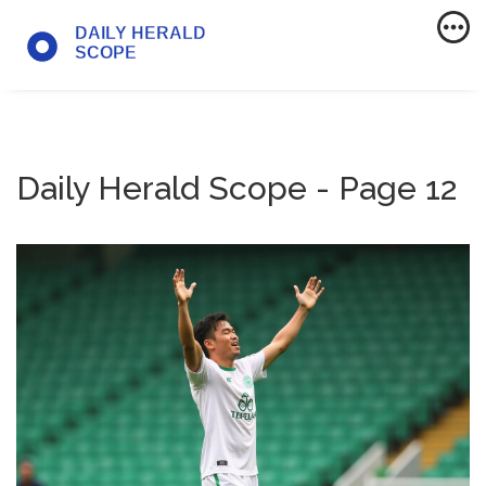
Daily Herald Scope - Page 12