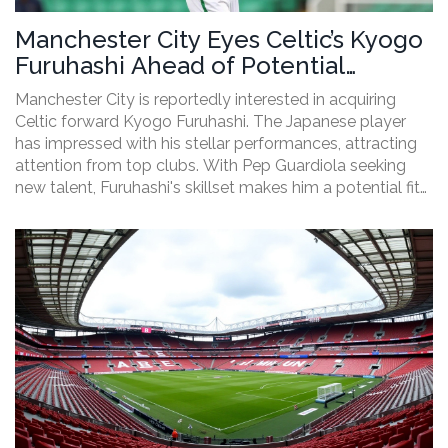
Manchester City Eyes Celtic’s Kyogo
Furuhashi Ahead of Potential
Transfer
Manchester City is reportedly interested in acquiring
Celtic forward Kyogo Furuhashi. The Japanese player
has impressed with his stellar performances, attracting
attention from top clubs. With Pep Guardiola seeking
new talent, Furuhashi's skillset makes him a potential fit
for City's squad. This article explores Furuhashi’s impact
at Celtic, the challenges of the transfer market, and what
this move could mean for both clubs.