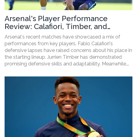
Arsenal's Player Performance
Review: Calafiori, Timber, and
Trossard's Impact
Arsenal's recent matches have showcased a mix of
performances from key players. Fabio Calafiori's
defensive lapses have raised concerns about his place in
the starting lineup. Jurrien Timber has demonstrated
promising defensive skills and adaptability. Meanwhile,
Leandro Trossard continues to shine with his offensive
contributions. Arsenal's squad shows strength despite
some areas needing improvement.