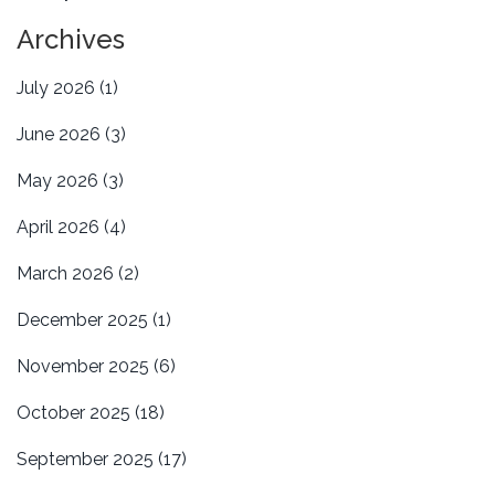
Archives
July 2026
(1)
June 2026
(3)
May 2026
(3)
April 2026
(4)
March 2026
(2)
December 2025
(1)
November 2025
(6)
October 2025
(18)
September 2025
(17)