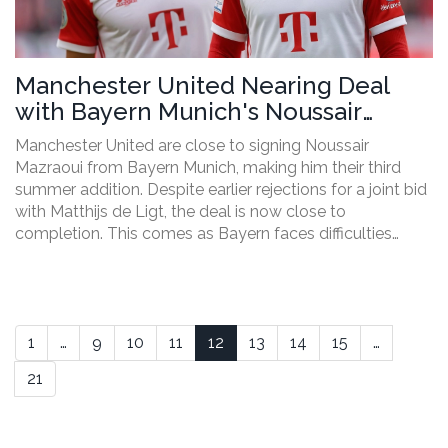
Manchester United Nearing Deal
with Bayern Munich's Noussair
Mazraoui Amidst Transfer
Manchester United are close to signing Noussair
Challenges
Mazraoui from Bayern Munich, making him their third
summer addition. Despite earlier rejections for a joint bid
with Matthijs de Ligt, the deal is now close to
completion. This comes as Bayern faces difficulties
securing Jonathan Tah, leading United to focus on
Mazraoui over de Ligt.
1
…
9
10
11
12
13
14
15
…
21