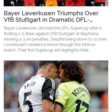
Bayer Leverkusen Triumphs Over
VfB Stuttgart in Dramatic DFL-
Supercup Finale
Bayer Leverkusen clinched the DFL-Supercup after a
thrilling 2-2 draw against VfB Stuttgart at BayArena,
winning 4-3 on penalties. Despite being down to 10 men,
Leverkusen's resilience shone through this intense
match. Their first Supercup win highlights their
impressive ability to defy the odds, complementing their
successful campaign last season.