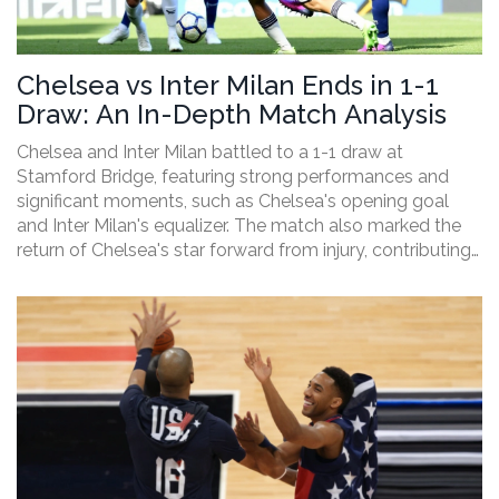
Chelsea vs Inter Milan Ends in 1-1
Draw: An In-Depth Match Analysis
Chelsea and Inter Milan battled to a 1-1 draw at
Stamford Bridge, featuring strong performances and
significant moments, such as Chelsea's opening goal
and Inter Milan's equalizer. The match also marked the
return of Chelsea's star forward from injury, contributing
to an evenly contested game.