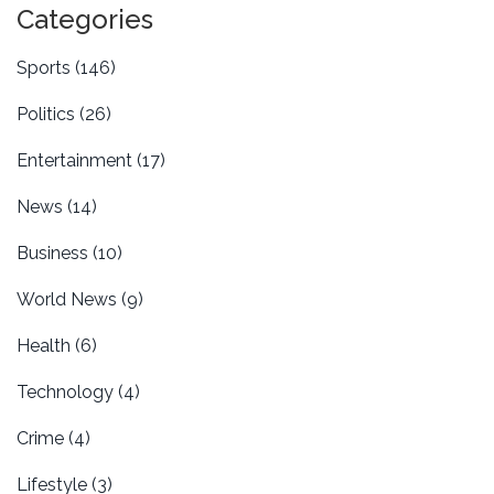
Categories
Sports
(146)
Politics
(26)
Entertainment
(17)
News
(14)
Business
(10)
World News
(9)
Health
(6)
Technology
(4)
Crime
(4)
Lifestyle
(3)