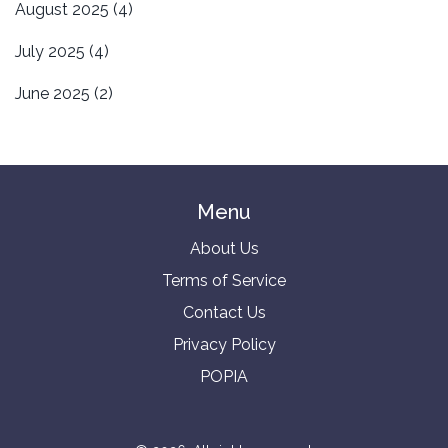
August 2025
(4)
July 2025
(4)
June 2025
(2)
Menu
About Us
Terms of Service
Contact Us
Privacy Policy
POPIA