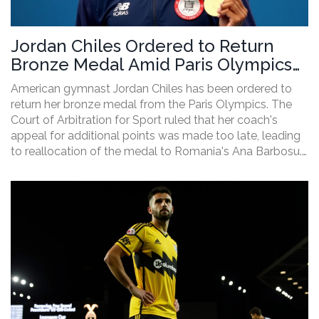
Jordan Chiles Ordered to Return
Bronze Medal Amid Paris Olympics
Dispute
American gymnast Jordan Chiles has been ordered to
return her bronze medal from the Paris Olympics. The
Court of Arbitration for Sport ruled that her coach's
appeal for additional points was made too late, leading
to reallocation of the medal to Romania's Ana Barbosu.
This decision has stirred emotional and controversial
responses from the gymnastics community.