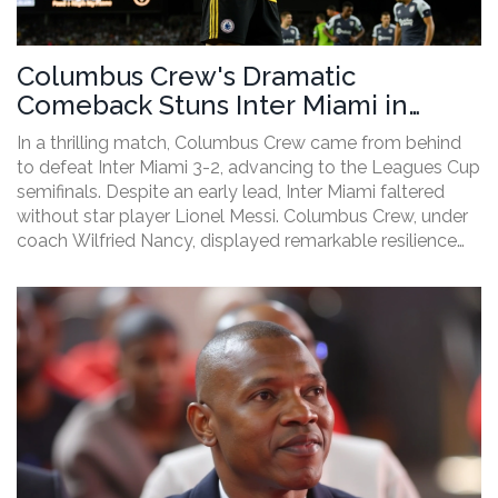
Columbus Crew's Dramatic
Comeback Stuns Inter Miami in
Leagues Cup Semifinal Showdown
In a thrilling match, Columbus Crew came from behind
to defeat Inter Miami 3-2, advancing to the Leagues Cup
semifinals. Despite an early lead, Inter Miami faltered
without star player Lionel Messi. Columbus Crew, under
coach Wilfried Nancy, displayed remarkable resilience
and strategic adjustments to secure their win.