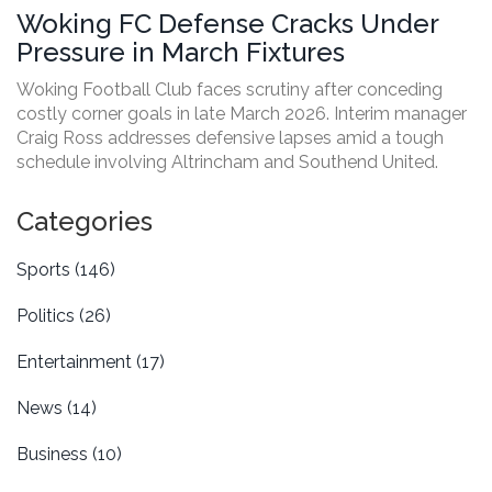
Woking FC Defense Cracks Under
Pressure in March Fixtures
Woking Football Club faces scrutiny after conceding
costly corner goals in late March 2026. Interim manager
Craig Ross addresses defensive lapses amid a tough
schedule involving Altrincham and Southend United.
Categories
Sports
(146)
Politics
(26)
Entertainment
(17)
News
(14)
Business
(10)