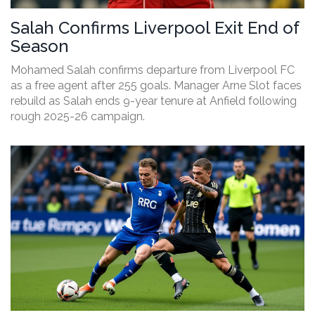
Salah Confirms Liverpool Exit End of
Season
Mohamed Salah confirms departure from Liverpool FC
as a free agent after 255 goals. Manager Arne Slot faces
rebuild as Salah ends 9-year tenure at Anfield following
rough 2025-26 campaign.