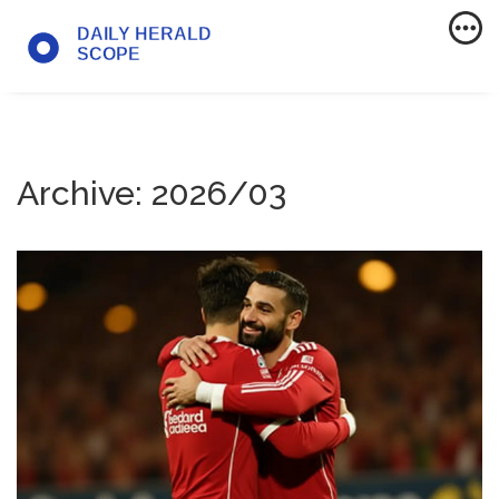
Archive: 2026/03