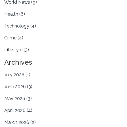
World News
(9)
Health
(6)
Technology
(4)
Crime
(4)
Lifestyle
(3)
Archives
July 2026
(1)
June 2026
(3)
May 2026
(3)
April 2026
(4)
March 2026
(2)