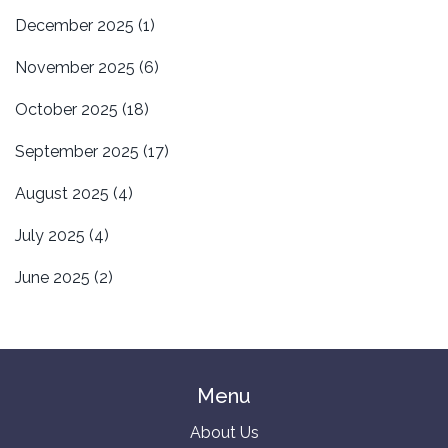
December 2025
(1)
November 2025
(6)
October 2025
(18)
September 2025
(17)
August 2025
(4)
July 2025
(4)
June 2025
(2)
Menu
About Us