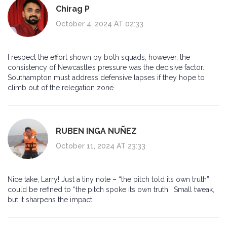
Chirag P
October 4, 2024 AT 02:33
I respect the effort shown by both squads; however, the
consistency of Newcastle’s pressure was the decisive factor.
Southampton must address defensive lapses if they hope to
climb out of the relegation zone.
RUBEN INGA NUÑEZ
October 11, 2024 AT 23:33
Nice take, Larry! Just a tiny note – “the pitch told its own truth”
could be refined to “the pitch spoke its own truth.” Small tweak,
but it sharpens the impact.