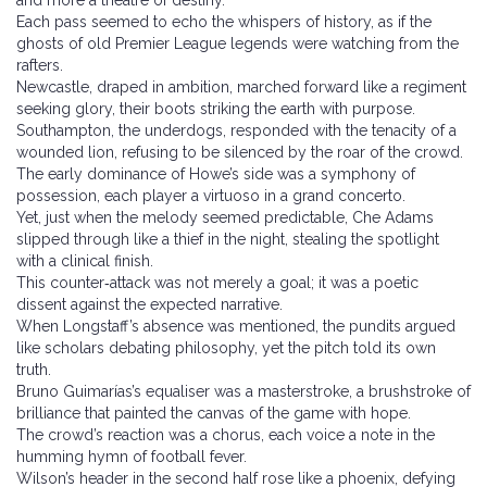
and more a theatre of destiny.
Each pass seemed to echo the whispers of history, as if the
ghosts of old Premier League legends were watching from the
rafters.
Newcastle, draped in ambition, marched forward like a regiment
seeking glory, their boots striking the earth with purpose.
Southampton, the underdogs, responded with the tenacity of a
wounded lion, refusing to be silenced by the roar of the crowd.
The early dominance of Howe’s side was a symphony of
possession, each player a virtuoso in a grand concerto.
Yet, just when the melody seemed predictable, Che Adams
slipped through like a thief in the night, stealing the spotlight
with a clinical finish.
This counter‑attack was not merely a goal; it was a poetic
dissent against the expected narrative.
When Longstaff’s absence was mentioned, the pundits argued
like scholars debating philosophy, yet the pitch told its own
truth.
Bruno Guimarías’s equaliser was a masterstroke, a brushstroke of
brilliance that painted the canvas of the game with hope.
The crowd’s reaction was a chorus, each voice a note in the
humming hymn of football fever.
Wilson’s header in the second half rose like a phoenix, defying