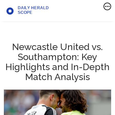
Newcastle United vs.
Southampton: Key
Highlights and In-Depth
Match Analysis