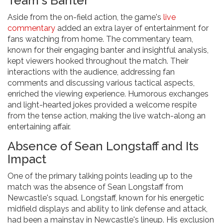
Team's Banter
Aside from the on-field action, the game's
live
commentary
added an extra layer of entertainment for
fans watching from home. The commentary team,
known for their engaging banter and insightful analysis,
kept viewers hooked throughout the match. Their
interactions with the audience, addressing fan
comments and discussing various tactical aspects,
enriched the viewing experience. Humorous exchanges
and light-hearted jokes provided a welcome respite
from the tense action, making the live watch-along an
entertaining affair.
Absence of Sean Longstaff and Its
Impact
One of the primary talking points leading up to the
match was the absence of Sean Longstaff from
Newcastle's squad. Longstaff, known for his energetic
midfield displays and ability to link defense and attack,
had been a mainstay in Newcastle's lineup. His exclusion