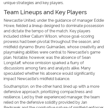
unique strategies and key players.
Team Lineups and Key Players
Newcastle United, under the guidance of manager Eddie
Howe, fielded a lineup designed to dominate possession
and dictate the tempo of the match. Key players
included striker Callum Wilson, whose goal-scoring
prowess had been pivotal throughout the season, and
midfield dynamo Bruno Guimarães, whose creativity and
playmaking abilities were central to Newcastle's game
plan. Notable, however, was the absence of Sean
Longstaff, whose omission sparked a flurry of
discussions among fans and analysts alike. Many
speculated whether his absence would significantly
impact Newcastle's midfield balance.
Southampton, on the other hand, lined up with a more
defensive approach, prioritizing compactness and
resilience. Led by their experienced manager, the team
relied on the defensive solidity provided by Jan
Bednarek and the combative nature of midfield enforcer