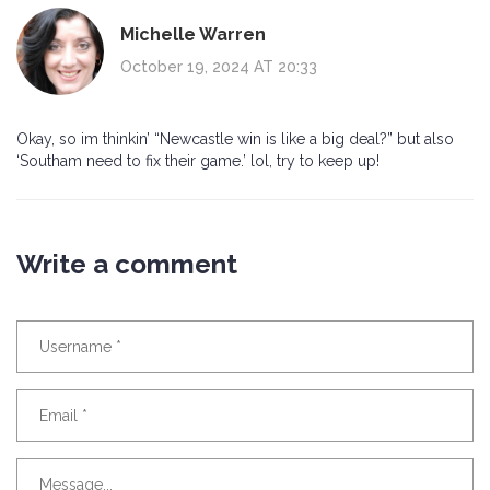
Michelle Warren
October 19, 2024 AT 20:33
Okay, so im thinkin’ “Newcastle win is like a big deal?” but also
‘Southam need to fix their game.’ lol, try to keep up!
Write a comment