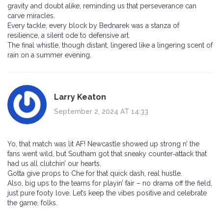
gravity and doubt alike, reminding us that perseverance can
carve miracles.
Every tackle, every block by Bednarek was a stanza of
resilience, a silent ode to defensive art.
The final whistle, though distant, lingered like a lingering scent of
rain on a summer evening.
Larry Keaton
September 2, 2024 AT 14:33
Yo, that match was lit AF! Newcastle showed up strong n’ the
fans went wild, but Southam got that sneaky counter‑attack that
had us all clutchin’ our hearts.
Gotta give props to Che for that quick dash, real hustle.
Also, big ups to the teams for playin’ fair – no drama off the field,
just pure footy love. Let’s keep the vibes positive and celebrate
the game, folks.