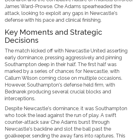
James Ward-Prowse. Che Adams spearheaded the
attack, looking to exploit any gaps in Newcastle's
defense with his pace and clinical finishing.
Key Moments and Strategic
Decisions
The match kicked off with Newcastle United asserting
early dominance, pressing aggressively and pinning
Southampton deep in their half. The first half was
marked by a series of chances for Newcastle, with
Callum Wilson coming close on multiple occasions.
However, Southampton's defense held firm, with
Bednarek producing several crucial blocks and
interceptions.
Despite Newcastle's dominance, it was Southampton
who took the lead against the run of play. A swift
counter-attack saw Che Adams burst through
Newcastle's backline and slot the ball past the
goalkeeper, sending the away fans into raptures. This