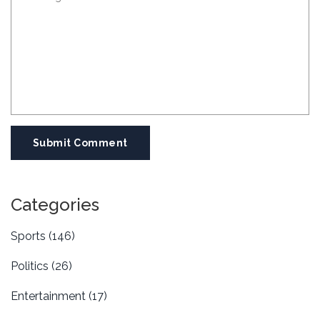
Submit Comment
Categories
Sports
(146)
Politics
(26)
Entertainment
(17)