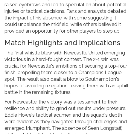
raised eyebrows and led to speculation about potential
injuries or tactical decisions. Fans and analysts debated
the impact of his absence, with some suggesting it
could unbalance the midfield, while others believed it
provided an opportunity for other players to step up.
Match Highlights and Implications
The final whistle blew with Newcastle United emerging
victorious in a hard-fought contest. The 2-1 win was
crucial for Newcastle's ambitions of securing a top-four
finish, propelling them closer to a Champions League
spot. The result also dealt a blow to Southampton's
hopes of avoiding relegation, leaving them with an uphill
battle in the remaining fixtures.
For Newcastle, the victory was a testament to their
resilience and ability to grind out results under pressure.
Eddie Howe's tactical acumen and the squad's depth
were evident as they navigated through challenges and
emerged triumphant. The absence of Sean Longstaff,