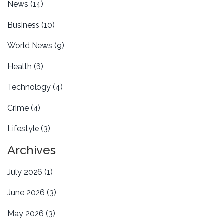
News
(14)
Business
(10)
World News
(9)
Health
(6)
Technology
(4)
Crime
(4)
Lifestyle
(3)
Archives
July 2026
(1)
June 2026
(3)
May 2026
(3)