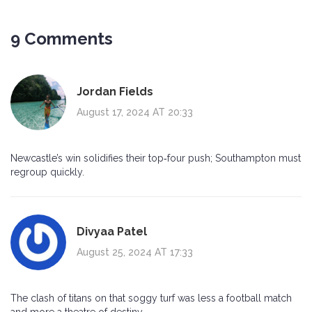
9 Comments
Jordan Fields
August 17, 2024 AT 20:33
Newcastle’s win solidifies their top‑four push; Southampton must
regroup quickly.
Divyaa Patel
August 25, 2024 AT 17:33
The clash of titans on that soggy turf was less a football match