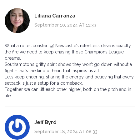
Liliana Carranza
September 10, 2024 AT 11:33
What a roller‑coaster! 🎢 Newcastle’s relentless drive is exactly
the fire we need to keep chasing those Champions League
dreams.
Southampton’s gritty spirit shows they won’t go down without a
fight – that’s the kind of heart that inspires us all.
Let’s keep cheering, sharing the energy, and believing that every
setback is just a setup for a comeback.
Together we can lift each other higher, both on the pitch and in
life!
Jeff Byrd
September 18, 2024 AT 08:33