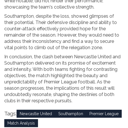
while notable, did not hinder their performance,
showcasing the team's collective strength.
Southampton, despite the loss, showed glimpses of
their potential. Their defensive discipline and ability to
counter-attack effectively provided hope for the
remainder of the season. However, they would need to
address their inconsistency and find a way to secure
vital points to climb out of the relegation zone.
In conclusion, the clash between Newcastle United and
Southampton delivered on its promise of excitement
and intensity. With both teams fighting for contrasting
objectives, the match highlighted the beauty and
unpredictability of Premier League football. As the
season progresses, the implications of this result will
undoubtedly resonate, shaping the destinies of both
clubs in their respective pursuits.
Tags:
Newcastle United
Southampton
Premier League
Match Analysis