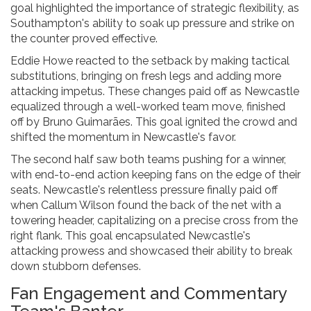
goal highlighted the importance of strategic flexibility, as
Southampton's ability to soak up pressure and strike on
the counter proved effective.
Eddie Howe reacted to the setback by making tactical
substitutions, bringing on fresh legs and adding more
attacking impetus. These changes paid off as Newcastle
equalized through a well-worked team move, finished
off by Bruno Guimarães. This goal ignited the crowd and
shifted the momentum in Newcastle's favor.
The second half saw both teams pushing for a winner,
with end-to-end action keeping fans on the edge of their
seats. Newcastle's relentless pressure finally paid off
when Callum Wilson found the back of the net with a
towering header, capitalizing on a precise cross from the
right flank. This goal encapsulated Newcastle's
attacking prowess and showcased their ability to break
down stubborn defenses.
Fan Engagement and Commentary