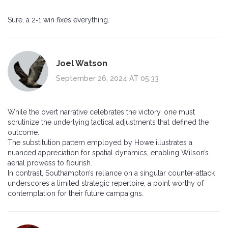
Sure, a 2‑1 win fixes everything.
Joel Watson
September 26, 2024 AT 05:33
While the overt narrative celebrates the victory, one must
scrutinize the underlying tactical adjustments that defined the
outcome.
The substitution pattern employed by Howe illustrates a
nuanced appreciation for spatial dynamics, enabling Wilson’s
aerial prowess to flourish.
In contrast, Southampton’s reliance on a singular counter‑attack
underscores a limited strategic repertoire, a point worthy of
contemplation for their future campaigns.