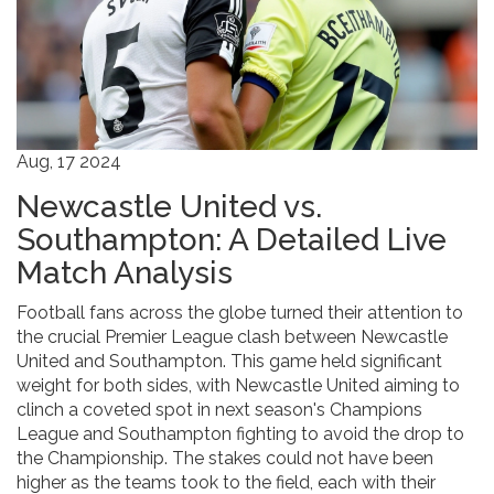
Aug, 17 2024
Newcastle United vs.
Southampton: A Detailed Live
Match Analysis
Football fans across the globe turned their attention to
the crucial Premier League clash between Newcastle
United and Southampton. This game held significant
weight for both sides, with Newcastle United aiming to
clinch a coveted spot in next season's Champions
League and Southampton fighting to avoid the drop to
the Championship. The stakes could not have been
higher as the teams took to the field, each with their