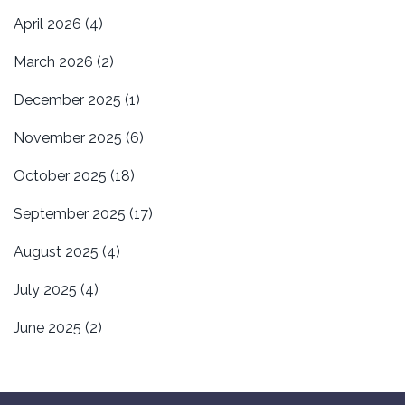
April 2026
(4)
March 2026
(2)
December 2025
(1)
November 2025
(6)
October 2025
(18)
September 2025
(17)
August 2025
(4)
July 2025
(4)
June 2025
(2)