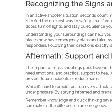
Recognizing the Signs a
In an active shooter situation, seconds count. Y
is to find the quickest way to safety—run if you 
doors, turn off lights, and stay quiet. Silence y
Understanding your surroundings can help you
places now have emergency plans and alert syste
responders. Following their directions exactly is 
Aftermath: Support and 
The impact of mass shootings goes beyond the
need emotional and practical support to heal. 
prevent future incidents or reduce harm.
While it’s hard to predict or stop every attac
under pressure. By staying informed and prepa
Remember, knowledge and quick thinking save l
can make all the difference in an emergency.