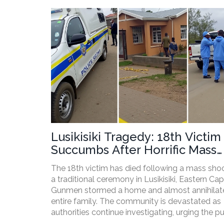
Lusikisiki Tragedy: 18th Victim
Succumbs After Horrific Mass
Shooting During Traditional
The 18th victim has died following a mass shoo
Ceremony
a traditional ceremony in Lusikisiki, Eastern Cap
Gunmen stormed a home and almost annihilat
entire family. The community is devastated as
authorities continue investigating, urging the pu
provide any information. The motives and ident