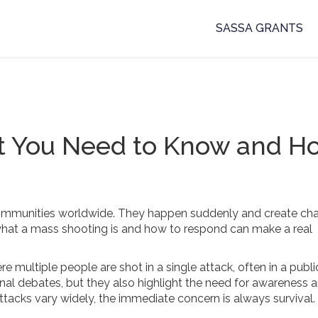
SASSA GRANTS
t You Need to Know and H
communities worldwide. They happen suddenly and create cha
at a mass shooting is and how to respond can make a real
 multiple people are shot in a single attack, often in a publi
al debates, but they also highlight the need for awareness 
tacks vary widely, the immediate concern is always survival.