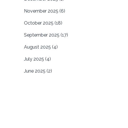
November 2025
(6)
October 2025
(18)
September 2025
(17)
August 2025
(4)
July 2025
(4)
June 2025
(2)