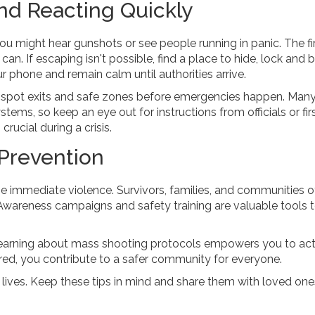
nd Reacting Quickly
ou might hear gunshots or see people running in panic. The fir
can. If escaping isn't possible, find a place to hide, lock and 
our phone and remain calm until authorities arrive.
 spot exits and safe zones before emergencies happen. Many
ms, so keep an eye out for instructions from officials or fir
crucial during a crisis.
Prevention
 immediate violence. Survivors, families, and communities o
Awareness campaigns and safety training are valuable tools 
k, learning about mass shooting protocols empowers you to act
red, you contribute to a safer community for everyone.
ives. Keep these tips in mind and share them with loved on