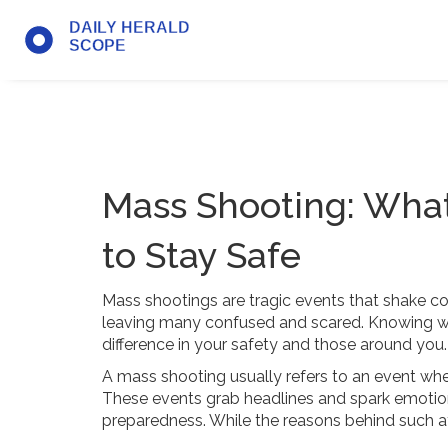
Mass Shooting: Wha
to Stay Safe
Mass shootings are tragic events that shake 
leaving many confused and scared. Knowing wh
difference in your safety and those around you.
A mass shooting usually refers to an event where
These events grab headlines and spark emotion
preparedness. While the reasons behind such at