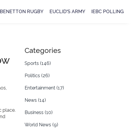
BENETTON RUGBY
EUCLID'S ARMY
IEBC POLLING
Categories
ow
Sports
(146)
Politics
(26)
os,
Entertainment
(17)
News
(14)
c place.
Business
(10)
and
World News
(9)