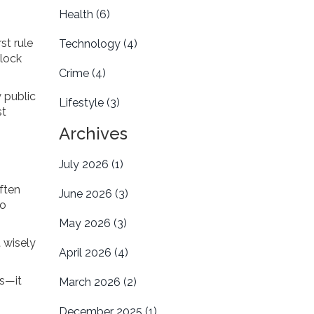
Health
(6)
st rule
Technology
(4)
block
Crime
(4)
 public
Lifestyle
(3)
st
Archives
July 2026
(1)
ften
June 2026
(3)
to
May 2026
(3)
 wisely
April 2026
(4)
es—it
March 2026
(2)
December 2025
(1)