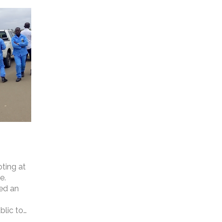
ting at
e.
ed an
blic to
ities of