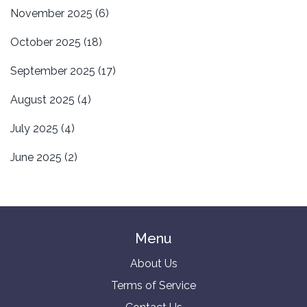
November 2025
(6)
October 2025
(18)
September 2025
(17)
August 2025
(4)
July 2025
(4)
June 2025
(2)
Menu
About Us
Terms of Service