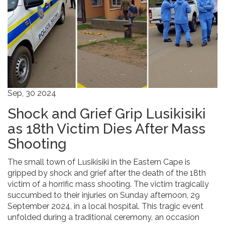
Sep, 30 2024
Shock and Grief Grip Lusikisiki
as 18th Victim Dies After Mass
Shooting
The small town of Lusikisiki in the Eastern Cape is
gripped by shock and grief after the death of the 18th
victim of a horrific mass shooting. The victim tragically
succumbed to their injuries on Sunday afternoon, 29
September 2024, in a local hospital. This tragic event
unfolded during a traditional ceremony, an occasion