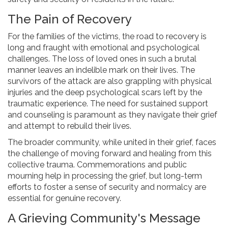
The Pain of Recovery
For the families of the victims, the road to recovery is
long and fraught with emotional and psychological
challenges. The loss of loved ones in such a brutal
manner leaves an indelible mark on their lives. The
survivors of the attack are also grappling with physical
injuries and the deep psychological scars left by the
traumatic experience. The need for sustained support
and counseling is paramount as they navigate their grief
and attempt to rebuild their lives.
The broader community, while united in their grief, faces
the challenge of moving forward and healing from this
collective trauma. Commemorations and public
mourning help in processing the grief, but long-term
efforts to foster a sense of security and normalcy are
essential for genuine recovery.
A Grieving Community's Message