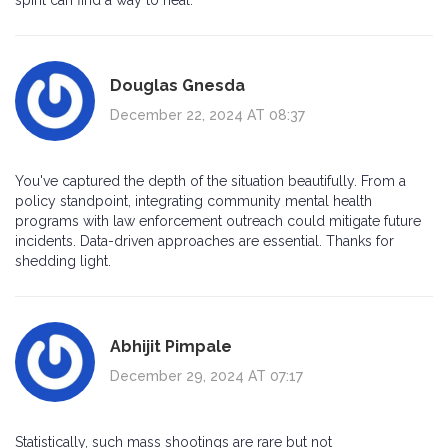
spirit can find a way to heal.
Douglas Gnesda
December 22, 2024 AT 08:37
You've captured the depth of the situation beautifully. From a
policy standpoint, integrating community mental health
programs with law enforcement outreach could mitigate future
incidents. Data-driven approaches are essential. Thanks for
shedding light.
Abhijit Pimpale
December 29, 2024 AT 07:17
Statistically, such mass shootings are rare but not