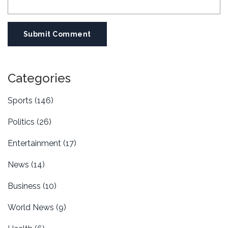
Submit Comment
Categories
Sports
(146)
Politics
(26)
Entertainment
(17)
News
(14)
Business
(10)
World News
(9)