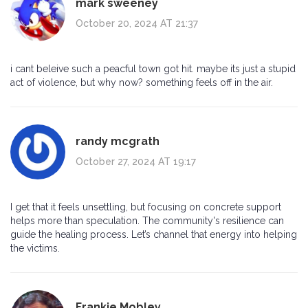
mark sweeney
October 20, 2024 AT 21:37
i cant beleive such a peacful town got hit. maybe its just a stupid
act of violence, but why now? something feels off in the air.
randy mcgrath
October 27, 2024 AT 19:17
I get that it feels unsettling, but focusing on concrete support
helps more than speculation. The community's resilience can
guide the healing process. Let’s channel that energy into helping
the victims.
Frankie Mobley