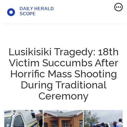
Lusikisiki Tragedy: 18th
Victim Succumbs After
Horrific Mass Shooting
During Traditional
Ceremony