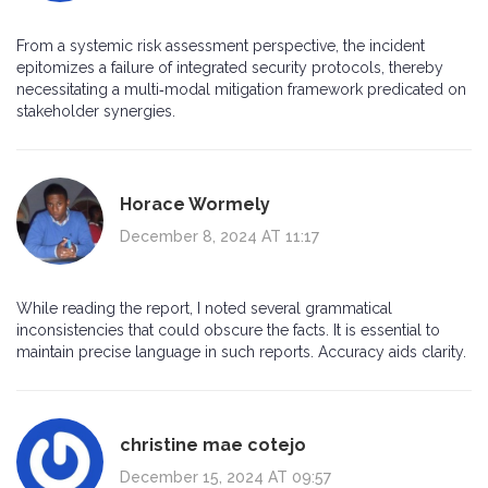
From a systemic risk assessment perspective, the incident
epitomizes a failure of integrated security protocols, thereby
necessitating a multi‑modal mitigation framework predicated on
stakeholder synergies.
Horace Wormely
December 8, 2024 AT 11:17
While reading the report, I noted several grammatical
inconsistencies that could obscure the facts. It is essential to
maintain precise language in such reports. Accuracy aids clarity.
christine mae cotejo
December 15, 2024 AT 09:57