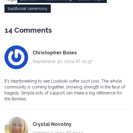
traditional ceremony
14 Comments
Christopher Boles
September 30, 2024 AT 01:37
It's heartbreaking to see Lusikisiki suffer such loss. The whole
community is coming together, showing strength in the face of
tragedy. Simple acts of support can make a big difference for
the families.
Crystal Novotny
October 7, 2024 AT 00:17