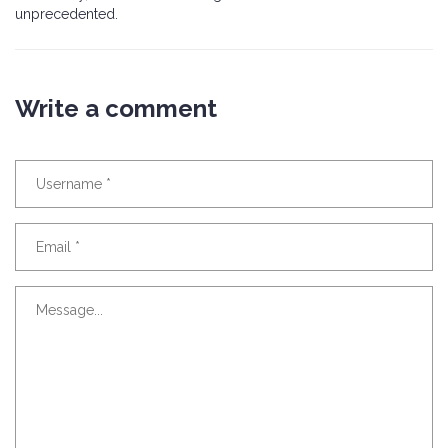
unprecedented.
Write a comment