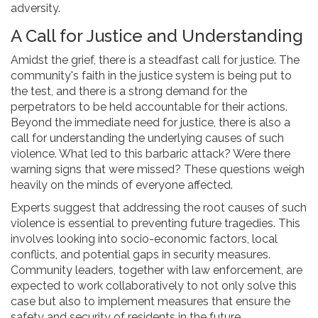
adversity.
A Call for Justice and Understanding
Amidst the grief, there is a steadfast call for justice. The
community's faith in the justice system is being put to
the test, and there is a strong demand for the
perpetrators to be held accountable for their actions.
Beyond the immediate need for justice, there is also a
call for understanding the underlying causes of such
violence. What led to this barbaric attack? Were there
warning signs that were missed? These questions weigh
heavily on the minds of everyone affected.
Experts suggest that addressing the root causes of such
violence is essential to preventing future tragedies. This
involves looking into socio-economic factors, local
conflicts, and potential gaps in security measures.
Community leaders, together with law enforcement, are
expected to work collaboratively to not only solve this
case but also to implement measures that ensure the
safety and security of residents in the future.