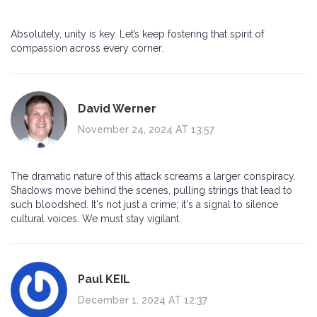
Absolutely, unity is key. Let’s keep fostering that spirit of
compassion across every corner.
David Werner
November 24, 2024 AT 13:57
The dramatic nature of this attack screams a larger conspiracy.
Shadows move behind the scenes, pulling strings that lead to
such bloodshed. It's not just a crime; it's a signal to silence
cultural voices. We must stay vigilant.
Paul KEIL
December 1, 2024 AT 12:37