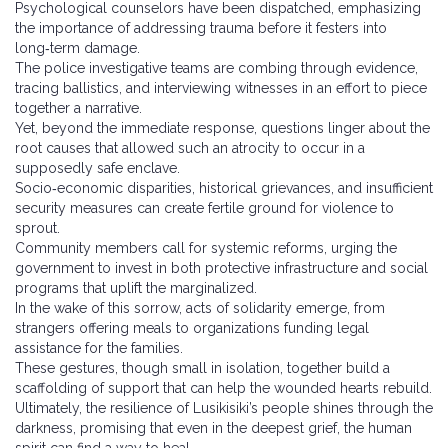
Psychological counselors have been dispatched, emphasizing
the importance of addressing trauma before it festers into
long‑term damage.
The police investigative teams are combing through evidence,
tracing ballistics, and interviewing witnesses in an effort to piece
together a narrative.
Yet, beyond the immediate response, questions linger about the
root causes that allowed such an atrocity to occur in a
supposedly safe enclave.
Socio‑economic disparities, historical grievances, and insufficient
security measures can create fertile ground for violence to
sprout.
Community members call for systemic reforms, urging the
government to invest in both protective infrastructure and social
programs that uplift the marginalized.
In the wake of this sorrow, acts of solidarity emerge, from
strangers offering meals to organizations funding legal
assistance for the families.
These gestures, though small in isolation, together build a
scaffolding of support that can help the wounded hearts rebuild.
Ultimately, the resilience of Lusikisiki’s people shines through the
darkness, promising that even in the deepest grief, the human