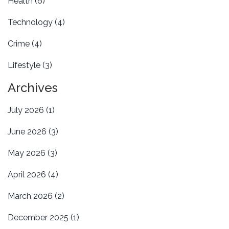
Health
(6)
Technology
(4)
Crime
(4)
Lifestyle
(3)
Archives
July 2026
(1)
June 2026
(3)
May 2026
(3)
April 2026
(4)
March 2026
(2)
December 2025
(1)