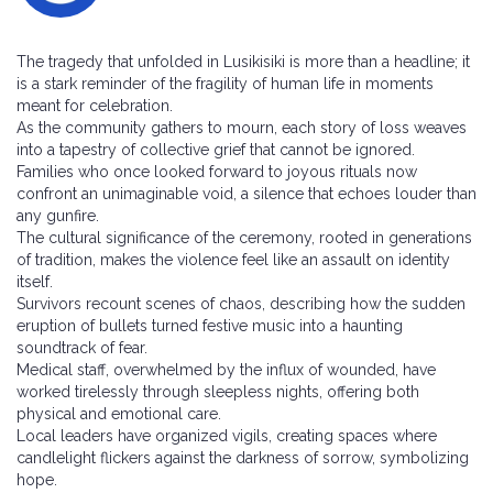
The tragedy that unfolded in Lusikisiki is more than a headline; it
is a stark reminder of the fragility of human life in moments
meant for celebration.
As the community gathers to mourn, each story of loss weaves
into a tapestry of collective grief that cannot be ignored.
Families who once looked forward to joyous rituals now
confront an unimaginable void, a silence that echoes louder than
any gunfire.
The cultural significance of the ceremony, rooted in generations
of tradition, makes the violence feel like an assault on identity
itself.
Survivors recount scenes of chaos, describing how the sudden
eruption of bullets turned festive music into a haunting
soundtrack of fear.
Medical staff, overwhelmed by the influx of wounded, have
worked tirelessly through sleepless nights, offering both
physical and emotional care.
Local leaders have organized vigils, creating spaces where
candlelight flickers against the darkness of sorrow, symbolizing
hope.