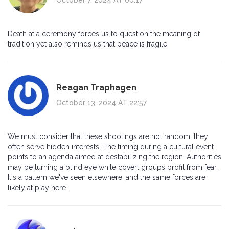
Death at a ceremony forces us to question the meaning of
tradition yet also reminds us that peace is fragile
Reagan Traphagen
October 13, 2024 AT 22:57
We must consider that these shootings are not random; they
often serve hidden interests. The timing during a cultural event
points to an agenda aimed at destabilizing the region. Authorities
may be turning a blind eye while covert groups profit from fear.
It's a pattern we've seen elsewhere, and the same forces are
likely at play here.