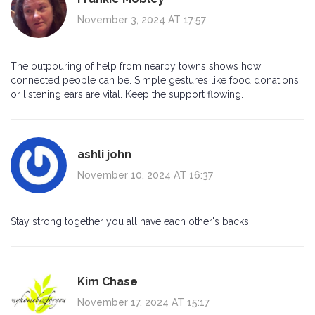
November 3, 2024 AT 17:57
The outpouring of help from nearby towns shows how
connected people can be. Simple gestures like food donations
or listening ears are vital. Keep the support flowing.
ashli john
November 10, 2024 AT 16:37
Stay strong together you all have each other's backs
Kim Chase
November 17, 2024 AT 15:17