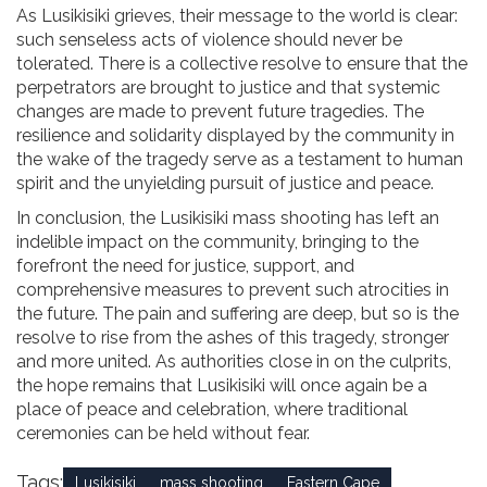
As Lusikisiki grieves, their message to the world is clear:
such senseless acts of violence should never be
tolerated. There is a collective resolve to ensure that the
perpetrators are brought to justice and that systemic
changes are made to prevent future tragedies. The
resilience and solidarity displayed by the community in
the wake of the tragedy serve as a testament to human
spirit and the unyielding pursuit of justice and peace.
In conclusion, the Lusikisiki mass shooting has left an
indelible impact on the community, bringing to the
forefront the need for justice, support, and
comprehensive measures to prevent such atrocities in
the future. The pain and suffering are deep, but so is the
resolve to rise from the ashes of this tragedy, stronger
and more united. As authorities close in on the culprits,
the hope remains that Lusikisiki will once again be a
place of peace and celebration, where traditional
ceremonies can be held without fear.
Tags:
Lusikisiki
mass shooting
Eastern Cape