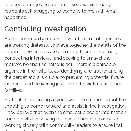
sparked outrage and profound sorrow, with many
residents still struggling to come to terms with what
happened.
Continuing Investigation
As the community mourns, law enforcement agencies
are working tirelessly to piece together the details of the
shooting. Detectives are combing through evidence,
conducting interviews, and seeking to unravel the
motives behind this heinous act. There is a palpable
urgency in their efforts, as identifying and apprehending
the perpetrators is crucial to preventing potential future
incidents and delivering justice for the victims and their
families.
Authorities are urging anyone with information about the
shooting to come forward and assist in the investigation.
They believe that even the smallest piece of information
could be vital in solving this case. The police are also
working closely with community leaders to ensure that