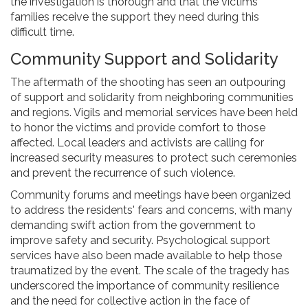
the investigation is thorough and that the victims'
families receive the support they need during this
difficult time.
Community Support and Solidarity
The aftermath of the shooting has seen an outpouring
of support and solidarity from neighboring communities
and regions. Vigils and memorial services have been held
to honor the victims and provide comfort to those
affected. Local leaders and activists are calling for
increased security measures to protect such ceremonies
and prevent the recurrence of such violence.
Community forums and meetings have been organized
to address the residents' fears and concerns, with many
demanding swift action from the government to
improve safety and security. Psychological support
services have also been made available to help those
traumatized by the event. The scale of the tragedy has
underscored the importance of community resilience
and the need for collective action in the face of