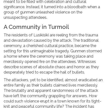
meant to be filled with celebration and cultural
significance. Instead, it turned into a bloodbath when a
group of gunmen unleashed violence on the
unsuspecting attendees.
A Community in Turmoil
The residents of Lusikisiki are reeling from the trauma
and devastation caused by the attack. The traditional
ceremony, a cherished cultural practice, became the
setting for this unimaginable tragedy. Gunmen stormed
a home where the ceremony was taking place and
mercilessly opened fire on the attendees. Witnesses
describe scenes of absolute chaos and horror as they
desperately tried to escape the hail of bullets.
The attackers, yet to be identified, almost eradicated an
entire family as their bullets claimed lives mercilessly.
The brutality and apparent randomness of the attack
have left the community grappling for answers. How
could such violence erupt in a town known for its tight-
knit and peaceful community life? The incident has