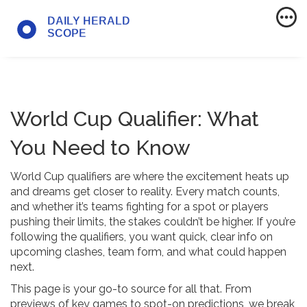
World Cup Qualifier: What
You Need to Know
World Cup qualifiers are where the excitement heats up
and dreams get closer to reality. Every match counts,
and whether it’s teams fighting for a spot or players
pushing their limits, the stakes couldn’t be higher. If you’re
following the qualifiers, you want quick, clear info on
upcoming clashes, team form, and what could happen
next.
This page is your go-to source for all that. From
previews of key games to spot-on predictions, we break