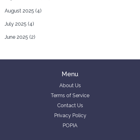
August 2025
(4)
July 2025
(4)
June 2025
(2)
Menu
About Us
Terms of Service
Contact Us
Privacy Policy
POPIA