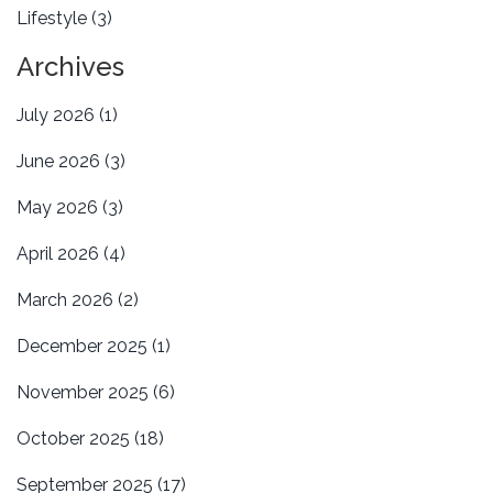
Lifestyle
(3)
Archives
July 2026
(1)
June 2026
(3)
May 2026
(3)
April 2026
(4)
March 2026
(2)
December 2025
(1)
November 2025
(6)
October 2025
(18)
September 2025
(17)