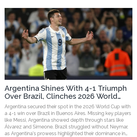
Argentina Shines With 4-1 Triumph
Over Brazil, Clinches 2026 World
Cup Spot
Argentina secured their spot in the 2026 World Cup with
a 4-1 win over Brazil in Buenos Aires. Missing key players
like Messi, Argentina showed depth through stars like
Álvarez and Simeone. Brazil struggled without Neymar,
as Argentina's prowess highlighted their dominance in