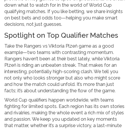
down what to watch for in the world of World Cup
qualifying matches. If you like betting, we share insights
on best bets and odds too—helping you make smart
decisions, not just guesses.
Spotlight on Top Qualifier Matches
Take the Rangers vs Viktoria Plzeň game as a good
example—two teams with contrasting momentum.
Rangers haven’t been at their best lately, while Viktoria
Plzeň is riding an unbeaten streak. That makes for an
interesting, potentially high-scoring clash. We tell you
not only who looks stronger but also who might score
and how the match could unfold. It’s more than just
facts; it’s about understanding the flow of the game.
World Cup qualifiers happen worldwide, with teams
fighting for limited spots. Each region has its own stories
and rivalries, making the whole event a rich mix of styles
and passion. We keep you updated on key moments
that matter, whether it’s a surprise victory, a last-minute