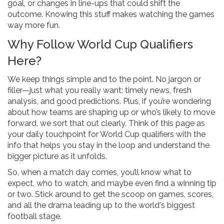
goal, or changes in line-ups that could shift the
outcome. Knowing this stuff makes watching the games
way more fun.
Why Follow World Cup Qualifiers
Here?
We keep things simple and to the point. No jargon or
filler—just what you really want: timely news, fresh
analysis, and good predictions. Plus, if you’re wondering
about how teams are shaping up or who’s likely to move
forward, we sort that out clearly. Think of this page as
your daily touchpoint for World Cup qualifiers with the
info that helps you stay in the loop and understand the
bigger picture as it unfolds.
So, when a match day comes, you’ll know what to
expect, who to watch, and maybe even find a winning tip
or two. Stick around to get the scoop on games, scores,
and all the drama leading up to the world's biggest
football stage.