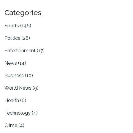
the 115th meeting of these rivals. Argentina's
qualification is set, while Brazil's path remains
Categories
challenging.
Sports
(146)
Politics
(26)
Entertainment
(17)
News
(14)
Business
(10)
World News
(9)
Health
(6)
Technology
(4)
Crime
(4)