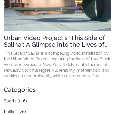
Urban Video Project's 'This Side of
Salina': A Glimpse into the Lives of
Black Women in Syracuse
'This Side of Salina' is a compelling video installation by
the Urban Video Project, exploring the lives of four Black
women in Syracuse, New York. It delves into themes of
sexuality, youthful regret, vulnerability, motherhood, and
working in predominantly white environments. The
project aims to highlight diverse perspectives and foster
community engagement through public art.
Categories
Sports
(146)
Politics
(26)