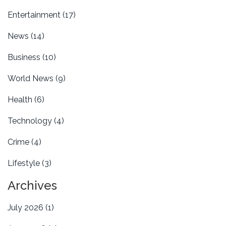
Entertainment
(17)
News
(14)
Business
(10)
World News
(9)
Health
(6)
Technology
(4)
Crime
(4)
Lifestyle
(3)
Archives
July 2026
(1)