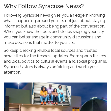
Why Follow Syracuse News?
Following Syracuse news gives you an edge in knowing
what's happening around you. It’s not just about staying
informed but also about being part of the conversation.
When you know the facts and stories shaping your city,
you can better engage in community discussions and
make decisions that matter to your life.
So keep checking reliable local sources and trusted
news sites for the freshest updates. From sports thrillers
and local politics to cultural events and social programs,
Syracuse’s story is always unfolding and worth your
attention.