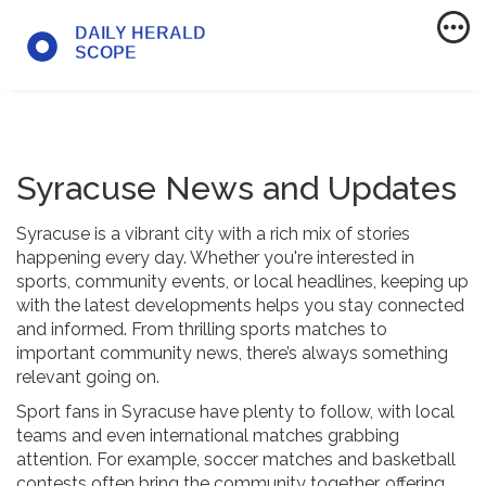
Syracuse News and Updates
Syracuse is a vibrant city with a rich mix of stories
happening every day. Whether you're interested in
sports, community events, or local headlines, keeping up
with the latest developments helps you stay connected
and informed. From thrilling sports matches to
important community news, there’s always something
relevant going on.
Sport fans in Syracuse have plenty to follow, with local
teams and even international matches grabbing
attention. For example, soccer matches and basketball
contests often bring the community together, offering