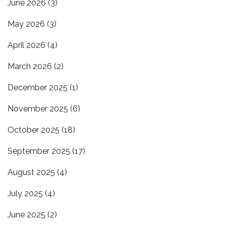
June 2026
(3)
May 2026
(3)
April 2026
(4)
March 2026
(2)
December 2025
(1)
November 2025
(6)
October 2025
(18)
September 2025
(17)
August 2025
(4)
July 2025
(4)
June 2025
(2)