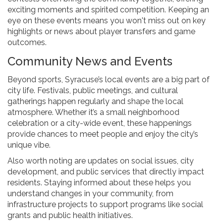
exciting moments and spirited competition. Keeping an
eye on these events means you won't miss out on key
highlights or news about player transfers and game
outcomes.
Community News and Events
Beyond sports, Syracuse’s local events are a big part of
city life. Festivals, public meetings, and cultural
gatherings happen regularly and shape the local
atmosphere. Whether it’s a small neighborhood
celebration or a city-wide event, these happenings
provide chances to meet people and enjoy the city’s
unique vibe.
Also worth noting are updates on social issues, city
development, and public services that directly impact
residents. Staying informed about these helps you
understand changes in your community, from
infrastructure projects to support programs like social
grants and public health initiatives.