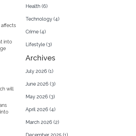
Health
(6)
Technology
(4)
 affects
Crime
(4)
t into
Lifestyle
(3)
nge
Archives
July 2026
(1)
June 2026
(3)
ch will
May 2026
(3)
ans
April 2026
(4)
into
March 2026
(2)
December 2025
(1)