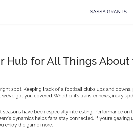
SASSA GRANTS
ur Hub for All Things About
he right spot. Keeping track of a football club’s ups and downs,
we’ve got you covered. Whether it’s transfer news, injury upd
cent seasons have been especially interesting. Performance on 
am’s dynamics helps fans stay connected. If you’re gearing u
you enjoy the game more.