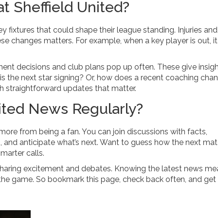
 Sheffield United?
key fixtures that could shape their league standing. Injuries and
ese changes matters. For example, when a key player is out, it
ment decisions and club plans pop up often. These give insigh
o is the next star signing? Or, how does a recent coaching cha
h straightforward updates that matter.
ited News Regularly?
ore from being a fan. You can join discussions with facts,
 and anticipate what’s next. Want to guess how the next mat
marter calls.
 sharing excitement and debates. Knowing the latest news me
 the game. So bookmark this page, check back often, and get 