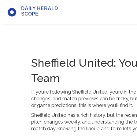
Sheffield United: Yo
Team
If you’re following Sheffield United, you’re in t
changes, and match previews can be tricky, but 
or game predictions, this is where you’ll find it.
Sheffield United has a rich history, but the re
pitch changes weekly, and understanding the te
match day, knowing the lineup and form lets 