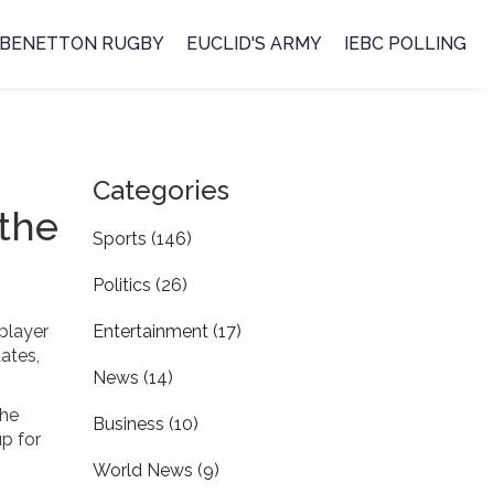
BENETTON RUGBY
EUCLID'S ARMY
IEBC POLLING
Categories
 the
Sports
(146)
Politics
(26)
 player
Entertainment
(17)
ates,
News
(14)
the
Business
(10)
p for
World News
(9)