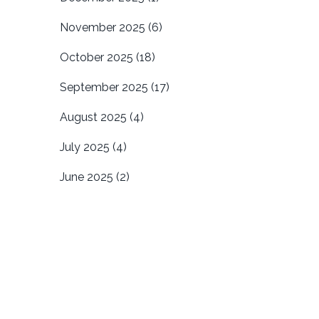
November 2025
(6)
October 2025
(18)
September 2025
(17)
August 2025
(4)
July 2025
(4)
June 2025
(2)