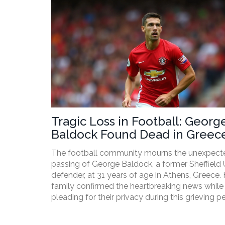
Tragic Loss in Football: Georg
Baldock Found Dead in Greece
31
The football community mourns the unexpect
passing of George Baldock, a former Sheffield 
defender, at 31 years of age in Athens, Greece. 
family confirmed the heartbreaking news while
pleading for their privacy during this grieving pe
The cause remains undisclosed, but Baldock's
departure has left sports fans and fellow athle