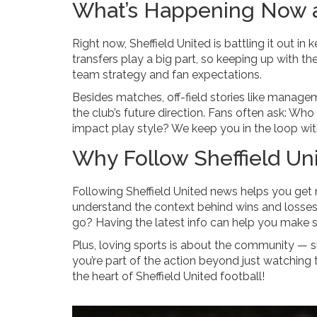
What’s Happening Now at
Right now, Sheffield United is battling it out in 
transfers play a big part, so keeping up with th
team strategy and fan expectations.
Besides matches, off-field stories like manage
the club’s future direction. Fans often ask: Wh
impact play style? We keep you in the loop wit
Why Follow Sheffield Un
Following Sheffield United news helps you get m
understand the context behind wins and losses,
go? Having the latest info can help you make s
Plus, loving sports is about the community —
you’re part of the action beyond just watching
the heart of Sheffield United football!