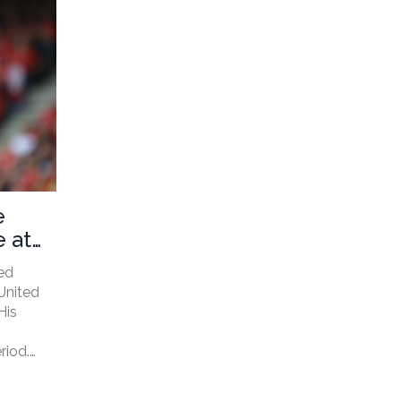
e
 at
ed
United
His
riod.
 sudden
tes