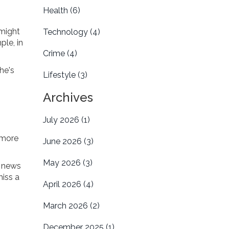
Health
(6)
 might
Technology
(4)
ple, in
Crime
(4)
he's
Lifestyle
(3)
Archives
July 2026
(1)
 more
June 2026
(3)
May 2026
(3)
t news
miss a
April 2026
(4)
March 2026
(2)
December 2025
(1)