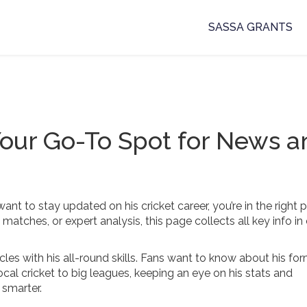
SASSA GRANTS
our Go-To Spot for News a
t to stay updated on his cricket career, you’re in the right p
atches, or expert analysis, this page collects all key info in
les with his all-round skills. Fans want to know about his for
cal cricket to big leagues, keeping an eye on his stats and
 smarter.