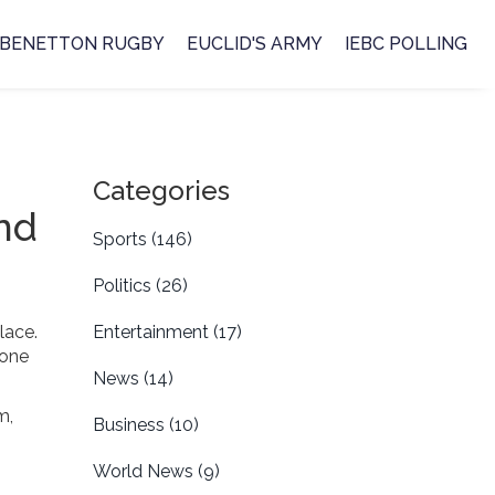
BENETTON RUGBY
EUCLID'S ARMY
IEBC POLLING
Categories
nd
Sports
(146)
Politics
(26)
lace.
Entertainment
(17)
 one
News
(14)
m,
Business
(10)
World News
(9)