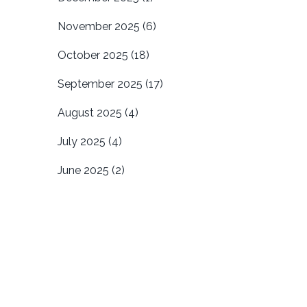
November 2025
(6)
October 2025
(18)
September 2025
(17)
August 2025
(4)
July 2025
(4)
June 2025
(2)