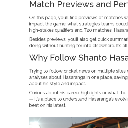
Match Previews and Per
On this page, you’ll find previews of matches w
impact the game, what strategies teams could us
high-stakes qualifiers and T20 matches, Hasa
Besides previews, you’ll also get quick summar
doing without hunting for info elsewhere. It’s a
Why Follow Shanto Has
Trying to follow cricket news on multiple sites
analyses about Hasaranga in one place, saving
about his style and impact.
Curious about his career highlights or what the
— it’s a place to understand Hasaranga’s evolvi
beat on his latest.