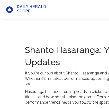
Shanto Hasaranga: Y
Updates
If you're curious about Shanto Hasaranga and wan
Whether it’s his latest performances, upcoming m
spot.
Hasaranga has been turning heads in cricket circ
fitness, and how he’s shaping the game. From lo
performance trends helps you follow the sport