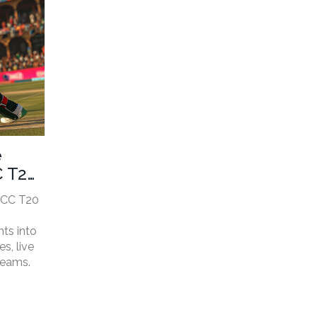
e
C T20
ICC T20
hts into
s, live
teams.