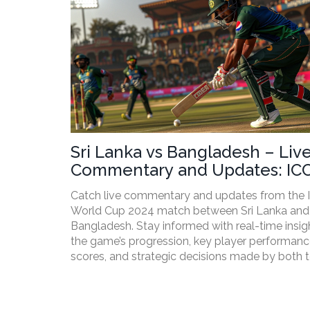
Sri Lanka vs Bangladesh – Liv
Commentary and Updates: IC
World Cup 2024
Catch live commentary and updates from the 
World Cup 2024 match between Sri Lanka and
Bangladesh. Stay informed with real-time insig
the game’s progression, key player performance
scores, and strategic decisions made by both 