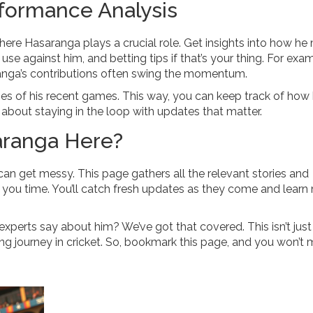
formance Analysis
here Hasaranga plays a crucial role. Get insights into how he
e against him, and betting tips if that’s your thing. For exam
ranga’s contributions often swing the momentum.
ies of his recent games. This way, you can keep track of how 
ll about staying in the loop with updates that matter.
aranga Here?
 can get messy. This page gathers all the relevant stories and
 you time. You’ll catch fresh updates as they come and learn
 experts say about him? We’ve got that covered. This isn’t jus
ng journey in cricket. So, bookmark this page, and you won’t 