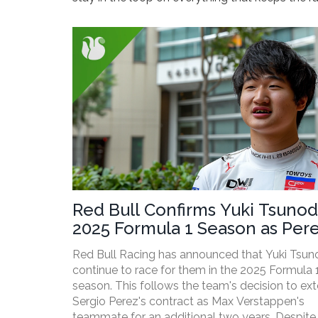
Red Bull Confirms Yuki Tsunod
2025 Formula 1 Season as Per
Extends Contract
Red Bull Racing has announced that Yuki Tsuno
continue to race for them in the 2025 Formula 
season. This follows the team's decision to ex
Sergio Perez's contract as Max Verstappen's
teammate for an additional two years. Despite