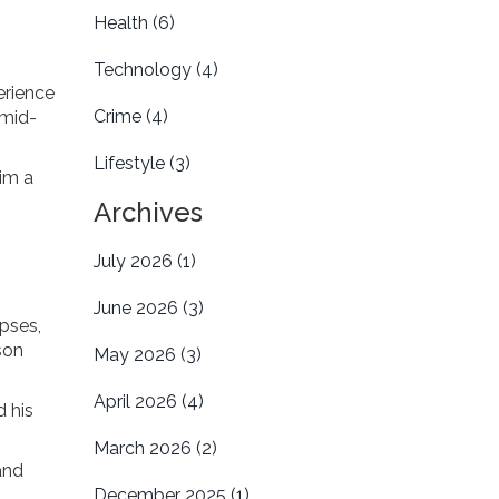
Health
(6)
Technology
(4)
erience
Crime
(4)
 mid-
Lifestyle
(3)
him a
Archives
July 2026
(1)
June 2026
(3)
pses,
son
May 2026
(3)
April 2026
(4)
d his
March 2026
(2)
and
December 2025
(1)