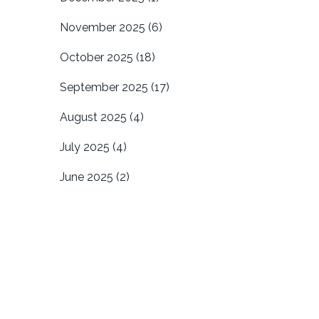
November 2025
(6)
October 2025
(18)
September 2025
(17)
August 2025
(4)
July 2025
(4)
June 2025
(2)