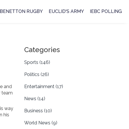
BENETTON RUGBY
EUCLID'S ARMY
IEBC POLLING
Categories
Sports
(146)
Politics
(26)
le and
Entertainment
(17)
or team
News
(14)
his way
Business
(10)
n his
World News
(9)