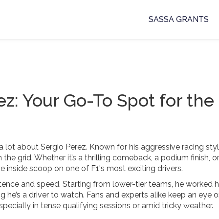
SASSA GRANTS
ez: Your Go-To Spot for the
a lot about Sergio Perez. Known for his aggressive racing sty
the grid. Whether it’s a thrilling comeback, a podium finish, 
 inside scoop on one of F1's most exciting drivers.
sistence and speed. Starting from lower-tier teams, he worked 
g he’s a driver to watch. Fans and experts alike keep an eye o
pecially in tense qualifying sessions or amid tricky weather.