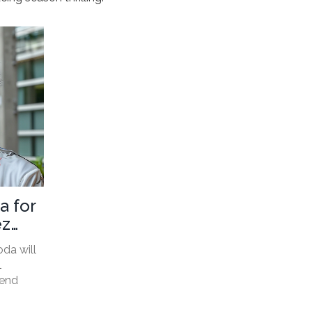
a for
ez
da will
1
tend