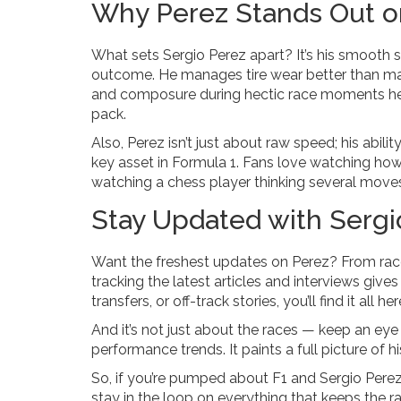
Why Perez Stands Out o
What sets Sergio Perez apart? It’s his smooth
outcome. He manages tire wear better than many
and composure during hectic race moments hel
pack.
Also, Perez isn’t just about raw speed; his abil
key asset in Formula 1. Fans love watching how h
watching a chess player thinking several move
Stay Updated with Serg
Want the freshest updates on Perez? From rac
tracking the latest articles and interviews give
transfers, or off-track stories, you’ll find it all her
And it’s not just about the races — keep an eye
performance trends. It paints a full picture of h
So, if you’re pumped about F1 and Sergio Perez’
stay in the loop on everything that keeps the ra