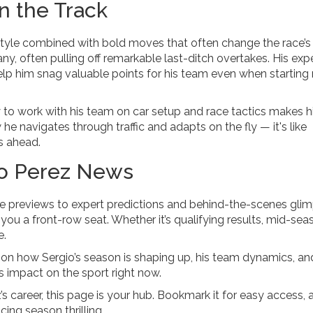
n the Track
 style combined with bold moves that often change the race’s
, often pulling off remarkable last-ditch overtakes. His exp
p him snag valuable points for his team even when starting
ity to work with his team on car setup and race tactics makes 
e navigates through traffic and adapts on the fly — it's like
s ahead.
io Perez News
e previews to expert predictions and behind-the-scenes glim
s you a front-row seat. Whether it’s qualifying results, mid-sea
e.
 on how Sergio’s season is shaping up, his team dynamics, an
is impact on the sport right now.
s career, this page is your hub. Bookmark it for easy access, 
cing season thrilling.