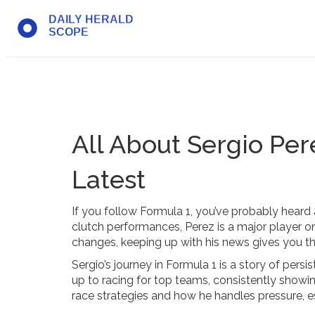
All About Sergio Per
Latest
If you follow Formula 1, you’ve probably heard 
clutch performances, Perez is a major player on 
changes, keeping up with his news gives you the
Sergio’s journey in Formula 1 is a story of per
up to racing for top teams, consistently showin
race strategies and how he handles pressure, es