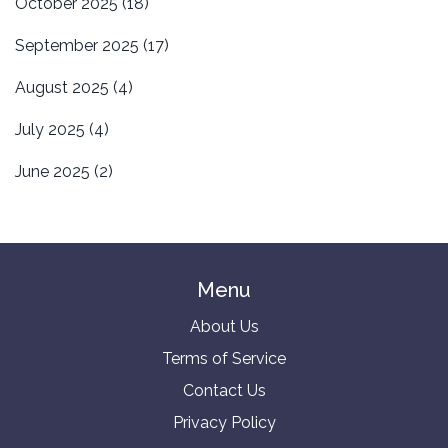
October 2025
(18)
September 2025
(17)
August 2025
(4)
July 2025
(4)
June 2025
(2)
Menu
About Us
Terms of Service
Contact Us
Privacy Policy