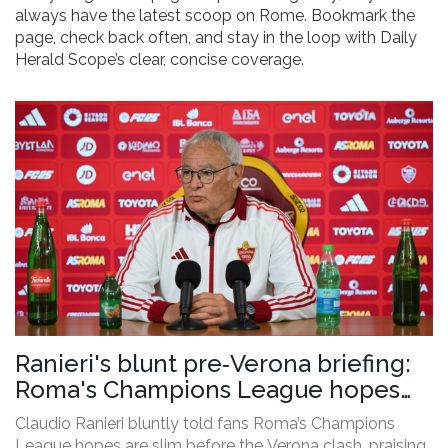
always have the latest scoop on Rome. Bookmark the
page, check back often, and stay in the loop with Daily
Herald Scope’s clear, concise coverage.
Ranieri's blunt pre‑Verona briefing:
Roma's Champions League hopes
dim
Claudio Ranieri bluntly told fans Roma’s Champions
League hopes are slim before the Verona clash, praising