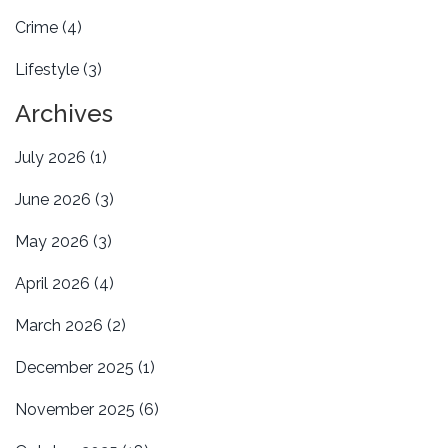
Crime
(4)
Lifestyle
(3)
Archives
July 2026
(1)
June 2026
(3)
May 2026
(3)
April 2026
(4)
March 2026
(2)
December 2025
(1)
November 2025
(6)