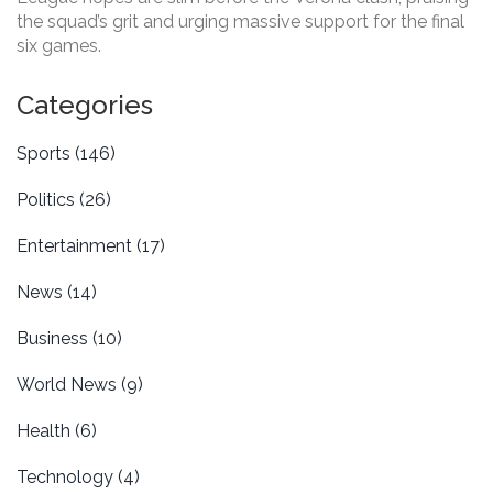
the squad’s grit and urging massive support for the final
six games.
Categories
Sports
(146)
Politics
(26)
Entertainment
(17)
News
(14)
Business
(10)
World News
(9)
Health
(6)
Technology
(4)