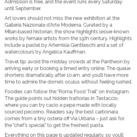
Admission is free, and the event runs every Saturday
until September.
Art lovers should not miss the new exhibition at the
Galleria Nazionale d'Arte Moderna. Curated by a
Milan‑based historian, the show highlights lesser‑known
works by female artists from the 19th century. Highlights
include a pastel by Artemisia Gentileschi and a set of
watercolours by Angelica Kauffman.
Travel tip: avoid the midday crowds at the Pantheon by
arriving early or booking a timed entry online. The queue
shortens dramatically after 10 am, and you’ll have more
time to admire the dome’s oculus without feeling rushed.
Foodies can follow the "Roma Food Trail" on Instagram.
The guide points out hidden trattorias in Testaccio,
where you can try cacio e pepe made with locally
sourced pecorino. Readers say the best carbonara
comes from a tiny osteria off Via Urbana – just ask for
the "chef’s special" to get the freshest pasta.
Everything on this page is updated regularly, so you’ll