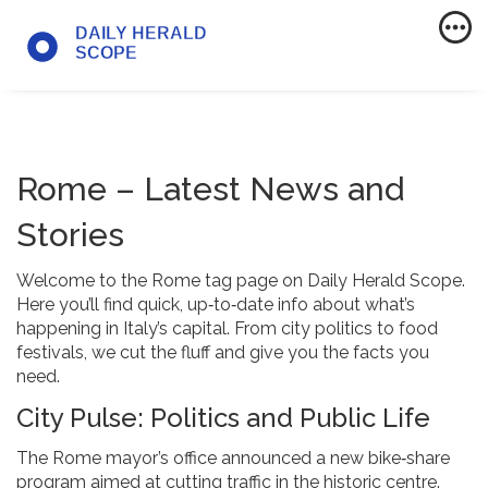
Rome – Latest News and
Stories
Welcome to the Rome tag page on Daily Herald Scope.
Here you’ll find quick, up‑to‑date info about what’s
happening in Italy’s capital. From city politics to food
festivals, we cut the fluff and give you the facts you
need.
City Pulse: Politics and Public Life
The Rome mayor’s office announced a new bike‑share
program aimed at cutting traffic in the historic centre.