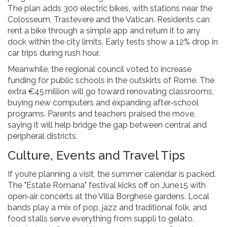
The plan adds 300 electric bikes, with stations near the
Colosseum, Trastevere and the Vatican. Residents can
rent a bike through a simple app and return it to any
dock within the city limits. Early tests show a 12% drop in
car trips during rush hour.
Meanwhile, the regional council voted to increase
funding for public schools in the outskirts of Rome. The
extra €45 million will go toward renovating classrooms,
buying new computers and expanding after‑school
programs. Parents and teachers praised the move,
saying it will help bridge the gap between central and
peripheral districts.
Culture, Events and Travel Tips
If you’re planning a visit, the summer calendar is packed.
The "Estate Romana" festival kicks off on June 15 with
open‑air concerts at the Villa Borghese gardens. Local
bands play a mix of pop, jazz and traditional folk, and
food stalls serve everything from supplì to gelato.