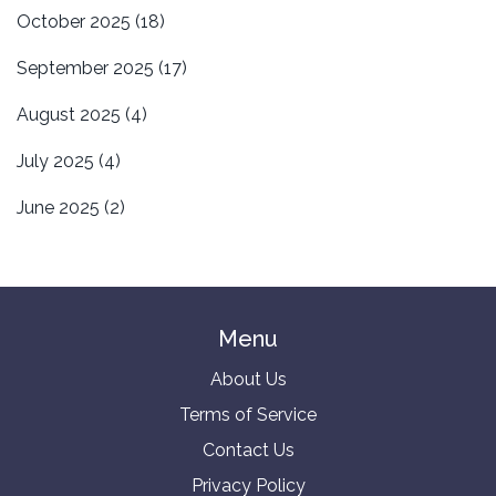
October 2025
(18)
September 2025
(17)
August 2025
(4)
July 2025
(4)
June 2025
(2)
Menu
About Us
Terms of Service
Contact Us
Privacy Policy