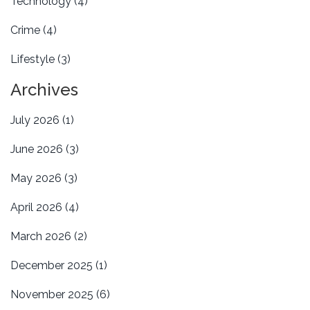
Technology
(4)
Crime
(4)
Lifestyle
(3)
Archives
July 2026
(1)
June 2026
(3)
May 2026
(3)
April 2026
(4)
March 2026
(2)
December 2025
(1)
November 2025
(6)