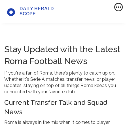
Stay Updated with the Latest
Roma Football News
If you're a fan of Roma, there's plenty to catch up on.
Whether it's Serie A matches, transfer news, or player
updates, staying on top of all things Roma keeps you
connected with your favorite club.
Current Transfer Talk and Squad
News
Roma is always in the mix when it comes to player