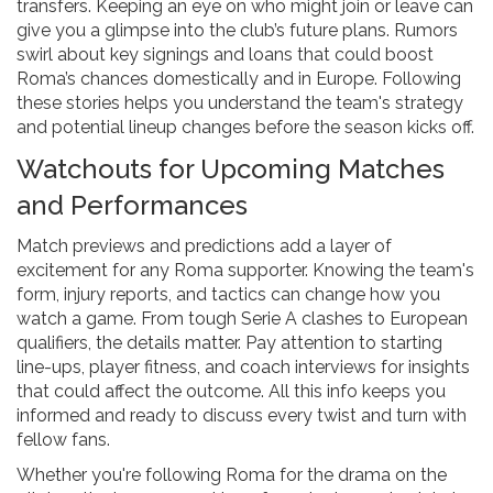
transfers. Keeping an eye on who might join or leave can
give you a glimpse into the club’s future plans. Rumors
swirl about key signings and loans that could boost
Roma’s chances domestically and in Europe. Following
these stories helps you understand the team's strategy
and potential lineup changes before the season kicks off.
Watchouts for Upcoming Matches
and Performances
Match previews and predictions add a layer of
excitement for any Roma supporter. Knowing the team's
form, injury reports, and tactics can change how you
watch a game. From tough Serie A clashes to European
qualifiers, the details matter. Pay attention to starting
line-ups, player fitness, and coach interviews for insights
that could affect the outcome. All this info keeps you
informed and ready to discuss every twist and turn with
fellow fans.
Whether you're following Roma for the drama on the