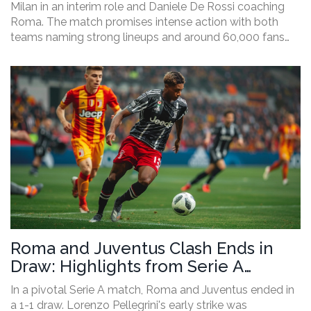
Milan in an interim role and Daniele De Rossi coaching
Roma. The match promises intense action with both
teams naming strong lineups and around 60,000 fans
expected to attend.
Roma and Juventus Clash Ends in
Draw: Highlights from Serie A
Encounter
In a pivotal Serie A match, Roma and Juventus ended in
a 1-1 draw. Lorenzo Pellegrini's early strike was