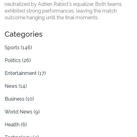
neutralized by Adrien Rabiot's equalizer. Both teams
exhibited strong performances, leaving the match
outcome hanging until the final moments.
Categories
Sports
(146)
Politics
(26)
Entertainment
(17)
News
(14)
Business
(10)
World News
(9)
Health
(6)