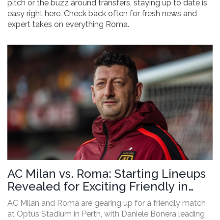
pitch or the buzz around transfers, staying up to date is
easy right here. Check back often for fresh news and
expert takes on everything Roma.
AC Milan vs. Roma: Starting Lineups
Revealed for Exciting Friendly in
Perth
AC Milan and Roma are gearing up for a friendly match
at Optus Stadium in Perth, with Daniele Bonera leading