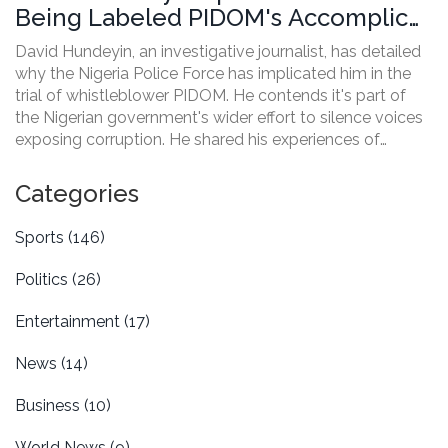
Being Labeled PIDOM's Accomplice
by Nigeria Police
David Hundeyin, an investigative journalist, has detailed
why the Nigeria Police Force has implicated him in the
trial of whistleblower PIDOM. He contends it's part of
the Nigerian government's wider effort to silence voices
exposing corruption. He shared his experiences of
multiple abduction attempts and the targeting of
journalists and political opponents.
Categories
Sports
(146)
Politics
(26)
Entertainment
(17)
News
(14)
Business
(10)
World News
(9)