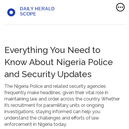
Everything You Need to
Know About Nigeria Police
and Security Updates
The Nigeria Police and related security agencies
frequently make headlines, given their vital role in
maintaining law and order across the country. Whether
it’s recruitment for paramilitary units or ongoing
investigations, staying informed can help you
understand the challenges and efforts of law
enforcement in Nigeria today.