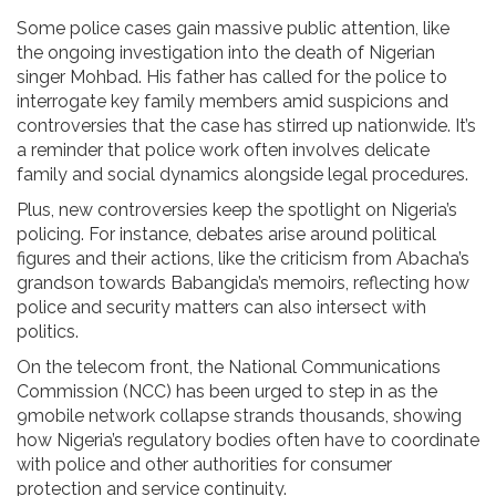
Some police cases gain massive public attention, like
the ongoing investigation into the death of Nigerian
singer Mohbad. His father has called for the police to
interrogate key family members amid suspicions and
controversies that the case has stirred up nationwide. It’s
a reminder that police work often involves delicate
family and social dynamics alongside legal procedures.
Plus, new controversies keep the spotlight on Nigeria’s
policing. For instance, debates arise around political
figures and their actions, like the criticism from Abacha’s
grandson towards Babangida’s memoirs, reflecting how
police and security matters can also intersect with
politics.
On the telecom front, the National Communications
Commission (NCC) has been urged to step in as the
9mobile network collapse strands thousands, showing
how Nigeria’s regulatory bodies often have to coordinate
with police and other authorities for consumer
protection and service continuity.