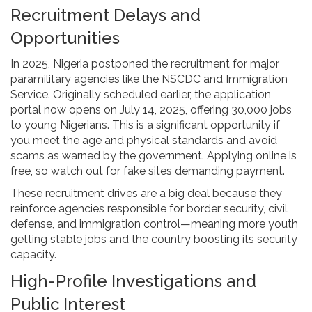
Recruitment Delays and
Opportunities
In 2025, Nigeria postponed the recruitment for major
paramilitary agencies like the NSCDC and Immigration
Service. Originally scheduled earlier, the application
portal now opens on July 14, 2025, offering 30,000 jobs
to young Nigerians. This is a significant opportunity if
you meet the age and physical standards and avoid
scams as warned by the government. Applying online is
free, so watch out for fake sites demanding payment.
These recruitment drives are a big deal because they
reinforce agencies responsible for border security, civil
defense, and immigration control—meaning more youth
getting stable jobs and the country boosting its security
capacity.
High-Profile Investigations and
Public Interest