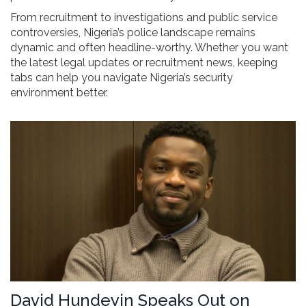
From recruitment to investigations and public service
controversies, Nigeria’s police landscape remains
dynamic and often headline-worthy. Whether you want
the latest legal updates or recruitment news, keeping
tabs can help you navigate Nigeria’s security
environment better.
David Hundeyin Speaks Out on