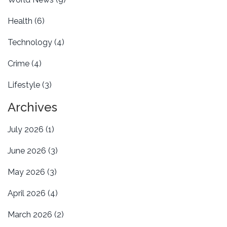
Health
(6)
Technology
(4)
Crime
(4)
Lifestyle
(3)
Archives
July 2026
(1)
June 2026
(3)
May 2026
(3)
April 2026
(4)
March 2026
(2)