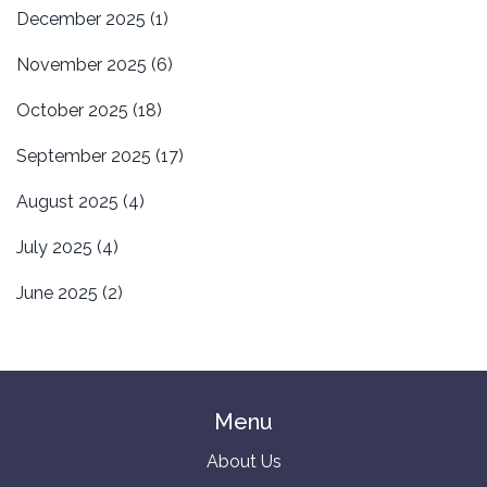
December 2025
(1)
November 2025
(6)
October 2025
(18)
September 2025
(17)
August 2025
(4)
July 2025
(4)
June 2025
(2)
Menu
About Us