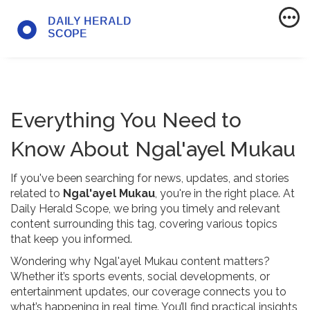
Everything You Need to
Know About Ngal'ayel Mukau
If you've been searching for news, updates, and stories
related to
Ngal'ayel Mukau
, you're in the right place. At
Daily Herald Scope, we bring you timely and relevant
content surrounding this tag, covering various topics
that keep you informed.
Wondering why Ngal'ayel Mukau content matters?
Whether it’s sports events, social developments, or
entertainment updates, our coverage connects you to
what’s happening in real time. You’ll find practical insights