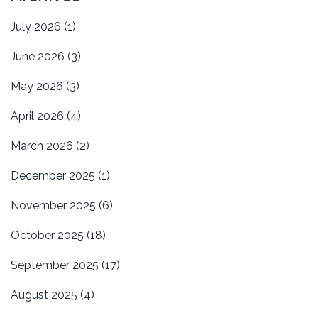
July 2026
(1)
June 2026
(3)
May 2026
(3)
April 2026
(4)
March 2026
(2)
December 2025
(1)
November 2025
(6)
October 2025
(18)
September 2025
(17)
August 2025
(4)