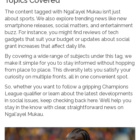
Topics Covered
The content tagged with Ngal'ayel Mukau isn’t just
about sports. We also explore trending news like new
smartphone releases, social matters, and entertainment
buzz. For instance, you might find reviews of tech
gadgets that suit your budget or updates about social
grant increases that affect daily life.
By covering a wide range of subjects under this tag, we
make it simple for you to stay informed without hopping
from place to place. This diversity lets you satisfy your
curiosity on multiple fronts, all in one convenient spot.
So, whether you want to follow a gripping Champions
League qualifier or learn about the latest developments
in social issues, keep checking back here. We’ll help you
stay in the know with clear, straightforward news on
Ngal'ayel Mukau.