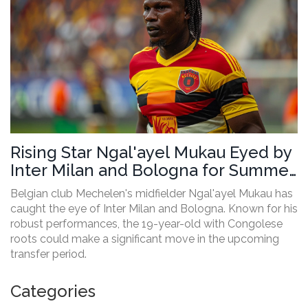
Rising Star Ngal'ayel Mukau Eyed by
Inter Milan and Bologna for Summer
Transfer
Belgian club Mechelen's midfielder Ngal'ayel Mukau has
caught the eye of Inter Milan and Bologna. Known for his
robust performances, the 19-year-old with Congolese
roots could make a significant move in the upcoming
transfer period.
Categories