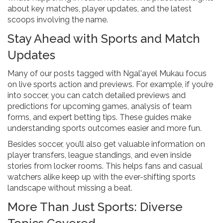
about key matches, player updates, and the latest
scoops involving the name.
Stay Ahead with Sports and Match
Updates
Many of our posts tagged with Ngal'ayel Mukau focus
on live sports action and previews. For example, if you’re
into soccer, you can catch detailed previews and
predictions for upcoming games, analysis of team
forms, and expert betting tips. These guides make
understanding sports outcomes easier and more fun.
Besides soccer, you’ll also get valuable information on
player transfers, league standings, and even inside
stories from locker rooms. This helps fans and casual
watchers alike keep up with the ever-shifting sports
landscape without missing a beat.
More Than Just Sports: Diverse