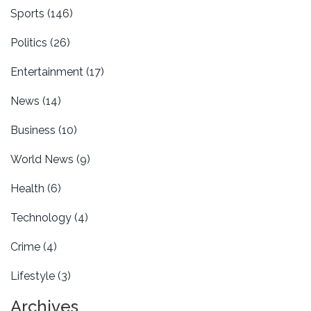
Sports
(146)
Politics
(26)
Entertainment
(17)
News
(14)
Business
(10)
World News
(9)
Health
(6)
Technology
(4)
Crime
(4)
Lifestyle
(3)
Archives