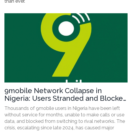
than ever.
9mobile Network Collapse in
Nigeria: Users Stranded and Blocked
From Switching as NCC Faces
Thousands of 9mobile users in Nigeria have been left
Pressure
without service for months, unable to make calls or use
data, and blocked from switching to rival networks. The
crisis, escalating since late 2024, has caused major