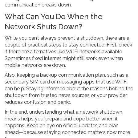
communication breaks down.
What Can You Do When the
Network Shuts Down?
While you can’t always prevent a shutdown, there are a
couple of practical steps to stay connected. First, check
if there are alternatives like Wi-Fi networks available.
Sometimes fixed internet might still work even when
mobile networks are down.
Also, keeping a backup communication plan, such as a
secondary SIM card or messaging apps that use Wi-Fi,
can help. Staying informed about the reasons behind the
shutdown from trusted news sources or your provider
reduces confusion and panic.
In the end, understanding what a network shutdown
means helps you prepare and cope better when it
happens. Keep an eye on official updates and plan
ahead—because staying connected matters now more