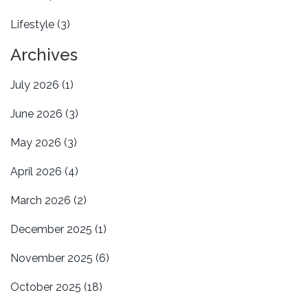
Lifestyle
(3)
Archives
July 2026
(1)
June 2026
(3)
May 2026
(3)
April 2026
(4)
March 2026
(2)
December 2025
(1)
November 2025
(6)
October 2025
(18)