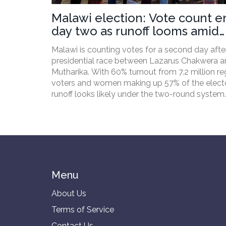
Malawi election: Vote count e
day two as runoff looms amid
economic pain
Malawi is counting votes for a second day after
presidential race between Lazarus Chakwera a
Mutharika. With 60% turnout from 7.2 million re
voters and women making up 57% of the electo
runoff looks likely under the two-round system.
Economic hardship, fuel shortages, and inflatio
shaped the campaign. Parliamentary and local
elections were held alongside the presidential 
Menu
About Us
Terms of Service
Contact Us