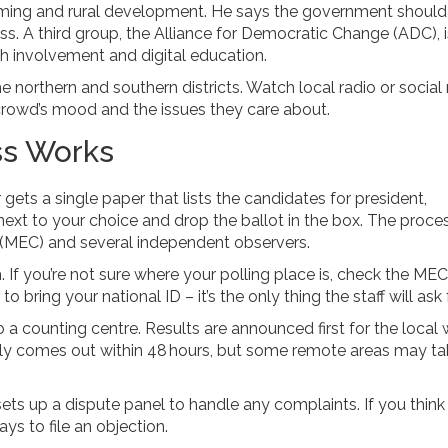
arming and rural development. He says the government should
. A third group, the Alliance for Democratic Change (ADC), i
involvement and digital education.
 the northern and southern districts. Watch local radio or socia
e crowd’s mood and the issues they care about.
ss Works
gets a single paper that lists the candidates for president,
next to your choice and drop the ballot in the box. The proces
(MEC) and several independent observers.
. If you’re not sure where your polling place is, check the MEC
ring your national ID – it’s the only thing the staff will ask f
to a counting centre. Results are announced first for the local 
 tally comes out within 48 hours, but some remote areas may t
ets up a dispute panel to handle any complaints. If you think
s to file an objection.