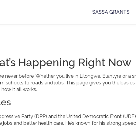
SASSA GRANTS
at’s Happening Right Now
ke never before. Whether you live in Lilongwe, Blantyre or a s
 from schools to roads and jobs. This page gives you the basics
how it all works.
tes
ogressive Party (DPP) and the United Democratic Front (UDF)
jobs and better health care. He’s known for his strong spee