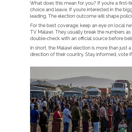
What does this mean for you? If you’re a first‑t
choice and leave. If you’re interested in the bigg
leading. The election outcome will shape policie
For the best coverage, keep an eye on local ne
TV Malawi. They usually break the numbers as s
double‑check with an official source before bel
In short, the Malawi election is more than just a
direction of their country. Stay informed, vote i