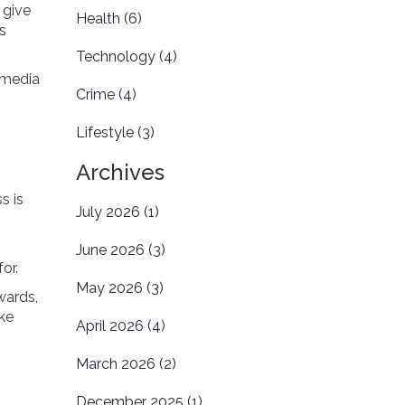
 give
Health
(6)
s
Technology
(4)
l media
Crime
(4)
Lifestyle
(3)
Archives
s is
July 2026
(1)
June 2026
(3)
or.
May 2026
(3)
wards,
ake
April 2026
(4)
March 2026
(2)
December 2025
(1)