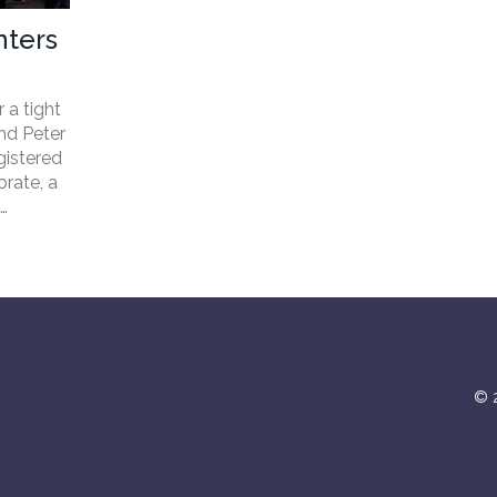
nters
 a tight
nd Peter
gistered
rate, a
n
vote.
© 2