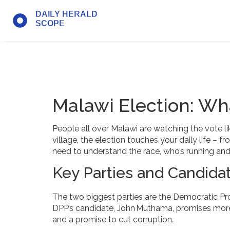
Malawi Election: Wh
People all over Malawi are watching the vote li
village, the election touches your daily life –
need to understand the race, who’s running and 
Key Parties and Candida
The two biggest parties are the Democratic Pr
DPP’s candidate, John Muthama, promises more 
and a promise to cut corruption.