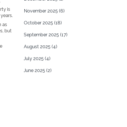
r
rty is
November 2025
(6)
 years.
October 2025
(18)
h as
s, but
September 2025
(17)
he
August 2025
(4)
July 2025
(4)
June 2025
(2)