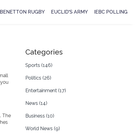
BENETTON RUGBY
EUCLID'S ARMY
IEBC POLLING
Categories
Sports
(146)
mall
Politics
(26)
 you
Entertainment
(17)
News
(14)
. The
Business
(10)
ches
World News
(9)