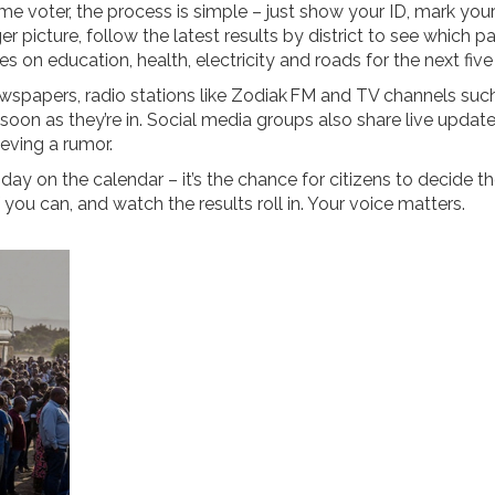
ime voter, the process is simple – just show your ID, mark you
er picture, follow the latest results by district to see which pa
s on education, health, electricity and roads for the next five
wspapers, radio stations like Zodiak FM and TV channels suc
oon as they’re in. Social media groups also share live update
ieving a rumor.
 day on the calendar – it’s the chance for citizens to decide t
f you can, and watch the results roll in. Your voice matters.