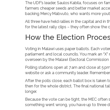
The UDF’s leader, Saulos Kabila, focuses on f
farmers cheaper seeds and better market access
backing Mercy Mabvuto, who wants more youth 
All three have held rallies in the capital and in
for the latest rally clips – they often show th
How the Election Proce
Voting in Malawi uses paper ballots. Each voter 
parliament and local councils. You mark an “X” 
overseen by the Malawi Electoral Commission 
Polling stations open at 7 am and close at 5 pm
website or ask a community leader. Remember to b
After the polls close, each ballot box is taken 
then for the whole district. The final national
longer.
Because the vote can be tight, the MEC often s
something went wrong, you have up to three day