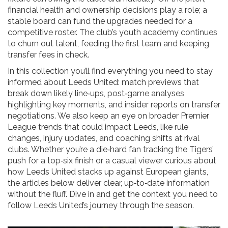
financial health and ownership decisions play a role; a
stable board can fund the upgrades needed for a
competitive roster. The club’s youth academy continues
to churn out talent, feeding the first team and keeping
transfer fees in check.
In this collection you’ll find everything you need to stay
informed about Leeds United: match previews that
break down likely line‑ups, post‑game analyses
highlighting key moments, and insider reports on transfer
negotiations. We also keep an eye on broader Premier
League trends that could impact Leeds, like rule
changes, injury updates, and coaching shifts at rival
clubs. Whether you’re a die‑hard fan tracking the Tigers’
push for a top‑six finish or a casual viewer curious about
how Leeds United stacks up against European giants,
the articles below deliver clear, up‑to‑date information
without the fluff. Dive in and get the context you need to
follow Leeds United’s journey through the season.