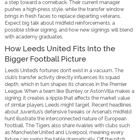
a step toward a comeback. Their current manager
pushes a high‑press style, while the transfer window
brings in fresh faces to replace departing veterans.
Expect big talk about midfield reinforcements, a
possible striker signing, and how new signings will blend
with academy graduates.
How Leeds United Fits Into the
Bigger Football Picture
Leeds United’s fortunes don’t exist in a vacuum. The
club’s transfer activity directly influences its squad
depth, which in turn shapes its chances in the Premier
League. When a team like Burnley or Aston Villa makes a
signing, it creates a ripple that affects the market value
of similar players Leeds might target. Recent headlines
about Juventus’s defensive tweaks or Arsenal’s midfield
hunt illustrate the interconnected nature of European
football. The Tigers also share rivalries with clubs such
as Manchester United and Liverpool, meaning every
fixture can swing the table dramatically. Off the pitch,