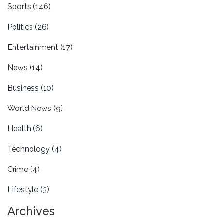
Sports
(146)
Politics
(26)
Entertainment
(17)
News
(14)
Business
(10)
World News
(9)
Health
(6)
Technology
(4)
Crime
(4)
Lifestyle
(3)
Archives