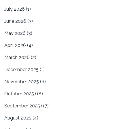
July 2026
(1)
June 2026
(3)
May 2026
(3)
April 2026
(4)
March 2026
(2)
December 2025
(1)
November 2025
(6)
October 2025
(18)
September 2025
(17)
August 2025
(4)