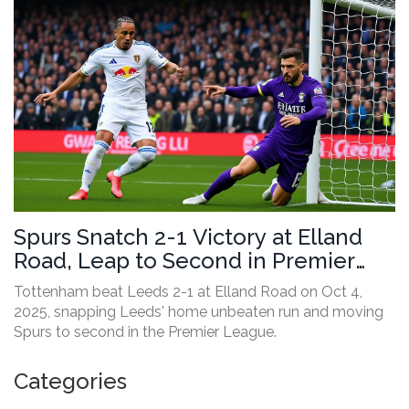
Spurs Snatch 2-1 Victory at Elland
Road, Leap to Second in Premier
League
Tottenham beat Leeds 2-1 at Elland Road on Oct 4,
2025, snapping Leeds' home unbeaten run and moving
Spurs to second in the Premier League.
Categories