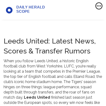
Leeds United: Latest News,
Scores & Transfer Rumors
When you follow
Leeds United
,
a historic English
football club from West Yorkshire
,
LUFC
, you’re really
looking at a team that competes in the
Premier League
,
the top tier of English football
and calls
Elland Road
,
the
club’s iconic home stadium
home. The Tigers’ season
hinges on three things: league performance, squad
depth built through transfers, and the roar of fans on
match day.
Leeds United
finished last season just
outside the European spots, so every win now feels like