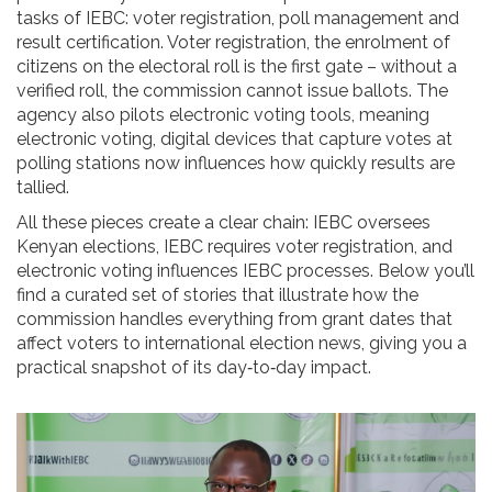
tasks of IEBC: voter registration, poll management and
result certification.
Voter registration
,
the enrolment of
citizens on the electoral roll
is the first gate – without a
verified roll, the commission cannot issue ballots. The
agency also pilots electronic voting tools, meaning
electronic voting
,
digital devices that capture votes at
polling stations
now influences how quickly results are
tallied.
All these pieces create a clear chain: IEBC oversees
Kenyan elections, IEBC requires voter registration, and
electronic voting influences IEBC processes. Below you’ll
find a curated set of stories that illustrate how the
commission handles everything from grant dates that
affect voters to international election news, giving you a
practical snapshot of its day‑to‑day impact.