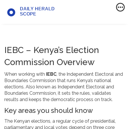
IEBC – Kenya’s Election
Commission Overview
When working with
IEBC
,
the Independent Electoral and
Boundaries Commission that runs Kenya’s national
elections
. Also known as
Independent Electoral and
Boundaries Commission
, it sets the rules, validates
results and keeps the democratic process on track.
Key areas you should know
The
Kenyan elections
,
a regular cycle of presidential,
parliamentary and local votes
depend on three core