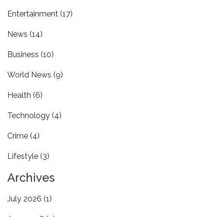
Entertainment
(17)
News
(14)
Business
(10)
World News
(9)
Health
(6)
Technology
(4)
Crime
(4)
Lifestyle
(3)
Archives
July 2026
(1)