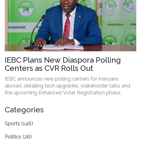
IEBC Plans New Diaspora Polling
Centers as CVR Rolls Out
IEBC announces new polling centers for Kenyans
abroad, detailing tech upgrades, stakeholder talks and
the upcoming Enhanced Voter Registration phase.
Categories
Sports
(146)
Politics
(26)