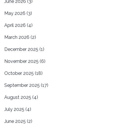
June 2026
(3)
May 2026
(3)
April 2026
(4)
March 2026
(2)
December 2025
(1)
November 2025
(6)
October 2025
(18)
September 2025
(17)
August 2025
(4)
July 2025
(4)
June 2025
(2)