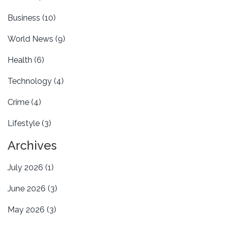
Business
(10)
World News
(9)
Health
(6)
Technology
(4)
Crime
(4)
Lifestyle
(3)
Archives
July 2026
(1)
June 2026
(3)
May 2026
(3)