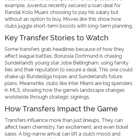
example, Juventus recently secured a loan deal for
Randal Kolo Muani, choosing to pay his salary but
without an option to buy. Moves like this show how
clubs juggle short-term boosts with long-term planning.
Key Transfer Stories to Watch
Some transfers grab headlines because of how they
affect league battles. Borussia Dortmund is chasing
Sunderland’s young star Jobe Bellingham, using family
ties and their reputation to secure a deal. This one could
shake up Bundesliga hopes and Sunderland’s future
plans. Meanwhile, clubs like Inter Miami are big spenders
in MLS, showing how the game’s landscape changes
worldwide through strategic signings.
How Transfers Impact the Game
Transfers influence more than just lineups. They can
affect team chemistry, fan excitement, and even ticket
sales. A big-name arrival can lift a club’s mood and