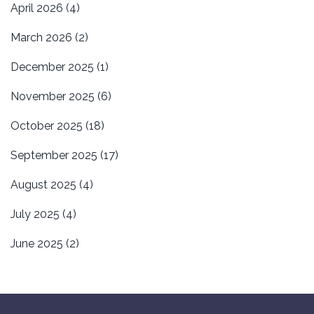
April 2026
(4)
March 2026
(2)
December 2025
(1)
November 2025
(6)
October 2025
(18)
September 2025
(17)
August 2025
(4)
July 2025
(4)
June 2025
(2)