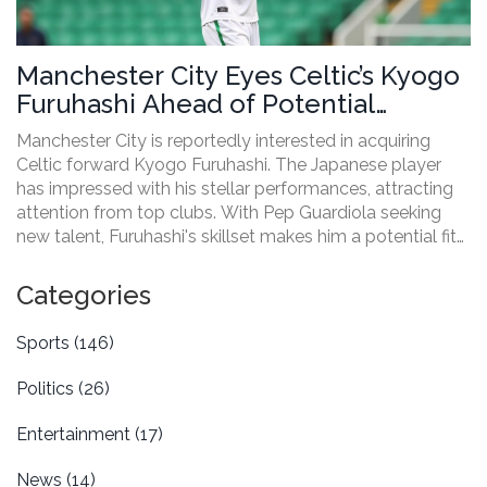
Manchester City Eyes Celtic’s Kyogo
Furuhashi Ahead of Potential
Transfer
Manchester City is reportedly interested in acquiring
Celtic forward Kyogo Furuhashi. The Japanese player
has impressed with his stellar performances, attracting
attention from top clubs. With Pep Guardiola seeking
new talent, Furuhashi's skillset makes him a potential fit
for City's squad. This article explores Furuhashi’s impact
at Celtic, the challenges of the transfer market, and what
Categories
this move could mean for both clubs.
Sports
(146)
Politics
(26)
Entertainment
(17)
News
(14)