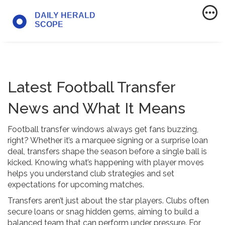
Latest Football Transfer
News and What It Means
Football transfer windows always get fans buzzing,
right? Whether it’s a marquee signing or a surprise loan
deal, transfers shape the season before a single ball is
kicked. Knowing what’s happening with player moves
helps you understand club strategies and set
expectations for upcoming matches.
Transfers aren’t just about the star players. Clubs often
secure loans or snag hidden gems, aiming to build a
balanced team that can perform under pressure. For