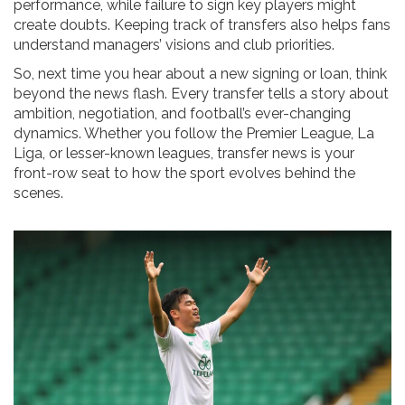
performance, while failure to sign key players might
create doubts. Keeping track of transfers also helps fans
understand managers’ visions and club priorities.
So, next time you hear about a new signing or loan, think
beyond the news flash. Every transfer tells a story about
ambition, negotiation, and football’s ever-changing
dynamics. Whether you follow the Premier League, La
Liga, or lesser-known leagues, transfer news is your
front-row seat to how the sport evolves behind the
scenes.