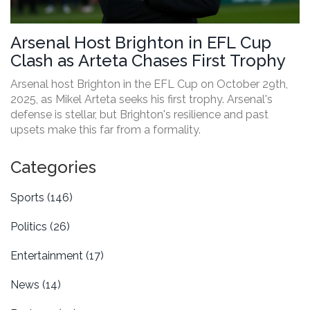
Arsenal Host Brighton in EFL Cup
Clash as Arteta Chases First Trophy
Arsenal host Brighton in the EFL Cup on October 29th,
2025, as Mikel Arteta seeks his first trophy. Arsenal's
defense is stellar, but Brighton's resilience and past
upsets make this far from a formality.
Categories
Sports
(146)
Politics
(26)
Entertainment
(17)
News
(14)