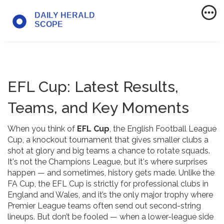
EFL Cup: Latest Results,
Teams, and Key Moments
When you think of
EFL Cup
,
the English Football League
Cup, a knockout tournament that gives smaller clubs a
shot at glory and big teams a chance to rotate squads
.
It's not the Champions League, but it's where surprises
happen — and sometimes, history gets made.
Unlike the
FA Cup, the EFL Cup is strictly for professional clubs in
England and Wales, and it’s the only major trophy where
Premier League teams often send out second-string
lineups. But don’t be fooled — when a lower-league side