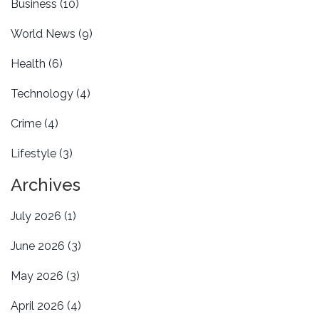
Business
(10)
World News
(9)
Health
(6)
Technology
(4)
Crime
(4)
Lifestyle
(3)
Archives
July 2026
(1)
June 2026
(3)
May 2026
(3)
April 2026
(4)