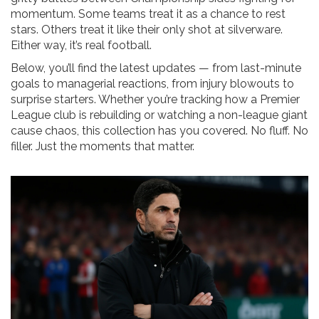
momentum. Some teams treat it as a chance to rest
stars. Others treat it like their only shot at silverware.
Either way, it’s real football.
Below, you’ll find the latest updates — from last-minute
goals to managerial reactions, from injury blowouts to
surprise starters. Whether you’re tracking how a Premier
League club is rebuilding or watching a non-league giant
cause chaos, this collection has you covered. No fluff. No
filler. Just the moments that matter.