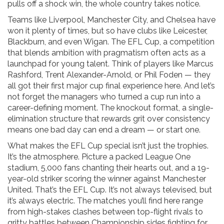
pulls off a shock win, the whole country takes notice.
Teams like Liverpool, Manchester City, and Chelsea have
won it plenty of times, but so have clubs like Leicester,
Blackburn, and even Wigan. The
EFL Cup
,
a competition
that blends ambition with pragmatism
often acts as a
launchpad for young talent. Think of players like Marcus
Rashford, Trent Alexander-Arnold, or Phil Foden — they
all got their first major cup final experience here. And let’s
not forget the managers who turned a cup run into a
career-defining moment. The
knockout format
,
a single-
elimination structure that rewards grit over consistency
means one bad day can end a dream — or start one.
What makes the EFL Cup special isn’t just the trophies.
It’s the atmosphere. Picture a packed League One
stadium, 5,000 fans chanting their hearts out, and a 19-
year-old striker scoring the winner against Manchester
United. That’s the EFL Cup. It’s not always televised, but
it’s always electric. The matches you’ll find here range
from high-stakes clashes between top-flight rivals to
gritty battles between Championship sides fighting for