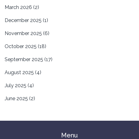
March 2026
(2)
December 2025
(1)
November 2025
(6)
October 2025
(18)
September 2025
(17)
August 2025
(4)
July 2025
(4)
June 2025
(2)
Menu