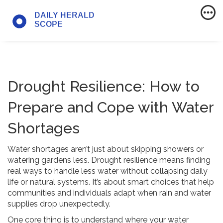
Drought Resilience: How to
Prepare and Cope with Water
Shortages
Water shortages aren’t just about skipping showers or
watering gardens less. Drought resilience means finding
real ways to handle less water without collapsing daily
life or natural systems. It’s about smart choices that help
communities and individuals adapt when rain and water
supplies drop unexpectedly.
One core thing is to understand where your water