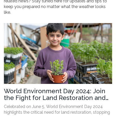
related news? Stay tuned here for updates and tips to
keep you prepared no matter what the weather looks
like.
World Environment Day 2024: Join
the Fight for Land Restoration and
Drought Resilience
Celebrated on June 5, World Environment Day 2024
highlights the critical need for land restoration, stopping