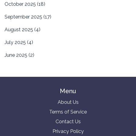
October 2025
(18)
September 2025
(17)
August 2025
(4)
July 2025
(4)
June 2025
(2)
Menu
About Us
Terms of Service
Contact Us
Privacy Policy