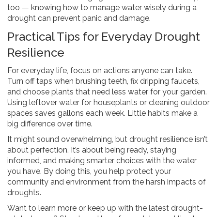
too — knowing how to manage water wisely during a
drought can prevent panic and damage.
Practical Tips for Everyday Drought
Resilience
For everyday life, focus on actions anyone can take.
Turn off taps when brushing teeth, fix dripping faucets,
and choose plants that need less water for your garden.
Using leftover water for houseplants or cleaning outdoor
spaces saves gallons each week. Little habits make a
big difference over time.
It might sound overwhelming, but drought resilience isn’t
about perfection. It’s about being ready, staying
informed, and making smarter choices with the water
you have. By doing this, you help protect your
community and environment from the harsh impacts of
droughts.
Want to learn more or keep up with the latest drought-