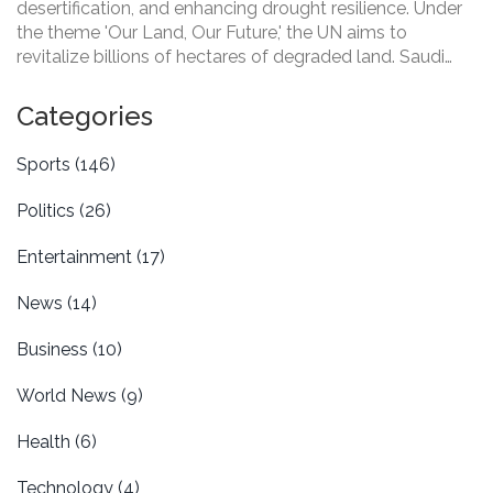
desertification, and enhancing drought resilience. Under
the theme 'Our Land, Our Future,' the UN aims to
revitalize billions of hectares of degraded land. Saudi
Arabia hosts this year's event, focusing on vital
restoration initiatives to combat the threat to food
Categories
supplies, biodiversity, and climate change.
Sports
(146)
Politics
(26)
Entertainment
(17)
News
(14)
Business
(10)
World News
(9)
Health
(6)
Technology
(4)