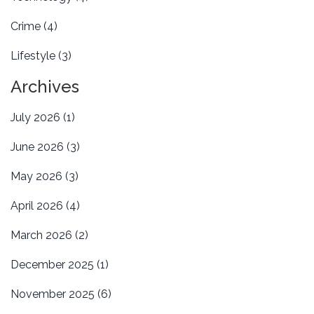
Crime
(4)
Lifestyle
(3)
Archives
July 2026
(1)
June 2026
(3)
May 2026
(3)
April 2026
(4)
March 2026
(2)
December 2025
(1)
November 2025
(6)