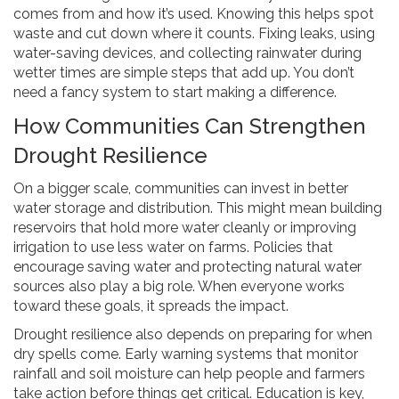
comes from and how it’s used. Knowing this helps spot
waste and cut down where it counts. Fixing leaks, using
water-saving devices, and collecting rainwater during
wetter times are simple steps that add up. You don’t
need a fancy system to start making a difference.
How Communities Can Strengthen
Drought Resilience
On a bigger scale, communities can invest in better
water storage and distribution. This might mean building
reservoirs that hold more water cleanly or improving
irrigation to use less water on farms. Policies that
encourage saving water and protecting natural water
sources also play a big role. When everyone works
toward these goals, it spreads the impact.
Drought resilience also depends on preparing for when
dry spells come. Early warning systems that monitor
rainfall and soil moisture can help people and farmers
take action before things get critical. Education is key,