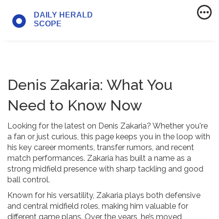
Denis Zakaria: What You
Need to Know Now
Looking for the latest on Denis Zakaria? Whether you're
a fan or just curious, this page keeps you in the loop with
his key career moments, transfer rumors, and recent
match performances. Zakaria has built a name as a
strong midfield presence with sharp tackling and good
ball control.
Known for his versatility, Zakaria plays both defensive
and central midfield roles, making him valuable for
different game plans. Over the years, he’s moved