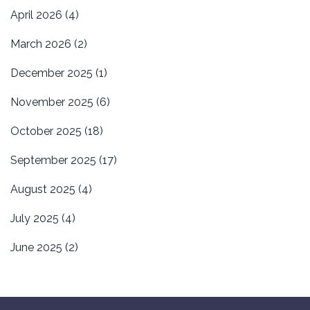
April 2026
(4)
March 2026
(2)
December 2025
(1)
November 2025
(6)
October 2025
(18)
September 2025
(17)
August 2025
(4)
July 2025
(4)
June 2025
(2)