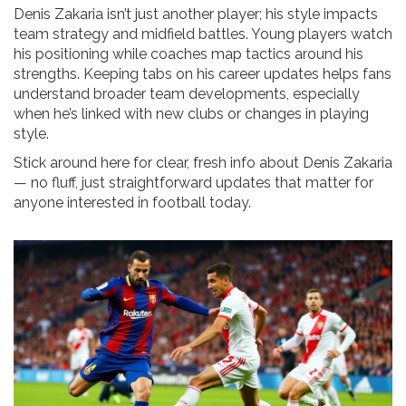
Denis Zakaria isn’t just another player; his style impacts
team strategy and midfield battles. Young players watch
his positioning while coaches map tactics around his
strengths. Keeping tabs on his career updates helps fans
understand broader team developments, especially
when he’s linked with new clubs or changes in playing
style.
Stick around here for clear, fresh info about Denis Zakaria
— no fluff, just straightforward updates that matter for
anyone interested in football today.