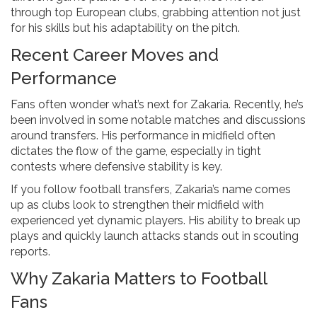
through top European clubs, grabbing attention not just
for his skills but his adaptability on the pitch.
Recent Career Moves and
Performance
Fans often wonder what’s next for Zakaria. Recently, he’s
been involved in some notable matches and discussions
around transfers. His performance in midfield often
dictates the flow of the game, especially in tight
contests where defensive stability is key.
If you follow football transfers, Zakaria’s name comes
up as clubs look to strengthen their midfield with
experienced yet dynamic players. His ability to break up
plays and quickly launch attacks stands out in scouting
reports.
Why Zakaria Matters to Football
Fans