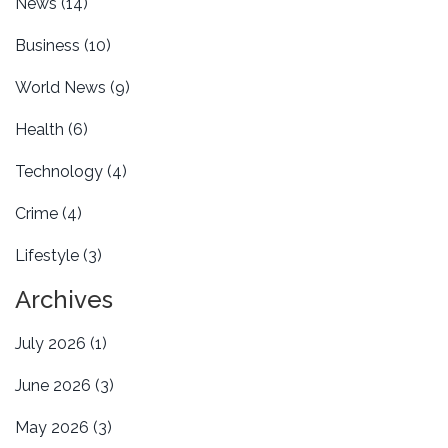
News
(14)
Business
(10)
World News
(9)
Health
(6)
Technology
(4)
Crime
(4)
Lifestyle
(3)
Archives
July 2026
(1)
June 2026
(3)
May 2026
(3)