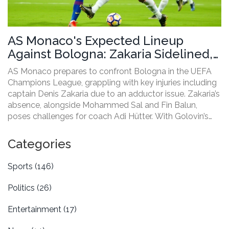
AS Monaco's Expected Lineup
Against Bologna: Zakaria Sidelined,
Ben Seghir Returns
AS Monaco prepares to confront Bologna in the UEFA
Champions League, grappling with key injuries including
captain Denis Zakaria due to an adductor issue. Zakaria’s
absence, alongside Mohammed Sal and Fin Balun,
poses challenges for coach Adi Hütter. With Golovin’s
unsuccessful deeper midfield trial, changes might
include Magassa Lamineara. Eliesse Ben Seghir's return
Categories
and Embolo’s leading role in a 4-3-3 formation promise
a dynamic match.
Sports
(146)
Politics
(26)
Entertainment
(17)