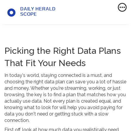
Picking the Right Data Plans
That Fit Your Needs
In today's world, staying connected is a must, and
choosing the right data plan can save you a lot of hassle
and money. Whether you're streaming, working, or just
browsing, the key is to find a plan that matches how you
actually use data. Not every plan is created equal, and
knowing what to look for will help you avoid paying for
data you don't need or getting stuck with a slow
connection.
First off, look at how much data you realistically need