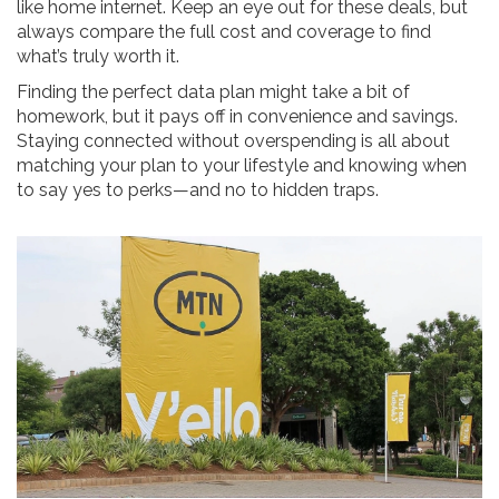
like home internet. Keep an eye out for these deals, but
always compare the full cost and coverage to find
what’s truly worth it.
Finding the perfect data plan might take a bit of
homework, but it pays off in convenience and savings.
Staying connected without overspending is all about
matching your plan to your lifestyle and knowing when
to say yes to perks—and no to hidden traps.