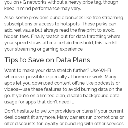
you on 5G networks without a heavy price tag, though
keep in mind performance may vary.
Also, some providers bundle bonuses like free streaming
subscriptions or access to hotspots. These perks can
add real value but always read the fine print to avoid
hidden fees. Finally, watch out for data throttling where
your speed slows after a certain threshold; this can kill
your streaming or gaming experience.
Tips to Save on Data Plans
Want to make your data stretch further? Use Wi-Fi
whenever possible, especially at home or work. Many
apps let you download content offline, like podcasts or
videos—use these features to avoid burning data on the
go. If you're on a limited plan, disable background data
usage for apps that don't need it.
Don't hesitate to switch providers or plans if your current
deal doesn’t fit anymore. Many carriers run promotions or
offer discounts for loyalty or bundling with other services