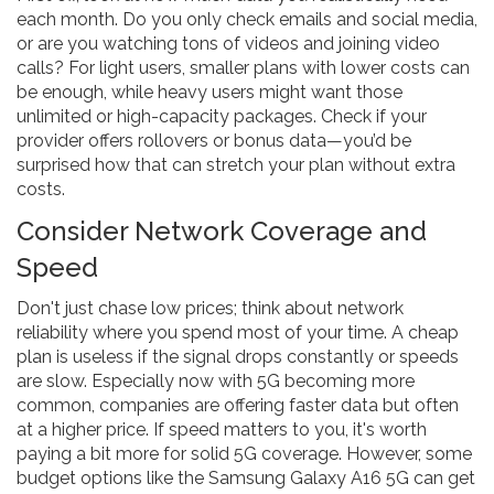
each month. Do you only check emails and social media,
or are you watching tons of videos and joining video
calls? For light users, smaller plans with lower costs can
be enough, while heavy users might want those
unlimited or high-capacity packages. Check if your
provider offers rollovers or bonus data—you’d be
surprised how that can stretch your plan without extra
costs.
Consider Network Coverage and
Speed
Don't just chase low prices; think about network
reliability where you spend most of your time. A cheap
plan is useless if the signal drops constantly or speeds
are slow. Especially now with 5G becoming more
common, companies are offering faster data but often
at a higher price. If speed matters to you, it's worth
paying a bit more for solid 5G coverage. However, some
budget options like the Samsung Galaxy A16 5G can get