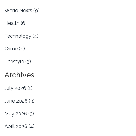
World News
(9)
Health
(6)
Technology
(4)
Crime
(4)
Lifestyle
(3)
Archives
July 2026
(1)
June 2026
(3)
May 2026
(3)
April 2026
(4)