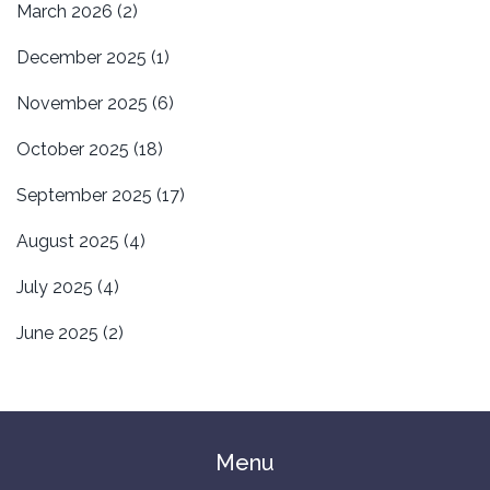
March 2026
(2)
December 2025
(1)
November 2025
(6)
October 2025
(18)
September 2025
(17)
August 2025
(4)
July 2025
(4)
June 2025
(2)
Menu