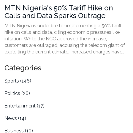
MTN Nigeria's 50% Tariff Hike on
Calls and Data Sparks Outrage
MTN Nigeria is under fire for implementing a 50% tariff
hike on calls and data, citing economic pressures like
inflation. While the NCC approved the increase,
customers are outraged, accusing the telecom giant of
exploiting the current climate. Increased charges have
sparked online protests and potential legal battles,
putting MTN at the center of a growing controversy.
Categories
Sports
(146)
Politics
(26)
Entertainment
(17)
News
(14)
Business
(10)