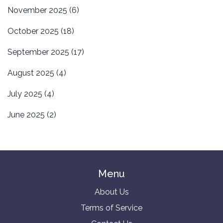
November 2025
(6)
October 2025
(18)
September 2025
(17)
August 2025
(4)
July 2025
(4)
June 2025
(2)
Menu
About Us
Terms of Service