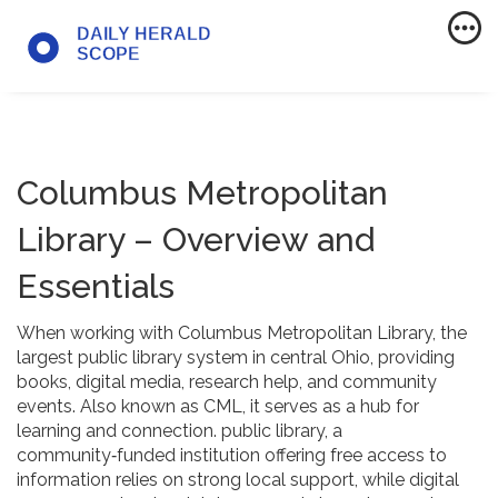
Columbus Metropolitan
Library – Overview and
Essentials
When working with
Columbus Metropolitan Library
,
the
largest public library system in central Ohio, providing
books, digital media, research help, and community
events
. Also known as
CML
, it serves as a hub for
learning and connection.
public library
,
a
community‑funded institution offering free access to
information
relies on strong local support, while
digital