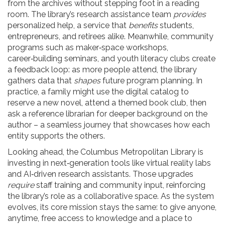
from the archives without stepping foot in a reading
room. The library’s research assistance team
provides
personalized help, a service that
benefits
students,
entrepreneurs, and retirees alike. Meanwhile, community
programs such as maker‑space workshops,
career‑building seminars, and youth literacy clubs create
a feedback loop: as more people attend, the library
gathers data that
shapes
future program planning. In
practice, a family might use the digital catalog to
reserve a new novel, attend a themed book club, then
ask a reference librarian for deeper background on the
author – a seamless journey that showcases how each
entity supports the others.
Looking ahead, the Columbus Metropolitan Library is
investing in next‑generation tools like virtual reality labs
and AI‑driven research assistants. Those upgrades
require
staff training and community input, reinforcing
the library’s role as a collaborative space. As the system
evolves, its core mission stays the same: to give anyone,
anytime, free access to knowledge and a place to