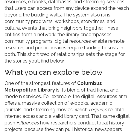
resources
,
e‑books, databases, and streaming services
that users can access from any device
expand the reach
beyond the building walls. The system also runs
community programs
,
workshops, storytimes, and
cultural events that bring neighbors together
. These
entities form a network: the library encompasses
community programs, digital resources enable remote
research, and public libraries require funding to sustain
both. This short web of relationships sets the stage for
the stories you’ll find below.
What you can explore below
One of the strongest features of
Columbus
Metropolitan Library
is its blend of traditional and
modern services. For example, the digital resources arm
offers a massive collection of e‑books, academic
journals, and streaming movies, which
requires
reliable
internet access and a valid library card. That same digital
push
influences
how researchers conduct local history
projects, because they can pull historical newspapers