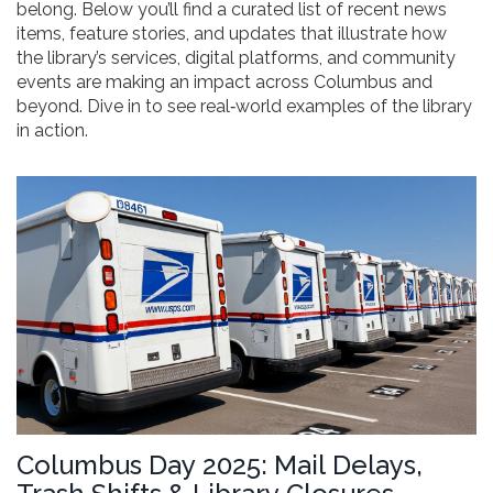
belong. Below you’ll find a curated list of recent news
items, feature stories, and updates that illustrate how
the library’s services, digital platforms, and community
events are making an impact across Columbus and
beyond. Dive in to see real‑world examples of the library
in action.
Columbus Day 2025: Mail Delays,