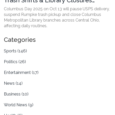
Trash Shifts & Library Closures
Across Central Ohio
Columbus Day 2025 on Oct 13 will pause USPS delivery,
suspend Rumpke trash pickup and close Columbus
Metropolitan Library branches across Central Ohio,
affecting daily routines.
Categories
Sports
(146)
Politics
(26)
Entertainment
(17)
News
(14)
Business
(10)
World News
(9)