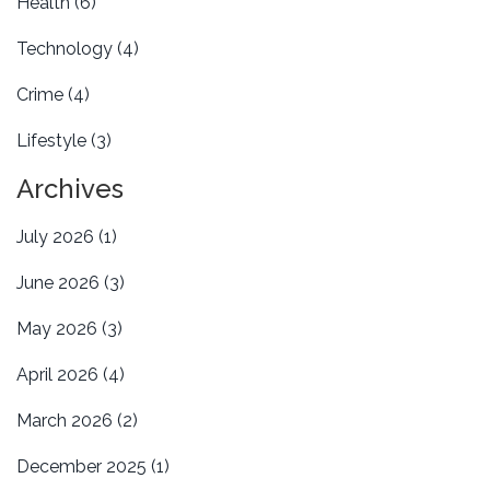
Health
(6)
Technology
(4)
Crime
(4)
Lifestyle
(3)
Archives
July 2026
(1)
June 2026
(3)
May 2026
(3)
April 2026
(4)
March 2026
(2)
December 2025
(1)