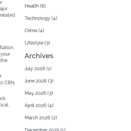
or
Health
(6)
ajor
-related
Technology
(4)
Crime
(4)
Lifestyle
(3)
lation,
 your
Archives
 the
July 2026
(1)
r
June 2026
(3)
 to CBN,
May 2026
(3)
eck
ical.
April 2026
(4)
March 2026
(2)
December 2025
(1)