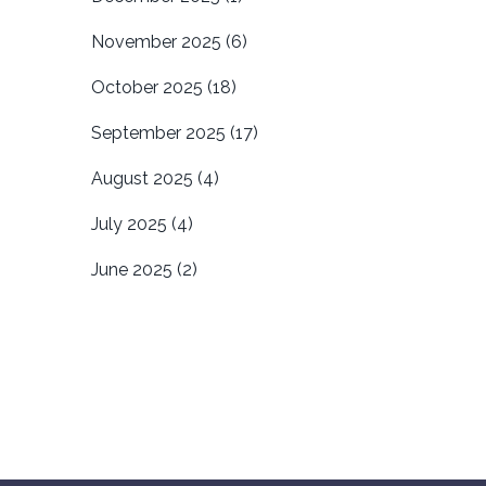
November 2025
(6)
October 2025
(18)
September 2025
(17)
August 2025
(4)
July 2025
(4)
June 2025
(2)