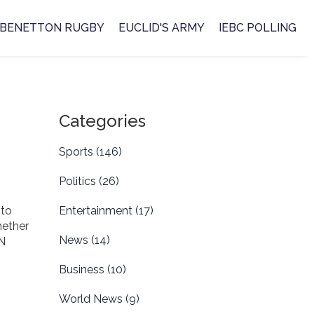
BENETTON RUGBY
EUCLID'S ARMY
IEBC POLLING
Categories
Sports
(146)
Politics
(26)
 to
Entertainment
(17)
hether
News
(14)
BN
Business
(10)
World News
(9)