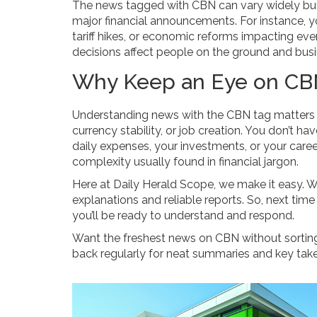
The news tagged with CBN can vary widely but
major financial announcements. For instance, 
tariff hikes, or economic reforms impacting eve
decisions affect people on the ground and busin
Why Keep an Eye on CBN
Understanding news with the CBN tag matters be
currency stability, or job creation. You don’t h
daily expenses, your investments, or your career
complexity usually found in financial jargon.
Here at Daily Herald Scope, we make it easy. 
explanations and reliable reports. So, next time
you’ll be ready to understand and respond.
Want the freshest news on CBN without sortin
back regularly for neat summaries and key tak