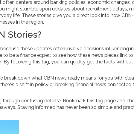
 often centers around banking policies, economic changes, 
you might stumble upon updates about recruitment delays, m
ryday life. These stories give you a direct look into how CBN
esses in the region.
 Stories?
cause these updates often involve decisions influencing inf
ave to be a finance expert to see how these news pieces link to
. By following this tag, you can quickly get the facts without
We break down what CBN news really means for you with clea
 there’s a shift in policy or breaking financial news connected
g through confusing details? Bookmark this tag page and ch
eaways. Staying informed has never been so simple and pract