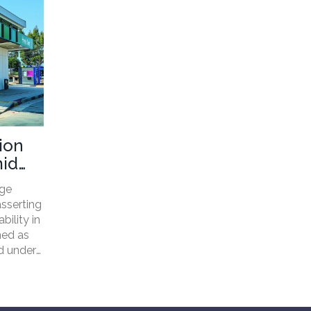
ion
mid
age
asserting
bility in
ned as
ed under