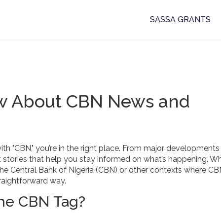
SASSA GRANTS
ow About CBN News and
with "CBN," you’re in the right place. From major developments
nt stories that help you stay informed on what’s happening. W
ith the Central Bank of Nigeria (CBN) or other contexts where C
raightforward way.
the CBN Tag?