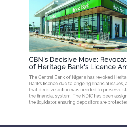
CBN's Decisive Move: Revocat
of Heritage Bank's Licence A
Financial Concerns
The Central Bank of Nigeria has revoked Herit
Bank’s licence due to ongoing financial issues, 
that decisive action was needed to preserve sta
the financial system. The NDIC has been assig
the liquidator, ensuring depositors are protect
the Banks and Other Financial Act 2020.