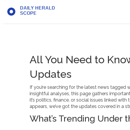
All You Need to Kn
Updates
If you’re searching for the latest news tagged 
insightful analyses, this page gathers importa
it’s politics, finance, or social issues linked w
appears, we’ve got the updates covered in a st
What’s Trending Under 