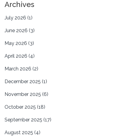
Archives
July 2026
(1)
June 2026
(3)
May 2026
(3)
April 2026
(4)
March 2026
(2)
December 2025
(1)
November 2025
(6)
October 2025
(18)
September 2025
(17)
August 2025
(4)