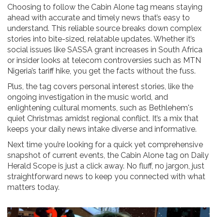
Choosing to follow the Cabin Alone tag means staying
ahead with accurate and timely news that’s easy to
understand. This reliable source breaks down complex
stories into bite-sized, relatable updates. Whether it’s
social issues like SASSA grant increases in South Africa
or insider looks at telecom controversies such as MTN
Nigeria’s tariff hike, you get the facts without the fuss.
Plus, the tag covers personal interest stories, like the
ongoing investigation in the music world, and
enlightening cultural moments, such as Bethlehem's
quiet Christmas amidst regional conflict. It’s a mix that
keeps your daily news intake diverse and informative.
Next time you’re looking for a quick yet comprehensive
snapshot of current events, the Cabin Alone tag on Daily
Herald Scope is just a click away. No fluff, no jargon, just
straightforward news to keep you connected with what
matters today.