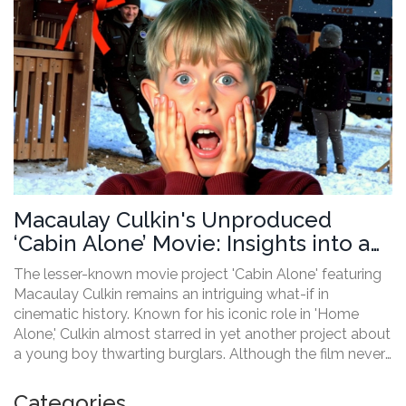
Macaulay Culkin's Unproduced
‘Cabin Alone’ Movie: Insights into an
Unseen Classic
The lesser-known movie project 'Cabin Alone' featuring
Macaulay Culkin remains an intriguing what-if in
cinematic history. Known for his iconic role in 'Home
Alone,' Culkin almost starred in yet another project about
a young boy thwarting burglars. Although the film never
materialized, script and concept art show its potential as
a 90s comedy classic.
Categories