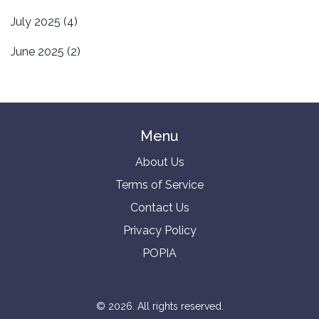
July 2025
(4)
June 2025
(2)
Menu
About Us
Terms of Service
Contact Us
Privacy Policy
POPIA
© 2026. All rights reserved.