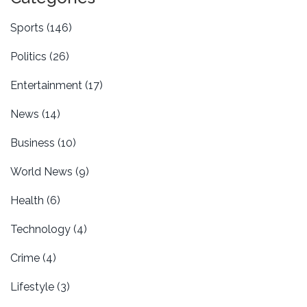
Sports
(146)
Politics
(26)
Entertainment
(17)
News
(14)
Business
(10)
World News
(9)
Health
(6)
Technology
(4)
Crime
(4)
Lifestyle
(3)