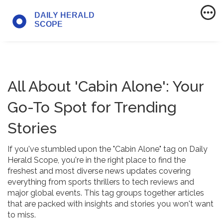
All About 'Cabin Alone': Your
Go-To Spot for Trending
Stories
If you've stumbled upon the "Cabin Alone" tag on Daily
Herald Scope, you're in the right place to find the
freshest and most diverse news updates covering
everything from sports thrillers to tech reviews and
major global events. This tag groups together articles
that are packed with insights and stories you won't want
to miss.