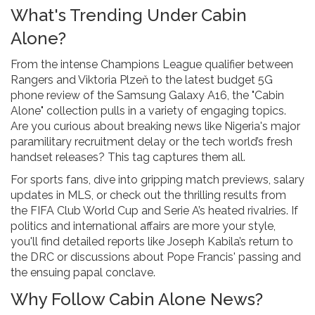
What's Trending Under Cabin
Alone?
From the intense Champions League qualifier between
Rangers and Viktoria Plzeň to the latest budget 5G
phone review of the Samsung Galaxy A16, the "Cabin
Alone" collection pulls in a variety of engaging topics.
Are you curious about breaking news like Nigeria's major
paramilitary recruitment delay or the tech world’s fresh
handset releases? This tag captures them all.
For sports fans, dive into gripping match previews, salary
updates in MLS, or check out the thrilling results from
the FIFA Club World Cup and Serie A’s heated rivalries. If
politics and international affairs are more your style,
you'll find detailed reports like Joseph Kabila’s return to
the DRC or discussions about Pope Francis' passing and
the ensuing papal conclave.
Why Follow Cabin Alone News?