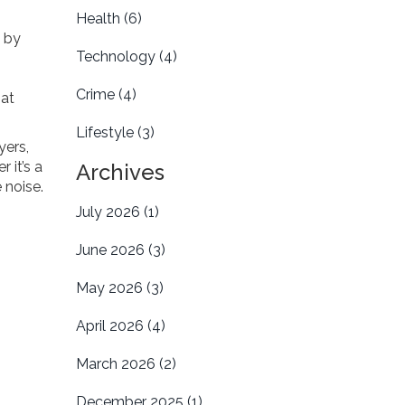
Health
(6)
d by
Technology
(4)
Crime
(4)
hat
Lifestyle
(3)
yers,
 it’s a
Archives
 noise.
July 2026
(1)
June 2026
(3)
May 2026
(3)
April 2026
(4)
March 2026
(2)
December 2025
(1)