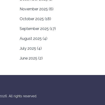
November 2025
(6)
October 2025
(18)
September 2025
(17)
August 2025
(4)
July 2025
(4)
June 2025
(2)
026. All rights reserved.