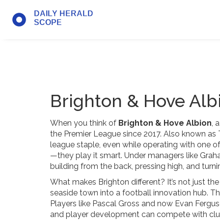
Brighton & Hove Alb
When you think of
Brighton & Hove Albion
,
a
the Premier League since 2017
. Also known as
league staple, even while operating with one of 
—they play it smart. Under managers like Gra
building from the back, pressing high, and turni
What makes Brighton different? It’s not just the
seaside town into a football innovation hub. Th
Players like Pascal Gross and now Evan Ferguson
and player development can compete with clu