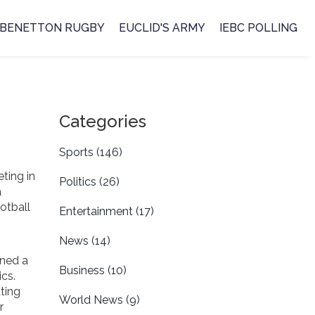
BENETTON RUGBY
EUCLID'S ARMY
IEBC POLLING
Categories
Sports
(146)
ting in
Politics
(26)
a
otball
Entertainment
(17)
News
(14)
rned a
Business
(10)
ics.
ting
World News
(9)
r