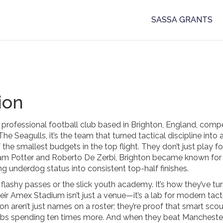
SASSA GRANTS
ion
 professional football club based in Brighton, England, compe
The Seagulls
, it’s the team that turned tactical discipline into 
the smallest budgets in the top flight.
They don’t just play fo
ham Potter and Roberto De Zerbi, Brighton became known for
ng underdog status into consistent top-half finishes.
 flashy passes or the slick youth academy. It’s how they’ve tu
eir Amex Stadium isn’t just a venue—it’s a lab for modern tact
 aren’t just names on a roster; they’re proof that smart scou
bs spending ten times more. And when they beat Mancheste