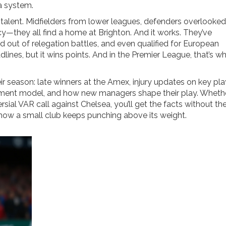
 a system.
alent. Midfielders from lower leagues, defenders overlooke
cy—they all find a home at Brighton. And it works. They’ve
 out of relegation battles, and even qualified for European
lines, but it wins points. And in the Premier League, that’s w
eir season: late winners at the Amex, injury updates on key pla
uitment model, and how new managers shape their play. Whether
ial VAR call against Chelsea, you’ll get the facts without the
at how a small club keeps punching above its weight.