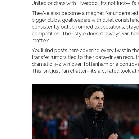
United or draw with Liverpool, it’s not luck—it’s
They’ve also become a magnet for underrated t
bigger clubs, goalkeepers with quiet consisten
consistently outperformed expectations, stayed
competition. Their style doesn’t always win head
matters.
You’ll find posts here covering every twist in th
transfer rumors tied to their data-driven recr
dramatic 3-2 win over Tottenham or a controvers
This isn’t just fan chatter—it’s a curated look 