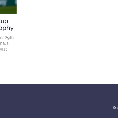
Cup
rophy
er 29th,
nal's
past
© 2