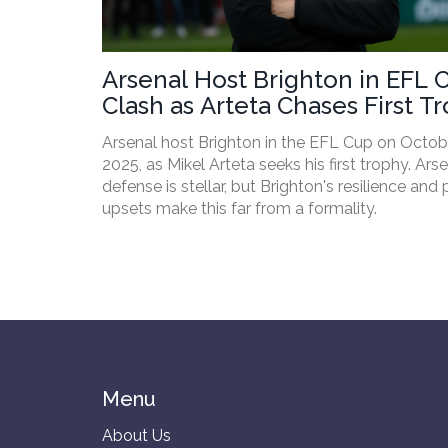
Arsenal Host Brighton in EFL 
Clash as Arteta Chases First T
Arsenal host Brighton in the EFL Cup on Octob
2025, as Mikel Arteta seeks his first trophy. Arse
defense is stellar, but Brighton's resilience and 
upsets make this far from a formality.
Menu
About Us