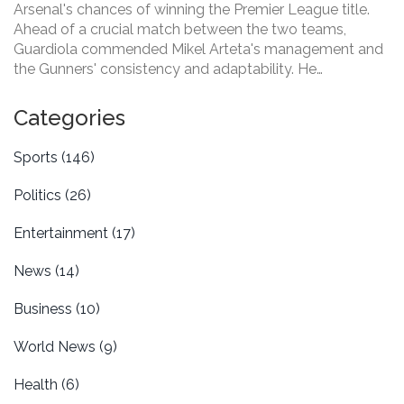
Arsenal's chances of winning the Premier League title.
Ahead of a crucial match between the two teams,
Guardiola commended Mikel Arteta's management and
the Gunners' consistency and adaptability. He
emphasized Arsenal's strong squad and Arteta's
leadership as key elements for their title bid, highlighting
Categories
the respect and competition between the clubs.
Sports
(146)
Politics
(26)
Entertainment
(17)
News
(14)
Business
(10)
World News
(9)
Health
(6)