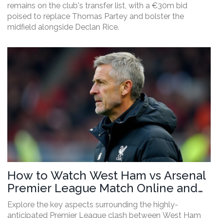
remains on the club's transfer list, with a €30m bid
poised to replace Thomas Partey and bolster the
midfield alongside Declan Rice.
How to Watch West Ham vs Arsenal
Premier League Match Online and
on TV
Explore the key aspects surrounding the highly-
anticipated Premier League clash between West Ham