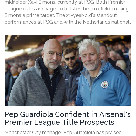
midfielder Xavi Simons, currently at PSG. Both Premier
League clubs are eager to bolster their midfield, making
Simons a prime target. The 21-year-old's standout
performances at PSG and with the Netherlands national
team have caught their eye. A fierce transfer battle
looms, with significant sums likely to be offered.
Pep Guardiola Confident in Arsenal's
Premier League Title Prospects
Manchester City manager Pep Guardiola has praised