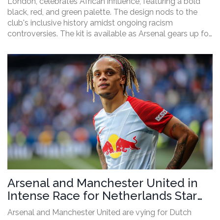
London, celebrates African influence, featuring a bold
black, red, and green palette. The design nods to the
club's inclusive history amidst ongoing racism
controversies. The kit is available as Arsenal gears up for
the new Premier League season, starting their pre-
season tour before hosting Wolves on August 18 at the
Emirates.
Arsenal and Manchester United in
Intense Race for Netherlands Star
Xavi Simons
Arsenal and Manchester United are vying for Dutch