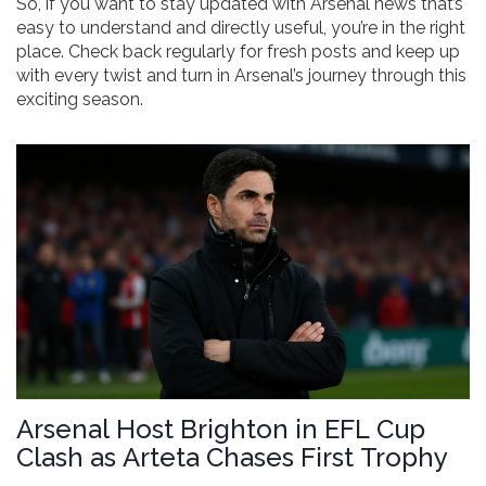
So, if you want to stay updated with Arsenal news that’s
easy to understand and directly useful, you’re in the right
place. Check back regularly for fresh posts and keep up
with every twist and turn in Arsenal’s journey through this
exciting season.
Arsenal Host Brighton in EFL Cup
Clash as Arteta Chases First Trophy