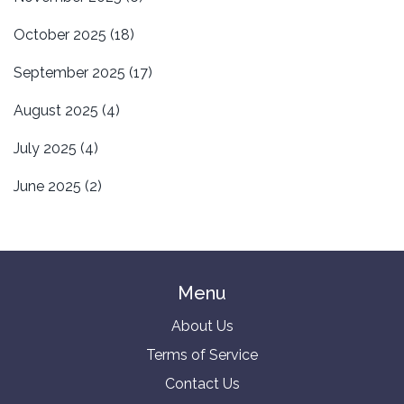
October 2025
(18)
September 2025
(17)
August 2025
(4)
July 2025
(4)
June 2025
(2)
Menu
About Us
Terms of Service
Contact Us