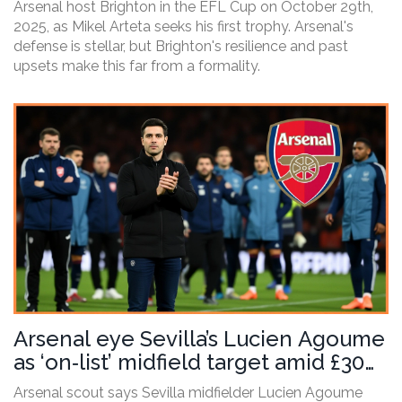
Arsenal host Brighton in the EFL Cup on October 29th,
2025, as Mikel Arteta seeks his first trophy. Arsenal's
defense is stellar, but Brighton's resilience and past
upsets make this far from a formality.
Arsenal eye Sevilla’s Lucien Agoume
as ‘on‑list’ midfield target amid £30m
bid
Arsenal scout says Sevilla midfielder Lucien Agoume