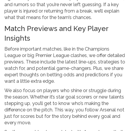
and rumors so that you’re never left guessing. If a key
player is injured or returning from a break, we’ll explain
what that means for the team’s chances.
Match Previews and Key Player
Insights
Before important matches, like in the Champions
League or big Premier League clashes, we offer detailed
previews. These include the latest line-ups, strategies to
watch for, and potential game-changers. Plus, we share
expert thoughts on betting odds and predictions if you
want a little extra edge.
We also focus on players who shine or struggle during
the season. Whether it’s star goal scorers or new talents
stepping up, you’ll get to know who’s making the
difference on the pitch. This way, you follow Arsenal not
just for scores but for the story behind every goal and
every move.