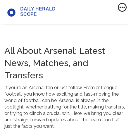
All About Arsenal: Latest
News, Matches, and
Transfers
If you’re an Arsenal fan or just follow Premier League
football, you know how exciting and fast-moving the
world of football can be. Arsenal is always in the
spotlight, whether battling for the title, making transfers,
or trying to clinch a crucial win. Here, we bring you clear
and straightforward updates about the team—no fluff,
just the facts you want.