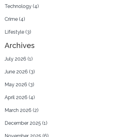
Technology
(4)
Crime
(4)
Lifestyle
(3)
Archives
July 2026
(1)
June 2026
(3)
May 2026
(3)
April 2026
(4)
March 2026
(2)
December 2025
(1)
November 2025
(6)