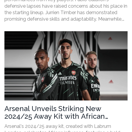
defensive lapses have raised concerns about his place in
the starting lineup. Jurrien Timber has demonstrated
promising defensive skills and adaptability. Meanwhile,
Leandro Trossard continues to shine with his offensive
contributions. Arsenal's squad shows strength despite
some areas needing improvement.
Arsenal Unveils Striking New
2024/25 Away Kit with African
Heritage Design Collaboration
Arsenal's 2024/25 away kit, created with Labrum