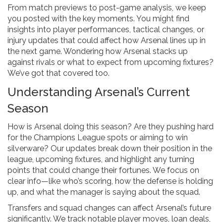
From match previews to post-game analysis, we keep
you posted with the key moments. You might find
insights into player performances, tactical changes, or
injury updates that could affect how Arsenal lines up in
the next game. Wondering how Arsenal stacks up
against rivals or what to expect from upcoming fixtures?
We’ve got that covered too.
Understanding Arsenal’s Current
Season
How is Arsenal doing this season? Are they pushing hard
for the Champions League spots or aiming to win
silverware? Our updates break down their position in the
league, upcoming fixtures, and highlight any turning
points that could change their fortunes. We focus on
clear info—like who’s scoring, how the defense is holding
up, and what the manager is saying about the squad.
Transfers and squad changes can affect Arsenal’s future
significantly. We track notable player moves, loan deals,