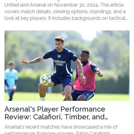
United and Arsenal on November 30, 2024. The article
covers match details, viewing options, standings, and a
look at key players. It includes backgrounds on tactical
matchups and recent head-to-head results, setting the
stage for what promises to be a thrilling encounter at
the London Stadium.
Arsenal's Player Performance
Review: Calafiori, Timber, and
Trossard's Impact
Arsenal's recent matches have showcased a mix of
performances from key players. Fabio Calafiori's