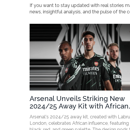
If you want to stay updated with real stories m
news, insightful analysis, and the pulse of the
Arsenal Unveils Striking New
2024/25 Away Kit with African
Heritage Design Collaboration
Arsenal's 2024/25 away kit, created with Lab
London, celebrates African influence, featuring
black, red, and green palette. The design nods 