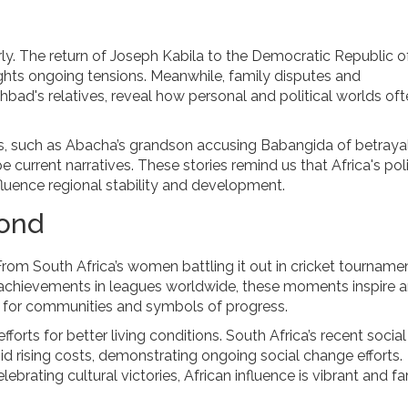
arly. The return of Joseph Kabila to the Democratic Republic o
ights ongoing tensions. Meanwhile, family disputes and
ohbad's relatives, reveal how personal and political worlds of
es, such as Abacha’s grandson accusing Babangida of betrayal
 current narratives. These stories remind us that Africa's poli
fluence regional stability and development.
yond
 From South Africa’s women battling it out in cricket tourname
nd achievements in leagues worldwide, these moments inspire 
es for communities and symbols of progress.
forts for better living conditions. South Africa’s recent social
d rising costs, demonstrating ongoing social change efforts.
brating cultural victories, African influence is vibrant and fa