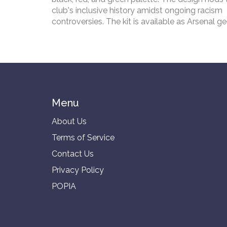
club's inclusive history amidst ongoing racism
controversies. The kit is available as Arsenal g
for the new Premier League season, starting the
season tour before hosting Wolves on August 1
Emirates.
Menu
About Us
Terms of Service
Contact Us
Privacy Policy
POPIA