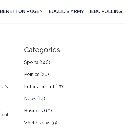
BENETTON RUGBY
EUCLID'S ARMY
IEBC POLLING
Categories
Sports
(146)
Politics
(26)
ica’s
Entertainment
(17)
News
(14)
d
Business
(10)
ment
World News
(9)