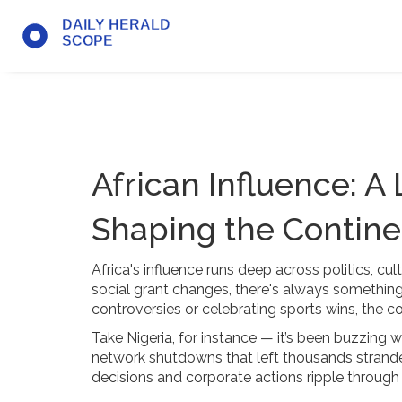
African Influence: A
Shaping the Contine
Africa's influence runs deep across politics, cul
social grant changes, there's always something
controversies or celebrating sports wins, the co
Take Nigeria, for instance — it’s been buzzing 
network shutdowns that left thousands strand
decisions and corporate actions ripple through 