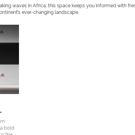
aking waves in Africa, this space keeps you informed with fre
 continent’s ever-changing landscape.
rum
 a bold
to the