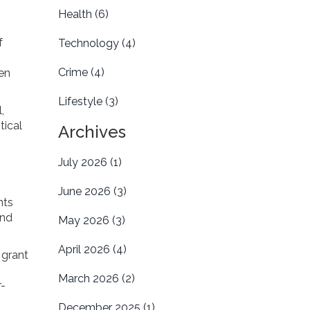
Health
(6)
f
Technology
(4)
Crime
(4)
ten
Lifestyle
(3)
,
tical
Archives
July 2026
(1)
June 2026
(3)
nts
and
May 2026
(3)
April 2026
(4)
 grant
March 2026
(2)
r-
December 2025
(1)