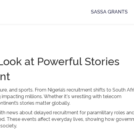
SASSA GRANTS
 Look at Powerful Stories
nt
ture, and sports. From Nigeria’s recruitment shifts to South Afr
 impacting millions. Whether it's wrestling with telecom
ntinent’s stories matter globally.
with news about delayed recruitment for paramilitary roles an
ed. These events affect everyday lives, showing how govern
society.