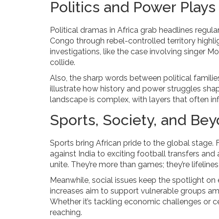
Politics and Power Plays
Political dramas in Africa grab headlines regul
Congo through rebel-controlled territory highl
investigations, like the case involving singer M
collide.
Also, the sharp words between political famili
illustrate how history and power struggles shape
landscape is complex, with layers that often in
Sports, Society, and Be
Sports bring African pride to the global stage.
against India to exciting football transfers a
unite. They’re more than games; they’re lifelin
Meanwhile, social issues keep the spotlight on ef
increases aim to support vulnerable groups ami
Whether it’s tackling economic challenges or cele
reaching.