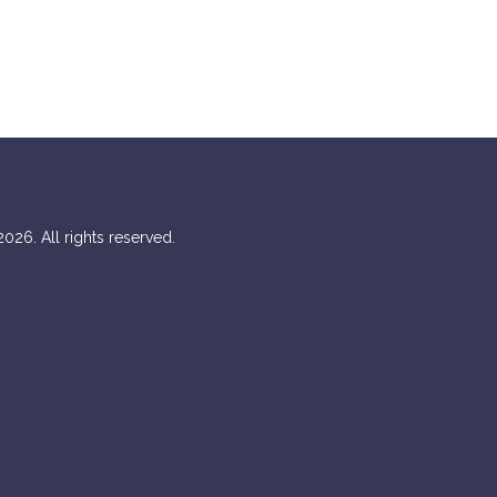
026. All rights reserved.