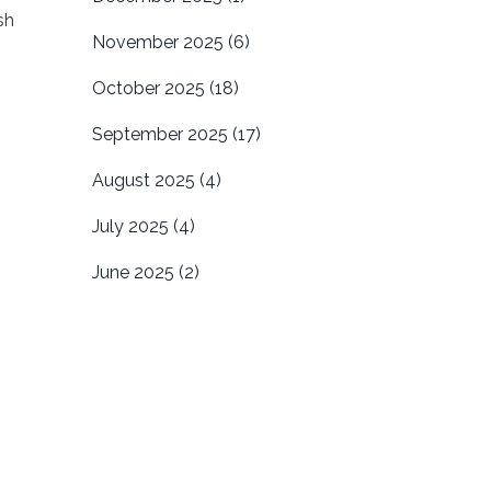
sh
November 2025
(6)
October 2025
(18)
September 2025
(17)
August 2025
(4)
July 2025
(4)
June 2025
(2)