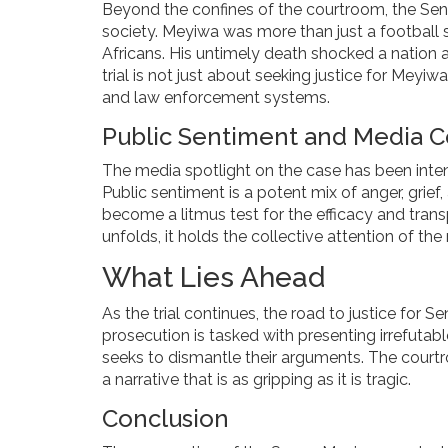
Beyond the confines of the courtroom, the Sen
society. Meyiwa was more than just a football
Africans. His untimely death shocked a nation a
trial is not just about seeking justice for Meyiw
and law enforcement systems.
Public Sentiment and Media 
The media spotlight on the case has been inten
Public sentiment is a potent mix of anger, grief
become a litmus test for the efficacy and trans
unfolds, it holds the collective attention of the
What Lies Ahead
As the trial continues, the road to justice for
prosecution is tasked with presenting irrefutab
seeks to dismantle their arguments. The courtr
a narrative that is as gripping as it is tragic.
Conclusion