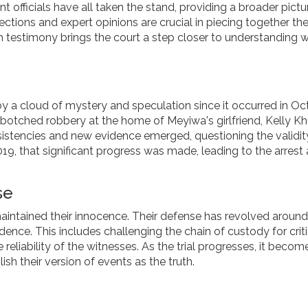
officials have all taken the stand, providing a broader pictu
lections and expert opinions are crucial in piecing together th
h testimony brings the court a step closer to understanding 
 a cloud of mystery and speculation since it occurred in Oc
 a botched robbery at the home of Meyiwa's girlfriend, Kelly K
sistencies and new evidence emerged, questioning the validit
n 2019, that significant progress was made, leading to the arrest
se
aintained their innocence. Their defense has revolved around 
dence. This includes challenging the chain of custody for criti
reliability of the witnesses. As the trial progresses, it becom
lish their version of events as the truth.