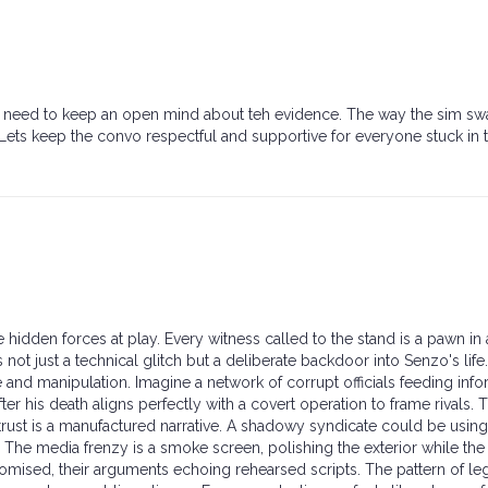
 we need to keep an open mind about teh evidence. The way the sim s
 Lets keep the convo respectful and supportive for everyone stuck in t
e hidden forces at play. Every witness called to the stand is a pawn in 
t just a technical glitch but a deliberate backdoor into Senzo's life
 and manipulation. Imagine a network of corrupt officials feeding info
after his death aligns perfectly with a covert operation to frame rivals. 
trust is a manufactured narrative. A shadowy syndicate could be using
. The media frenzy is a smoke screen, polishing the exterior while the
mised, their arguments echoing rehearsed scripts. The pattern of le