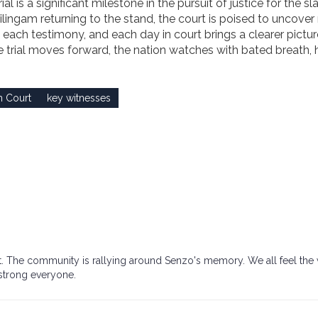
is a significant milestone in the pursuit of justice for the sla
hilingam returning to the stand, the court is poised to uncove
 each testimony, and each day in court brings a clearer pictur
he trial moves forward, the nation watches with bated breath,
h Court
key witnesses
ight. The community is rallying around Senzo's memory. We all feel the
 strong everyone.