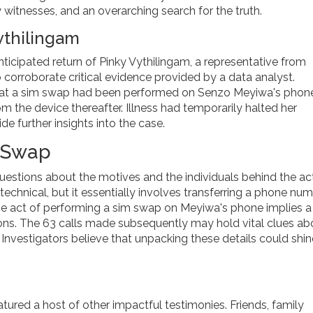
itnesses, and an overarching search for the truth.
ythilingam
anticipated return of Pinky Vythilingam, a representative from
 corroborate critical evidence provided by a data analyst.
that a sim swap had been performed on Senzo Meyiwa's phone
m the device thereafter. Illness had temporarily halted her
ide further insights into the case.
m Swap
uestions about the motives and the individuals behind the act
chnical, but it essentially involves transferring a phone nu
 the act of performing a sim swap on Meyiwa's phone implies a
ns. The 63 calls made subsequently may hold vital clues ab
 Investigators believe that unpacking these details could shin
atured a host of other impactful testimonies. Friends, family