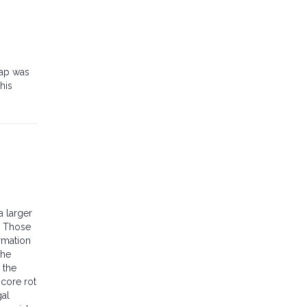
wap was
his
a larger
. Those
rmation
The
 the
 core rot
gal