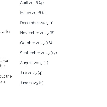
April 2026
(4)
March 2026
(2)
December 2025
(1)
 after
November 2025
(6)
October 2025
(18)
September 2025
(17)
. For
August 2025
(4)
mber
July 2025
(4)
out the
e a
June 2025
(2)