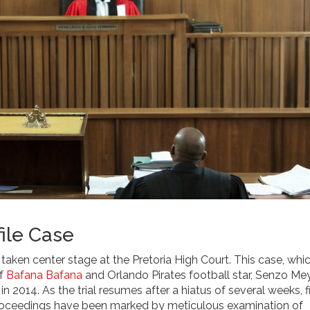
ile Case
aken center stage at the Pretoria High Court. This case, whi
of
Bafana Bafana
and Orlando Pirates football star, Senzo Me
 2014. As the trial resumes after a hiatus of several weeks, f
roceedings have been marked by meticulous examination of