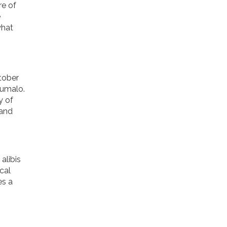
re of
e
what
tober
humalo.
y of
 and
alibis
cal
es a