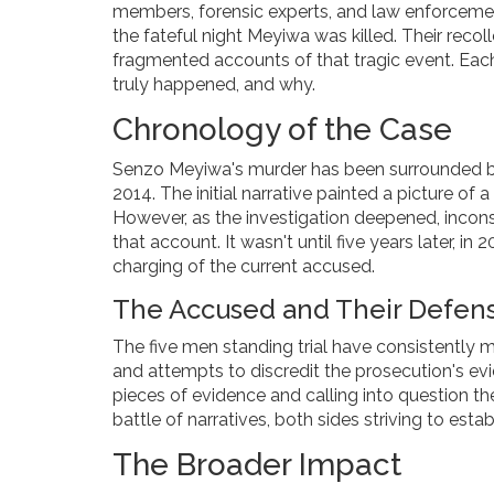
members, forensic experts, and law enforcement 
the fateful night Meyiwa was killed. Their recol
fragmented accounts of that tragic event. Eac
truly happened, and why.
Chronology of the Case
Senzo Meyiwa's murder has been surrounded by
2014. The initial narrative painted a picture of
However, as the investigation deepened, incon
that account. It wasn't until five years later, i
charging of the current accused.
The Accused and Their Defen
The five men standing trial have consistently m
and attempts to discredit the prosecution's evi
pieces of evidence and calling into question the 
battle of narratives, both sides striving to estab
The Broader Impact