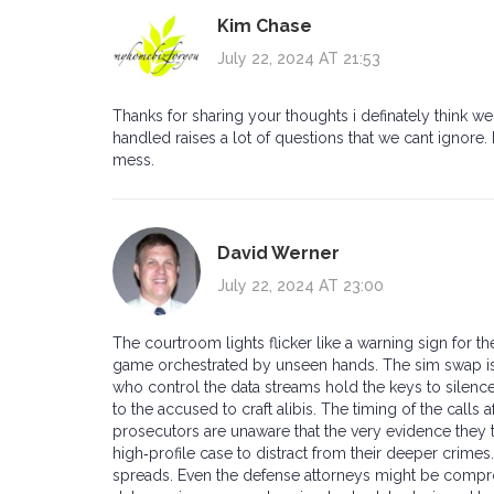
Kim Chase
July 22, 2024 AT 21:53
Thanks for sharing your thoughts i definately think
handled raises a lot of questions that we cant ignore.
mess.
David Werner
July 22, 2024 AT 23:00
The courtroom lights flicker like a warning sign for th
game orchestrated by unseen hands. The sim swap is no
who control the data streams hold the keys to silence
to the accused to craft alibis. The timing of the calls 
prosecutors are unaware that the very evidence they 
high‑profile case to distract from their deeper crimes
spreads. Even the defense attorneys might be compro