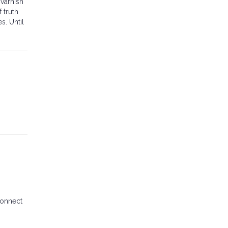
varnish
 truth
s. Until
connect