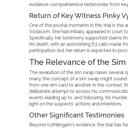
evidence, comprehensive testimonies from key w
Return of Key Witness Pinky V
One of the pivotal moments in this trial is the 
Vodacom. She had initially appeared in court to
Specifically, her testimony supported claims 
his death, with an astonishing 63 calls made fro
participation, but her return is expected to prov
The Relevance of the Si
The revelation of the sim swap raises several q
many, the concept of a sim swap might sound te
from one sim card to another. In this context,
deliberate attempt to access his communicatio
events leading up to, and following, his murder.
light on the suspects' actions and intentions.
Other Significant Testimonies
Beyond Vythilingam's evidence, the trial has fe