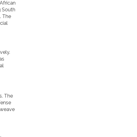
African
g South
. The
cial
vely.
as
al
s. The
fense
s weave