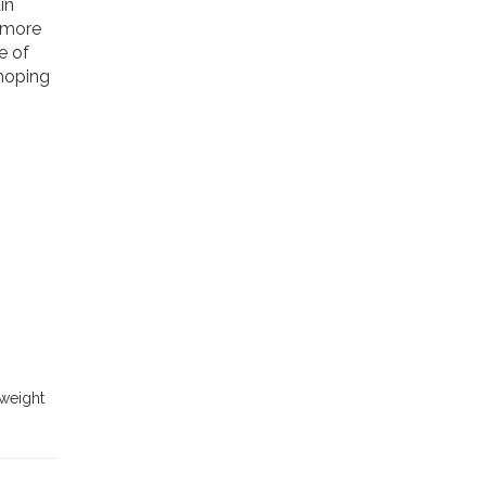
in
r more
e of
 hoping
 weight