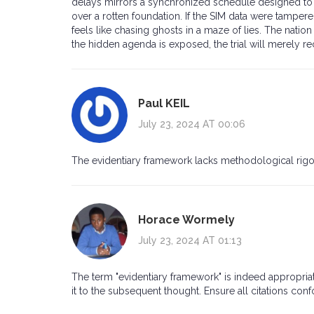
delays mirrors a synchronized schedule designed to w
over a rotten foundation. If the SIM data were tampered
feels like chasing ghosts in a maze of lies. The natio
the hidden agenda is exposed, the trial will merely re
Paul KEIL
July 23, 2024 AT 00:06
The evidentiary framework lacks methodological rigor
Horace Wormely
July 23, 2024 AT 01:13
The term "evidentiary framework" is indeed appropria
it to the subsequent thought. Ensure all citations con