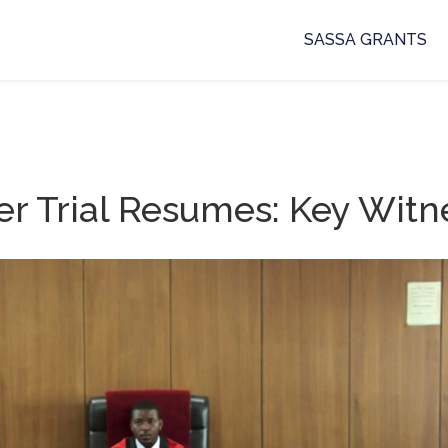
SASSA GRANTS
 Trial Resumes: Key Witn