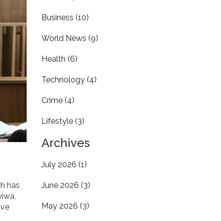
Business
(10)
World News
(9)
Health
(6)
Technology
(4)
Crime
(4)
Lifestyle
(3)
Archives
July 2026
(1)
ch has
June 2026
(3)
yiwa,
May 2026
(3)
ive