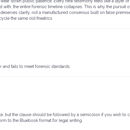
ear down public patience. Every new testimony feels like a layer of 
 with, the entire forensic timeline collapses. This is why the pursuit of
n deserves clarity, not a manufactured consensus built on false premise
cycle the same old theatrics.
 and fails to meet forensic standards.
te, but the clause should be followed by a semicolon if you wish to 
form to the Bluebook format for legal writing.