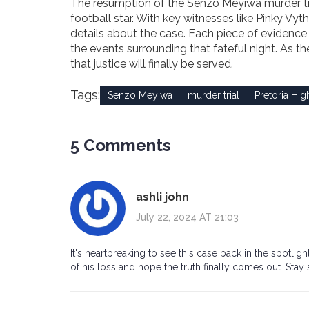
The resumption of the Senzo Meyiwa murder trial 
football star. With key witnesses like Pinky Vyt
details about the case. Each piece of evidence,
the events surrounding that fateful night. As t
that justice will finally be served.
Tags:
Senzo Meyiwa
murder trial
Pretoria Hig
5 Comments
ashli john
July 22, 2024 AT 21:03
It's heartbreaking to see this case back in the spotl
of his loss and hope the truth finally comes out. Stay