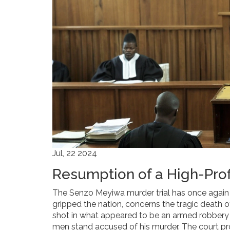
Jul, 22 2024
Resumption of a High-Prof
The Senzo Meyiwa murder trial has once again t
gripped the nation, concerns the tragic death 
shot in what appeared to be an armed robbery in
men stand accused of his murder. The court p