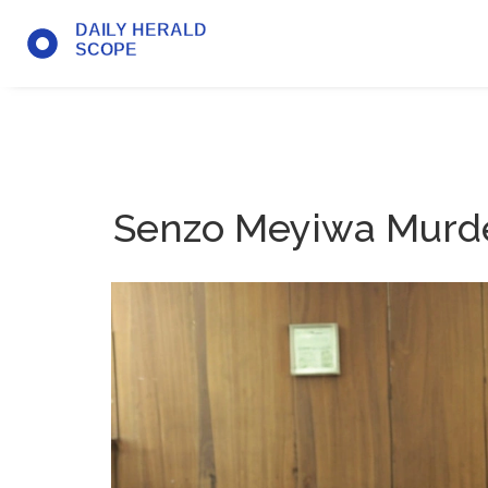
Senzo Meyiwa Murder