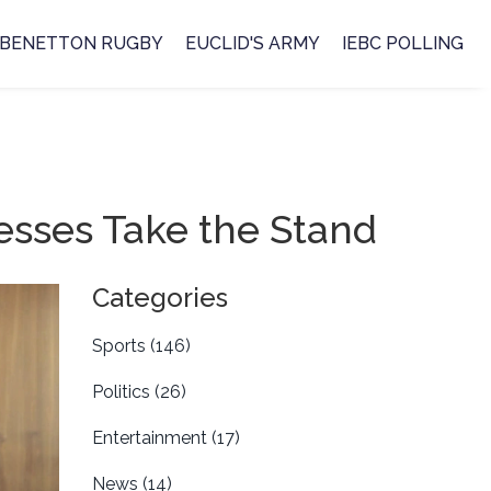
BENETTON RUGBY
EUCLID'S ARMY
IEBC POLLING
esses Take the Stand
Categories
Sports
(146)
Politics
(26)
Entertainment
(17)
News
(14)