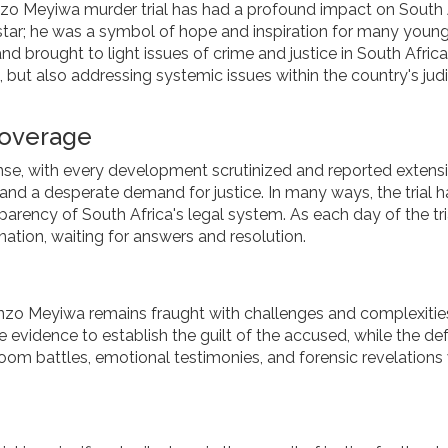
zo Meyiwa murder trial has had a profound impact on South 
 star; he was a symbol of hope and inspiration for many youn
nd brought to light issues of crime and justice in South Africa
a, but also addressing systemic issues within the country's judi
Coverage
se, with every development scrutinized and reported extensi
, and a desperate demand for justice. In many ways, the trial h
parency of South Africa's legal system. As each day of the tri
 nation, waiting for answers and resolution.
 Senzo Meyiwa remains fraught with challenges and complexitie
le evidence to establish the guilt of the accused, while the de
oom battles, emotional testimonies, and forensic revelation