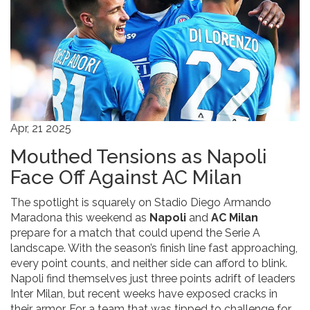
Apr, 21 2025
Mouthed Tensions as Napoli
Face Off Against AC Milan
The spotlight is squarely on Stadio Diego Armando
Maradona this weekend as
Napoli
and
AC Milan
prepare for a match that could upend the Serie A
landscape. With the season’s finish line fast approaching,
every point counts, and neither side can afford to blink.
Napoli find themselves just three points adrift of leaders
Inter Milan, but recent weeks have exposed cracks in
their armor. For a team that was tipped to challenge for