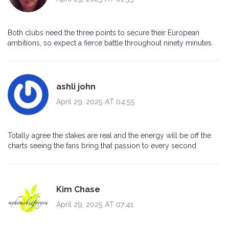
Both clubs need the three points to secure their European
ambitions, so expect a fierce battle throughout ninety minutes.
ashli john
April 29, 2025 AT 04:55
Totally agree the stakes are real and the energy will be off the
charts seeing the fans bring that passion to every second
Kim Chase
April 29, 2025 AT 07:41