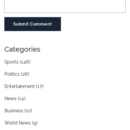
Submit Comment
Categories
Sports
(146)
Politics
(26)
Entertainment
(17)
News
(14)
Business
(10)
World News
(9)