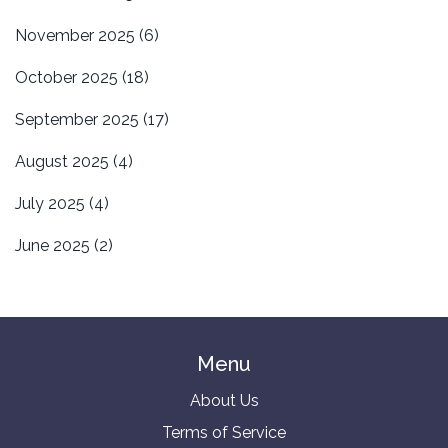
November 2025
(6)
October 2025
(18)
September 2025
(17)
August 2025
(4)
July 2025
(4)
June 2025
(2)
Menu
About Us
Terms of Service