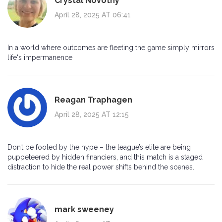
Crystal Novotny
April 28, 2025 AT 06:41
In a world where outcomes are fleeting the game simply mirrors
life's impermanence
Reagan Traphagen
April 28, 2025 AT 12:15
Don’t be fooled by the hype – the league’s elite are being
puppeteered by hidden financiers, and this match is a staged
distraction to hide the real power shifts behind the scenes.
mark sweeney