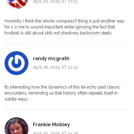
April 28, 2025 AT 17:15
Honestly i think the whole conspiracY thing is just another way
for s o me to sound important while ignoring the fact that
football is still about skill not shadowy backroom deals
randy mcgrath
April 28, 2025 AT 21:41
It’s interesting how the dynamics of this tie echo past classic
encounters, reminding us that history often repeats itself in
subtle ways.
Frankie Mobley
April 29, 2025 AT 01:35