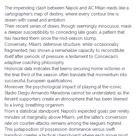
The impending clash between Napoli and AC Milan reads like a
cartographer’s map of destiny, where every contour line is
drawn with sweat and ambition.
Their recent series of draws, though seemingly innocuous, mask
a deeper susceptibility to conceding late goals, a pattern that
has haunted them since the mid‑season slump.
Conversely, Milan’s defensive structure, while occasionally
fragmented, has shown a remarkable capacity to reconstitute
itself after periods of pressure, a testament to Conceicao’s
adaptive coaching philosophy.
Historical data indicates that teams securing home victories in
the final third of the season often translate that momentum into
successful European qualifications.
Moreover, the psychological impact of playing at the iconic
Stadio Diego Armando Maradona cannot be understated, as the
fervent supporters create an atmosphere that has been likened
to a living, breathing organism.
From a statistical standpoint, Napoli’s expected goals per ninety
minutes sit marginally above Milan’s, yet the latter’s conversion
rate on counter‑attacks remains among the league’s highest.
This juxtaposition of possession dominance versus swift
transition creates a tactical chessboard where each move must