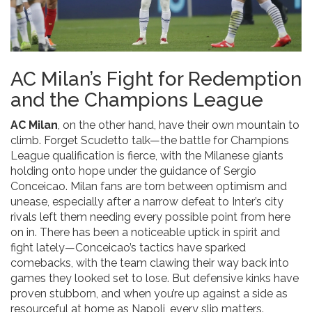
AC Milan’s Fight for Redemption
and the Champions League
AC Milan
, on the other hand, have their own mountain to
climb. Forget Scudetto talk—the battle for Champions
League qualification is fierce, with the Milanese giants
holding onto hope under the guidance of Sergio
Conceicao. Milan fans are torn between optimism and
unease, especially after a narrow defeat to Inter’s city
rivals left them needing every possible point from here
on in. There has been a noticeable uptick in spirit and
fight lately—Conceicao’s tactics have sparked
comebacks, with the team clawing their way back into
games they looked set to lose. But defensive kinks have
proven stubborn, and when you’re up against a side as
resourceful at home as Napoli, every slip matters.