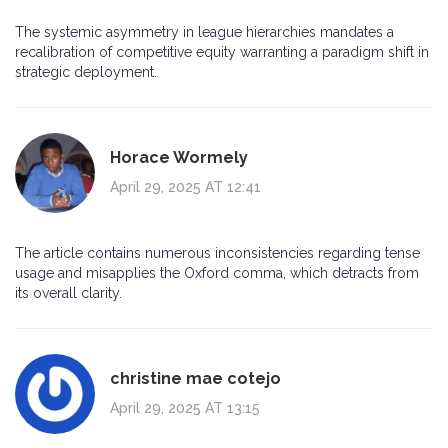
The systemic asymmetry in league hierarchies mandates a
recalibration of competitive equity warranting a paradigm shift in
strategic deployment.
Horace Wormely
April 29, 2025 AT 12:41
The article contains numerous inconsistencies regarding tense
usage and misapplies the Oxford comma, which detracts from
its overall clarity.
christine mae cotejo
April 29, 2025 AT 13:15