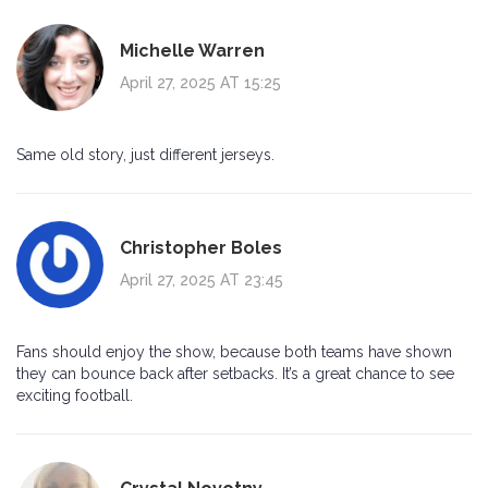
Michelle Warren
April 27, 2025 AT 15:25
Same old story, just different jerseys.
Christopher Boles
April 27, 2025 AT 23:45
Fans should enjoy the show, because both teams have shown
they can bounce back after setbacks. It’s a great chance to see
exciting football.