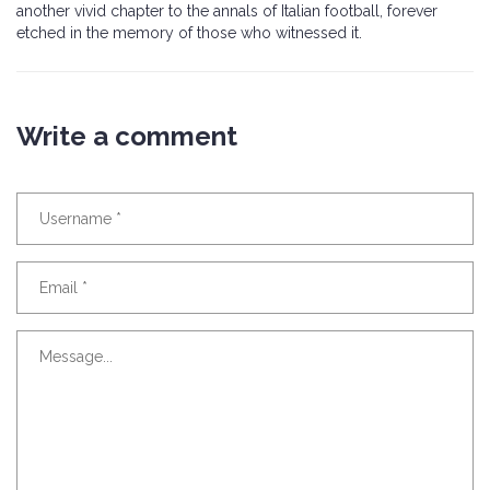
another vivid chapter to the annals of Italian football, forever
etched in the memory of those who witnessed it.
Write a comment