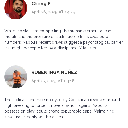
Chirag P
April 26, 2025 AT 14:25
While the stats are compelling, the human element-a team's
morale and the pressure of a title race-often skews pure
numbers. Napoli's recent draws suggest a psychological barrier
that might be exploited by a disciplined Milan side.
RUBEN INGA NUÑEZ
April 27, 2025 AT 04:18
The tactical schema employed by Conceicao revolves around
high pressing to force turnovers, which, against Napoli's
possession play, could create exploitable gaps. Maintaining
structural integrity will be critical.