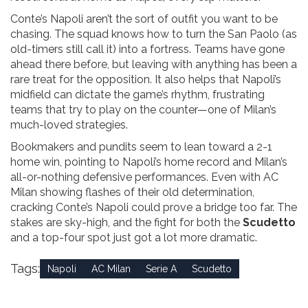
Conte’s Napoli aren’t the sort of outfit you want to be
chasing. The squad knows how to turn the San Paolo (as
old-timers still call it) into a fortress. Teams have gone
ahead there before, but leaving with anything has been a
rare treat for the opposition. It also helps that Napoli’s
midfield can dictate the game’s rhythm, frustrating
teams that try to play on the counter—one of Milan’s
much-loved strategies.
Bookmakers and pundits seem to lean toward a 2-1
home win, pointing to Napoli’s home record and Milan’s
all-or-nothing defensive performances. Even with AC
Milan showing flashes of their old determination,
cracking Conte’s Napoli could prove a bridge too far. The
stakes are sky-high, and the fight for both the
Scudetto
and a top-four spot just got a lot more dramatic.
Tags:
Napoli
AC Milan
Serie A
Scudetto