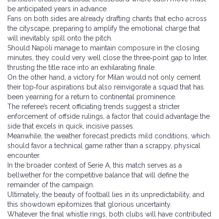
be anticipated years in advance.
Fans on both sides are already drafting chants that echo across
the cityscape, preparing to amplify the emotional charge that
will inevitably spill onto the pitch.
Should Napoli manage to maintain composure in the closing
minutes, they could very well close the three‑point gap to Inter,
thrusting the title race into an exhilarating finale.
On the other hand, a victory for Milan would not only cement
their top‑four aspirations but also reinvigorate a squad that has
been yearning for a return to continental prominence.
The referee’s recent officiating trends suggest a stricter
enforcement of offside rulings, a factor that could advantage the
side that excels in quick, incisive passes.
Meanwhile, the weather forecast predicts mild conditions, which
should favor a technical game rather than a scrappy, physical
encounter.
In the broader context of Serie A, this match serves as a
bellwether for the competitive balance that will define the
remainder of the campaign.
Ultimately, the beauty of football lies in its unpredictability, and
this showdown epitomizes that glorious uncertainty.
Whatever the final whistle rings, both clubs will have contributed