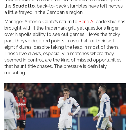
the
Scudetto
, back-to-back stumbles have left nerves
a little frayed in the Campania region.
Manager Antonio Conte’s return to
Serie A
leadership has
brought with it the trademark grit, yet questions linger
over Napoli’s ability to see out games. Here’s the tricky
part: they’ve dropped points in over half of their last
eight fixtures, despite taking the lead in most of them.
Those five draws, especially in matches where they
seemed in control, are the kind of missed opportunities
that haunt title chases. The pressure is definitely
mounting.