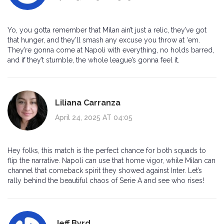
Yo, you gotta remember that Milan ain’t just a relic, they’ve got
that hunger, and they’ll smash any excuse you throw at ‘em.
They’re gonna come at Napoli with everything, no holds barred,
and if they’t stumble, the whole league’s gonna feel it.
Liliana Carranza
April 24, 2025 AT 04:05
Hey folks, this match is the perfect chance for both squads to
flip the narrative. Napoli can use that home vigor, while Milan can
channel that comeback spirit they showed against Inter. Let’s
rally behind the beautiful chaos of Serie A and see who rises!
Jeff Byrd