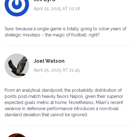
April 25, 2025 AT 02:18
Sure, because a single game is totally going to solve years of
strategic missteps – the magic of football, right?
Joel Watson
April 25, 2025 AT 21:45
From an analytical standpoint, the probability distribution of
points post‑match heavily favors Napoli, given their superior
expected goals metric at home. Nonetheless, Milan's recent
variance in defensive performance introduces a non‑trivial
standard deviation that cannot be ignored.