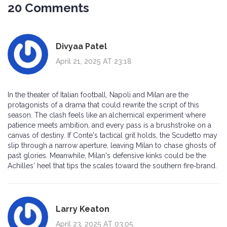
20 Comments
Divyaa Patel
April 21, 2025 AT 23:18
In the theater of Italian football, Napoli and Milan are the
protagonists of a drama that could rewrite the script of this
season. The clash feels like an alchemical experiment where
patience meets ambition, and every pass is a brushstroke on a
canvas of destiny. If Conte's tactical grit holds, the Scudetto may
slip through a narrow aperture, leaving Milan to chase ghosts of
past glories. Meanwhile, Milan's defensive kinks could be the
Achilles' heel that tips the scales toward the southern fire‑brand.
Larry Keaton
April 23, 2025 AT 03:05