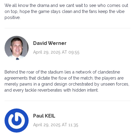
We all know the drama and we cant wait to see who comes out
on top, hope the game stays clean and the fans keep the vibe
positive.
David Werner
April 29, 2025 AT 09:55
Behind the roar of the stadium lies a network of clandestine
agreements that dictate the flow of the match; the players are
merely pawns in a grand design orchestrated by unseen forces,
and every tackle reverberates with hidden intent.
Paul KEIL
April 29, 2025 AT 11:35