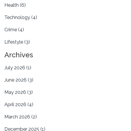
Health
(6)
Technology
(4)
Crime
(4)
Lifestyle
(3)
Archives
July 2026
(1)
June 2026
(3)
May 2026
(3)
April 2026
(4)
March 2026
(2)
December 2025
(1)