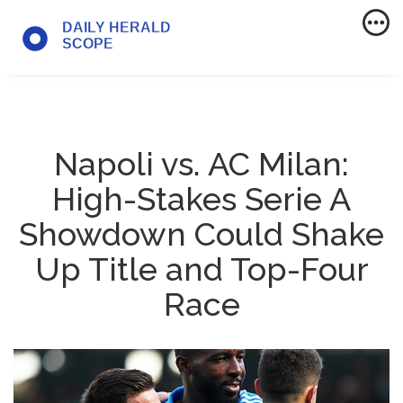
Napoli vs. AC Milan:
High-Stakes Serie A
Showdown Could Shake
Up Title and Top-Four
Race