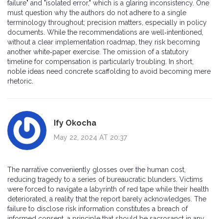
failure" and "isolated error," which is a glaring inconsistency. One
must question why the authors do not adhere to a single
terminology throughout; precision matters, especially in policy
documents. While the recommendations are well‑intentioned,
without a clear implementation roadmap, they risk becoming
another white‑paper exercise. The omission of a statutory
timeline for compensation is particularly troubling. In short,
noble ideas need concrete scaffolding to avoid becoming mere
rhetoric.
Ify Okocha
May 22, 2024 AT 20:37
The narrative conveniently glosses over the human cost,
reducing tragedy to a series of bureaucratic blunders. Victims
were forced to navigate a labyrinth of red tape while their health
deteriorated, a reality that the report barely acknowledges. The
failure to disclose risk information constitutes a breach of
informed consent, a principle that should be sacrosanct in any