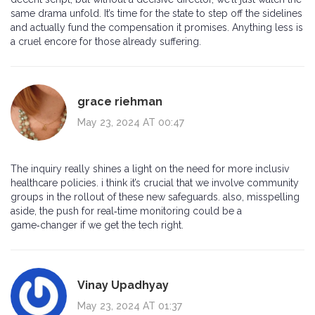
same drama unfold. It’s time for the state to step off the sidelines
and actually fund the compensation it promises. Anything less is
a cruel encore for those already suffering.
grace riehman
May 23, 2024 AT 00:47
The inquiry really shines a light on the need for more inclusiv
healthcare policies. i think it’s crucial that we involve community
groups in the rollout of these new safeguards. also, misspelling
aside, the push for real‑time monitoring could be a
game‑changer if we get the tech right.
Vinay Upadhyay
May 23, 2024 AT 01:37