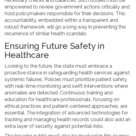
necessary checks and balances. Such bodies must be
empowered to review government actions critically and
hold policymakers responsible for their decisions. This
accountability, embedded within a transparent and
robust framework, will go a long way in preventing the
recurrence of similar health scandals.
Ensuring Future Safety in
Healthcare
Looking to the future, the state must embrace a
proactive stance in safeguarding health services against
systemic failures. Policies must prioritize patient safety,
with real-time monitoring and swift interventions where
anomalies are detected. Continuous training and
education for healthcare professionals, focusing on
ethical practices and patient-centered approaches, are
essential. The integration of advanced technologies for
tracking and managing health records could also add an
extra layer of security against potential risks.
The broader public must also be involved in this journey.