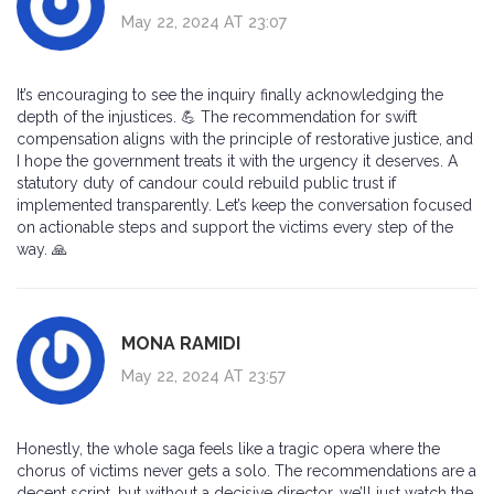
May 22, 2024 AT 23:07
It’s encouraging to see the inquiry finally acknowledging the
depth of the injustices. 💪 The recommendation for swift
compensation aligns with the principle of restorative justice, and
I hope the government treats it with the urgency it deserves. A
statutory duty of candour could rebuild public trust if
implemented transparently. Let’s keep the conversation focused
on actionable steps and support the victims every step of the
way. 🙏
MONA RAMIDI
May 22, 2024 AT 23:57
Honestly, the whole saga feels like a tragic opera where the
chorus of victims never gets a solo. The recommendations are a
decent script, but without a decisive director, we’ll just watch the