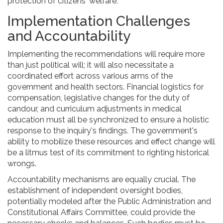
protection of citizens' welfare.
Implementation Challenges
and Accountability
Implementing the recommendations will require more
than just political will; it will also necessitate a
coordinated effort across various arms of the
government and health sectors. Financial logistics for
compensation, legislative changes for the duty of
candour, and curriculum adjustments in medical
education must all be synchronized to ensure a holistic
response to the inquiry's findings. The government's
ability to mobilize these resources and effect change will
be a litmus test of its commitment to righting historical
wrongs.
Accountability mechanisms are equally crucial. The
establishment of independent oversight bodies,
potentially modeled after the Public Administration and
Constitutional Affairs Committee, could provide the