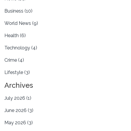
Business
(10)
World News
(9)
Health
(6)
Technology
(4)
Crime
(4)
Lifestyle
(3)
Archives
July 2026
(1)
June 2026
(3)
May 2026
(3)