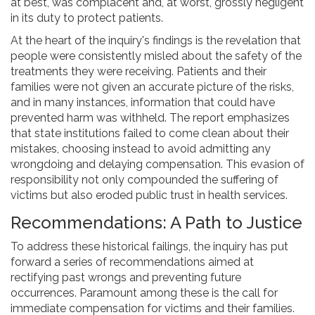
at best, was complacent and, at worst, grossly negligent
in its duty to protect patients.
At the heart of the inquiry's findings is the revelation that
people were consistently misled about the safety of the
treatments they were receiving. Patients and their
families were not given an accurate picture of the risks,
and in many instances, information that could have
prevented harm was withheld. The report emphasizes
that state institutions failed to come clean about their
mistakes, choosing instead to avoid admitting any
wrongdoing and delaying compensation. This evasion of
responsibility not only compounded the suffering of
victims but also eroded public trust in health services.
Recommendations: A Path to Justice
To address these historical failings, the inquiry has put
forward a series of recommendations aimed at
rectifying past wrongs and preventing future
occurrences. Paramount among these is the call for
immediate compensation for victims and their families.