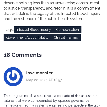
deserve nothing less than an unwavering commitment
to justice, transparency, and reform. It is a commitment
that will define the legacy of the Infected Blood Inquiry
and the resilience of the public health system.
Tags:
Infected Blood Inquiry
Compensation
Government Accountability
Clinical Training
18 Comments
love monster
May 22, 2024 AT 18:57
The longitudinal data sets reveal a cascade of risk assessment
failures that were compounded by opaque governance
frameworks. From a systems engineering perspective, the lack