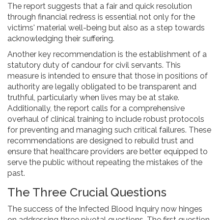
The report suggests that a fair and quick resolution
through financial redress is essential not only for the
victims' material well-being but also as a step towards
acknowledging their suffering.
Another key recommendation is the establishment of a
statutory duty of candour for civil servants. This
measure is intended to ensure that those in positions of
authority are legally obligated to be transparent and
truthful, particularly when lives may be at stake.
Additionally, the report calls for a comprehensive
overhaul of clinical training to include robust protocols
for preventing and managing such critical failures. These
recommendations are designed to rebuild trust and
ensure that healthcare providers are better equipped to
serve the public without repeating the mistakes of the
past.
The Three Crucial Questions
The success of the Infected Blood Inquiry now hinges
on addressing three pivotal questions. The first question