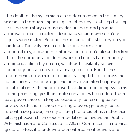
The depth of the systemic malaise documented in the inquiry
warrants a thorough unpacking, so let me lay it out step by step.
First, the regulatory capture evident in the blood product
approval process created a feedback vacuum where safety
signals were muted. Second, the absence of a statutory duty of
candour effectively insulated decision‑makers from
accountability, allowing misinformation to proliferate unchecked.
Third, the compensation framework outlined is hamstrung by
ambiguous eligibility criteria, which will inevitably spawn a
secondary bureaucracy of claim adjudication. Fourth, the
recommended overhaul of clinical training fails to address the
cultural inertia that privileges hierarchy over interdisciplinary
collaboration. Fifth, the proposed real‑time monitoring systems
sound promising, yet their implementation will be riddled with
data governance challenges, especially concerning patient
privacy. Sixth, the reliance on a single oversight body could
re‑centralize power, merely shifting the locus of risk rather than
diluting it. Seventh, the recommendation to involve the Public
Administration and Constitutional Affairs Committee is a nominal
gesture unless it is endowed with enforcement powers and