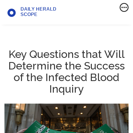
Key Questions that Will
Determine the Success
of the Infected Blood
Inquiry