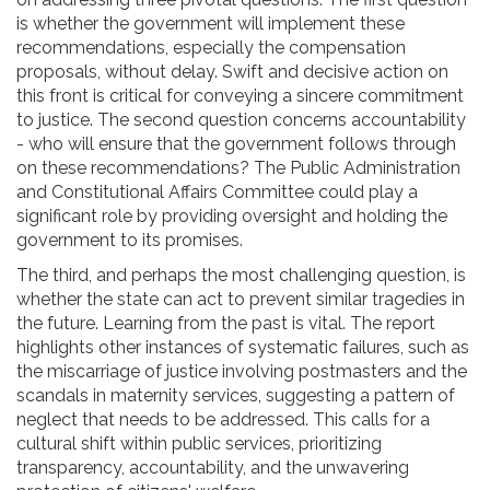
is whether the government will implement these
recommendations, especially the compensation
proposals, without delay. Swift and decisive action on
this front is critical for conveying a sincere commitment
to justice. The second question concerns accountability
- who will ensure that the government follows through
on these recommendations? The Public Administration
and Constitutional Affairs Committee could play a
significant role by providing oversight and holding the
government to its promises.
The third, and perhaps the most challenging question, is
whether the state can act to prevent similar tragedies in
the future. Learning from the past is vital. The report
highlights other instances of systematic failures, such as
the miscarriage of justice involving postmasters and the
scandals in maternity services, suggesting a pattern of
neglect that needs to be addressed. This calls for a
cultural shift within public services, prioritizing
transparency, accountability, and the unwavering