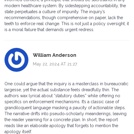
modern healthcare system. By sidestepping accountability, the
state perpetuates a culture of impunity. The inquiry’s
recommendations, though comprehensive on paper, lack the
teeth to enforce real change. This is not just a policy oversight; it
is a moral failure that demands urgent redress.
William Anderson
May 22, 2024 AT 21:27
One could argue that the inquiry is a masterclass in bureaucratic
largesse, yet the actual substance feels dreadfully thin. The
authors wax lyrical about “statutory duties” while offering no
specifics on enforcement mechanisms. It’s a classic case of
grandiloquent language masking a paucity of actionable steps.
The narrative drifts into pseudo‑scholarly meanderings, leaving
the reader yearning for a concrete plan. In short, the report
reads like an elaborate apology that forgets to mention the
apology itself.