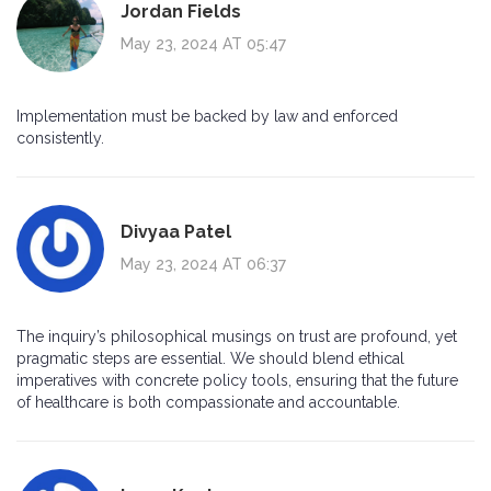
Jordan Fields
May 23, 2024 AT 05:47
Implementation must be backed by law and enforced
consistently.
Divyaa Patel
May 23, 2024 AT 06:37
The inquiry’s philosophical musings on trust are profound, yet
pragmatic steps are essential. We should blend ethical
imperatives with concrete policy tools, ensuring that the future
of healthcare is both compassionate and accountable.