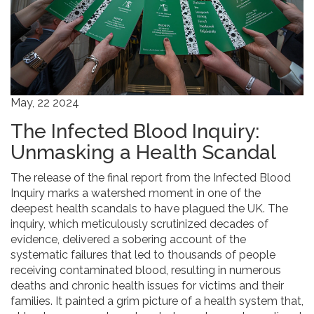
May, 22 2024
The Infected Blood Inquiry:
Unmasking a Health Scandal
The release of the final report from the Infected Blood
Inquiry marks a watershed moment in one of the
deepest health scandals to have plagued the UK. The
inquiry, which meticulously scrutinized decades of
evidence, delivered a sobering account of the
systematic failures that led to thousands of people
receiving contaminated blood, resulting in numerous
deaths and chronic health issues for victims and their
families. It painted a grim picture of a health system that,