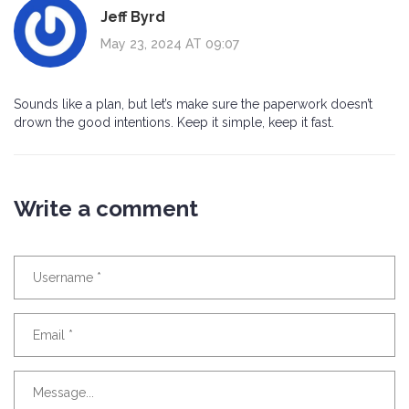
Jeff Byrd
May 23, 2024 AT 09:07
Sounds like a plan, but let’s make sure the paperwork doesn’t
drown the good intentions. Keep it simple, keep it fast.
Write a comment