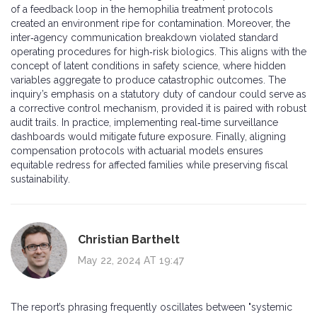
of a feedback loop in the hemophilia treatment protocols
created an environment ripe for contamination. Moreover, the
inter‑agency communication breakdown violated standard
operating procedures for high‑risk biologics. This aligns with the
concept of latent conditions in safety science, where hidden
variables aggregate to produce catastrophic outcomes. The
inquiry’s emphasis on a statutory duty of candour could serve as
a corrective control mechanism, provided it is paired with robust
audit trails. In practice, implementing real‑time surveillance
dashboards would mitigate future exposure. Finally, aligning
compensation protocols with actuarial models ensures
equitable redress for affected families while preserving fiscal
sustainability.
Christian Barthelt
May 22, 2024 AT 19:47
The report’s phrasing frequently oscillates between "systemic