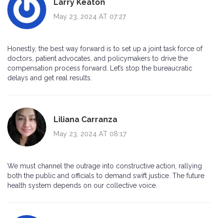
Larry Keaton
May 23, 2024 AT 07:27
Honestly, the best way forward is to set up a joint task force of
doctors, patient advocates, and policymakers to drive the
compensation process forward. Let’s stop the bureaucratic
delays and get real results.
Liliana Carranza
May 23, 2024 AT 08:17
We must channel the outrage into constructive action, rallying
both the public and officials to demand swift justice. The future
health system depends on our collective voice.