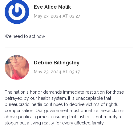
Eve Alice Malik
May 23, 2024 AT 02:27
We need to act now.
Debbie Billingsley
May 23, 2024 AT 03:17
The nation's honor demands immediate restitution for those
betrayed by our health system. It is unacceptable that
bureaucratic inertia continues to deprive victims of rightful
compensation. Our government must prioritize these claims
above political games, ensuring that justice is not merely a
slogan but a living reality for every affected family.