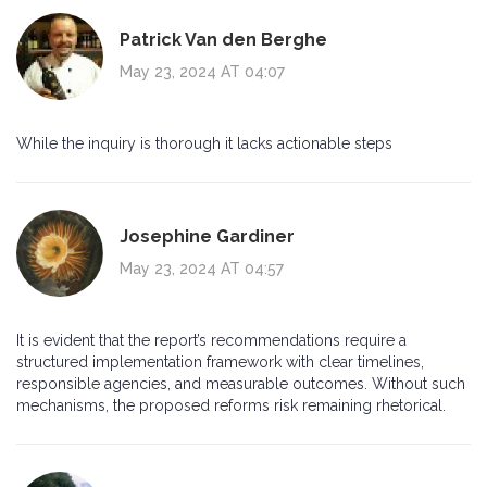
Patrick Van den Berghe
May 23, 2024 AT 04:07
While the inquiry is thorough it lacks actionable steps
Josephine Gardiner
May 23, 2024 AT 04:57
It is evident that the report’s recommendations require a
structured implementation framework with clear timelines,
responsible agencies, and measurable outcomes. Without such
mechanisms, the proposed reforms risk remaining rhetorical.