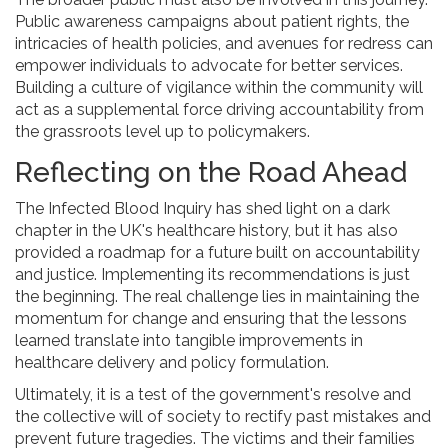
Public awareness campaigns about patient rights, the
intricacies of health policies, and avenues for redress can
empower individuals to advocate for better services.
Building a culture of vigilance within the community will
act as a supplemental force driving accountability from
the grassroots level up to policymakers.
Reflecting on the Road Ahead
The Infected Blood Inquiry has shed light on a dark
chapter in the UK's healthcare history, but it has also
provided a roadmap for a future built on accountability
and justice. Implementing its recommendations is just
the beginning. The real challenge lies in maintaining the
momentum for change and ensuring that the lessons
learned translate into tangible improvements in
healthcare delivery and policy formulation.
Ultimately, it is a test of the government's resolve and
the collective will of society to rectify past mistakes and
prevent future tragedies. The victims and their families