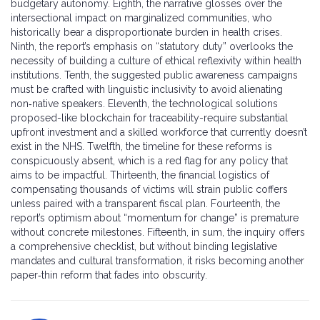
budgetary autonomy. Eighth, the narrative glosses over the
intersectional impact on marginalized communities, who
historically bear a disproportionate burden in health crises.
Ninth, the report’s emphasis on “statutory duty” overlooks the
necessity of building a culture of ethical reflexivity within health
institutions. Tenth, the suggested public awareness campaigns
must be crafted with linguistic inclusivity to avoid alienating
non‑native speakers. Eleventh, the technological solutions
proposed-like blockchain for traceability-require substantial
upfront investment and a skilled workforce that currently doesn’t
exist in the NHS. Twelfth, the timeline for these reforms is
conspicuously absent, which is a red flag for any policy that
aims to be impactful. Thirteenth, the financial logistics of
compensating thousands of victims will strain public coffers
unless paired with a transparent fiscal plan. Fourteenth, the
report’s optimism about “momentum for change” is premature
without concrete milestones. Fifteenth, in sum, the inquiry offers
a comprehensive checklist, but without binding legislative
mandates and cultural transformation, it risks becoming another
paper‑thin reform that fades into obscurity.