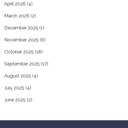
April 2026
(4)
March 2026
(2)
December 2025
(1)
November 2025
(6)
October 2025
(18)
September 2025
(17)
August 2025
(4)
July 2025
(4)
June 2025
(2)