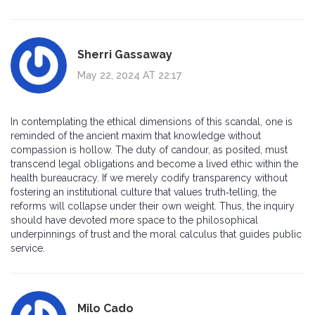
Sherri Gassaway
May 22, 2024 AT 22:17
In contemplating the ethical dimensions of this scandal, one is
reminded of the ancient maxim that knowledge without
compassion is hollow. The duty of candour, as posited, must
transcend legal obligations and become a lived ethic within the
health bureaucracy. If we merely codify transparency without
fostering an institutional culture that values truth‑telling, the
reforms will collapse under their own weight. Thus, the inquiry
should have devoted more space to the philosophical
underpinnings of trust and the moral calculus that guides public
service.
Milo Cado