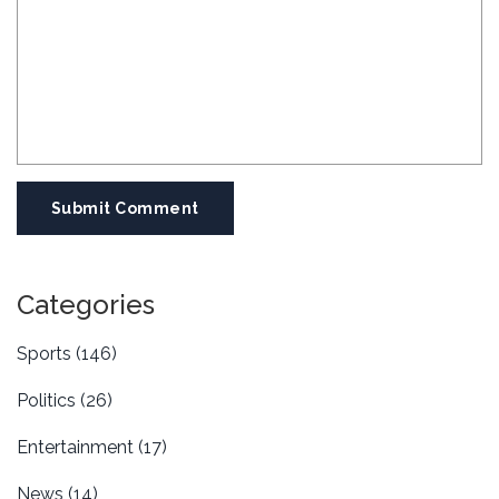
Submit Comment
Categories
Sports
(146)
Politics
(26)
Entertainment
(17)
News
(14)