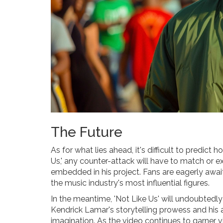
The Future
As for what lies ahead, it's difficult to predict
Us,' any counter-attack will have to match or
embedded in his project. Fans are eagerly awa
the music industry's most influential figures.
In the meantime, 'Not Like Us' will undoubtedly
Kendrick Lamar's storytelling prowess and his a
imagination. As the video continues to garner v