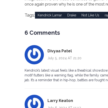
once again proven why he is one of the most 
Tags:
Kendrick Lamar
Drake
Not Like Us
ra
6 Comments
Divyaa Patel
July 5, 2024 AT 21:20
Kendrick’s latest visual feels like a theatrical show
motif flutters like a warning flag, while the family ca
jab. It’s a reminder that in hip‑hop, battles are fought 
Larry Keaton
July 6, 2024 AT 11:13