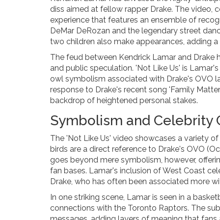
diss aimed at fellow rapper Drake. The video, 
experience that features an ensemble of reco
DeMar DeRozan and the legendary street dance
two children also make appearances, adding a p
The feud between Kendrick Lamar and Drake has 
and public speculation. 'Not Like Us' is Lamar's 
owl symbolism associated with Drake's OVO lab
response to Drake's recent song 'Family Matters,
backdrop of heightened personal stakes.
Symbolism and Celebrity
The 'Not Like Us' video showcases a variety of
birds are a direct reference to Drake's OVO (O
goes beyond mere symbolism, however, offering a
fan bases. Lamar's inclusion of West Coast celebr
Drake, who has often been associated more wi
In one striking scene, Lamar is seen in a basket
connections with the Toronto Raptors. The su
messages, adding layers of meaning that fans ar