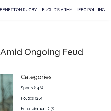
BENETTON RUGBY
EUCLID'S ARMY
IEBC POLLING
o Amid Ongoing Feud
Categories
Sports
(146)
Politics
(26)
Entertainment
(17)