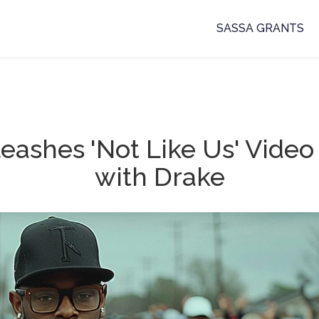
SASSA GRANTS
eashes 'Not Like Us' Vide
with Drake