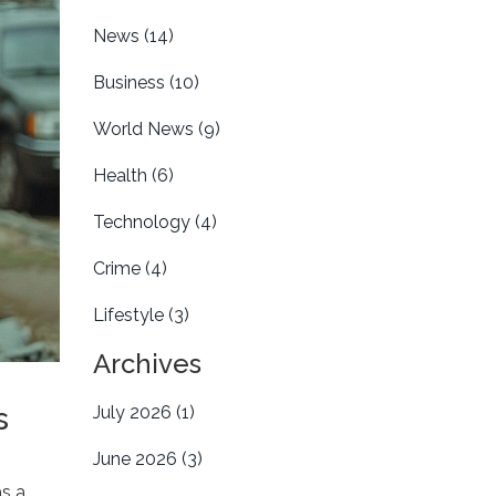
News
(14)
Business
(10)
World News
(9)
Health
(6)
Technology
(4)
Crime
(4)
Lifestyle
(3)
Archives
s
July 2026
(1)
June 2026
(3)
as a