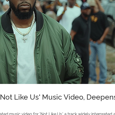
Not Like Us' Music Video, Deepen
ted music video for 'Not Like Us,' a track widely interpreted 