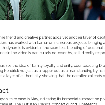
me friend and creative partner, adds yet another layer of dep
ection, has worked with Lamar on numerous projects, bringing 
 their dynamic is evident in the seamless blending of personal, a
e in the video is particularly noteworthy, as it directly resp
asizes the idea of family loyalty and unity, counteracting Dra
ing Kendrick not just as a rapper but as a man standing by his
s a layer of authenticity, showing that the narrative extends
act
 upon its release in May, indicating its immediate impact on p
wcase at 'The Out: Ken Friends' concert during Juneteenth