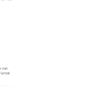
e owl
lyrical