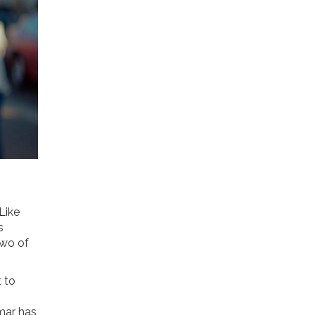
 Like
s
two of
t to
amar has