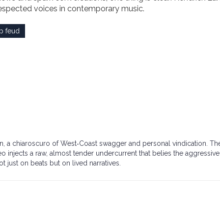
respected voices in contemporary music.
p feud
down, a chiaroscuro of West‑Coast swagger and personal vindication. Th
meo injects a raw, almost tender undercurrent that belies the aggressive 
not just on beats but on lived narratives.