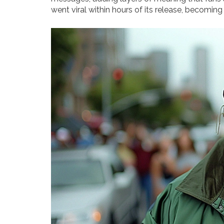
went viral within hours of its release, becoming