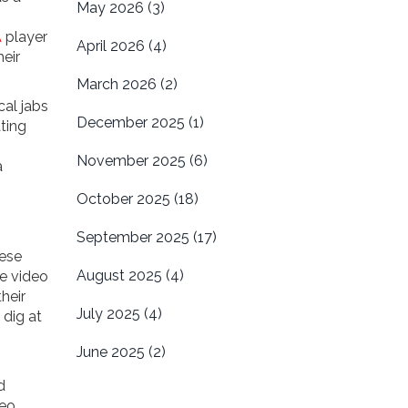
May 2026
(3)
A
player
April 2026
(4)
eir
March 2026
(2)
cal jabs
December 2025
(1)
ating
November 2025
(6)
a
October 2025
(18)
September 2025
(17)
hese
August 2025
(4)
he video
heir
July 2025
(4)
 dig at
June 2025
(2)
d
deo