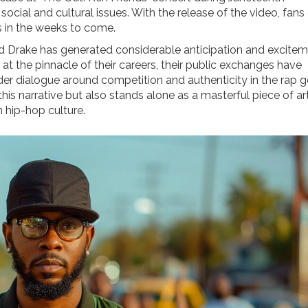
cial and cultural issues. With the release of the video, fans
s in the weeks to come.
 Drake has generated considerable anticipation and excite
e at the pinnacle of their careers, their public exchanges have
der dialogue around competition and authenticity in the rap g
his narrative but also stands alone as a masterful piece of ar
 hip-hop culture.