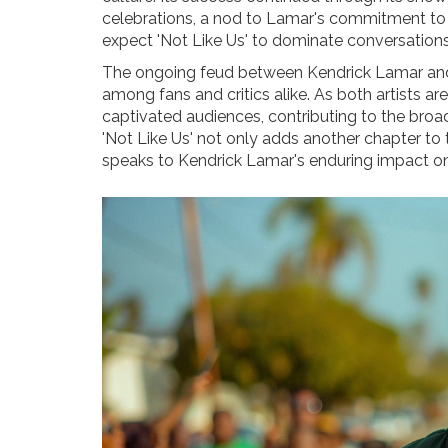
celebrations, a nod to Lamar's commitment to so
expect 'Not Like Us' to dominate conversation
The ongoing feud between Kendrick Lamar and
among fans and critics alike. As both artists ar
captivated audiences, contributing to the broa
'Not Like Us' not only adds another chapter to t
speaks to Kendrick Lamar's enduring impact on