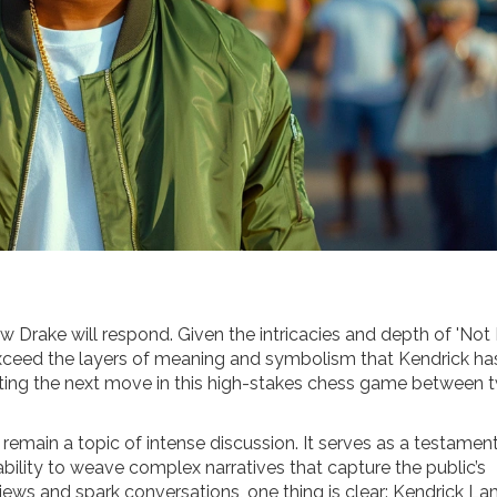
 how Drake will respond. Given the intricacies and depth of 'Not
 exceed the layers of meaning and symbolism that Kendrick ha
iting the next move in this high-stakes chess game between 
 remain a topic of intense discussion. It serves as a testamen
bility to weave complex narratives that capture the public’s
iews and spark conversations, one thing is clear: Kendrick L