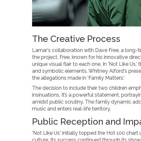
The Creative Process
Lamar's collaboration with Dave Free, a long-ti
the project. Free, known for his innovative dir
unique visual flair to each one. In 'Not Like Us,'
and symbolic elements. Whitney Alford's presenc
the allegations made in 'Family Matters.'
The decision to include their two children emph
insinuations. It’s a powerful statement, portray
amidst public scrutiny. The family dynamic add
music and enters real-life territory.
Public Reception and Imp
'Not Like Us' initially topped the Hot 100 chart
culture. Its success continued through its sho