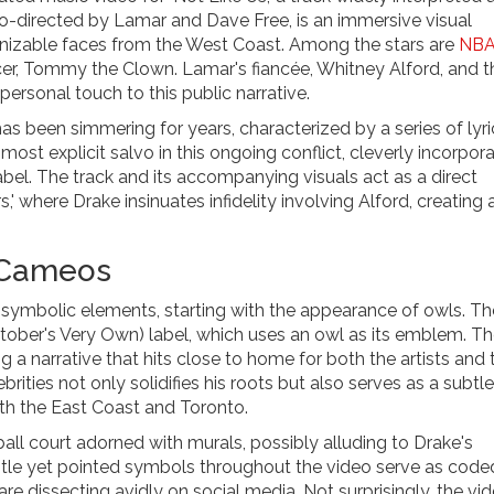
co-directed by Lamar and Dave Free, is an immersive visual
gnizable faces from the West Coast. Among the stars are
NB
r, Tommy the Clown. Lamar's fiancée, Whitney Alford, and th
ersonal touch to this public narrative.
been simmering for years, characterized by a series of lyri
most explicit salvo in this ongoing conflict, cleverly incorpor
el. The track and its accompanying visuals act as a direct
' where Drake insinuates infidelity involving Alford, creating 
 Cameos
 symbolic elements, starting with the appearance of owls. T
ctober's Very Own) label, which uses an owl as its emblem. T
 narrative that hits close to home for both the artists and t
ities not only solidifies his roots but also serves as a subtle
th the East Coast and Toronto.
ball court adorned with murals, possibly alluding to Drake's
btle yet pointed symbols throughout the video serve as code
e dissecting avidly on social media. Not surprisingly, the vi