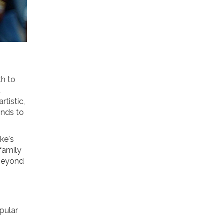
th to
a
rtistic,
onds to
ke's
 family
 beyond
opular