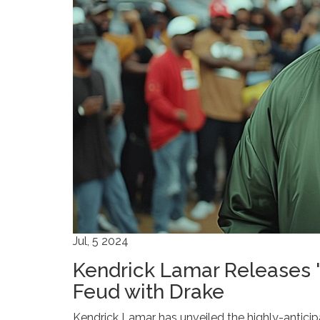
Jul, 5 2024
Kendrick Lamar Releases '
Feud with Drake
Kendrick Lamar has unveiled the highly-anticipa