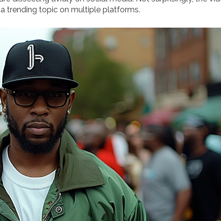
 a trending topic on multiple platforms.