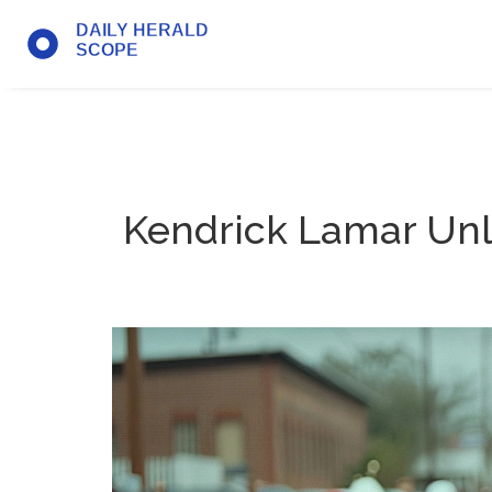
Kendrick Lamar Unl