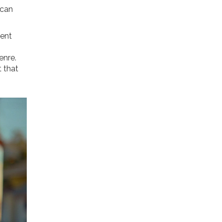
 can
ment
enre.
t that