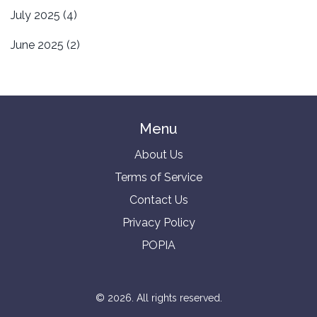
July 2025
(4)
June 2025
(2)
Menu
About Us
Terms of Service
Contact Us
Privacy Policy
POPIA
© 2026. All rights reserved.