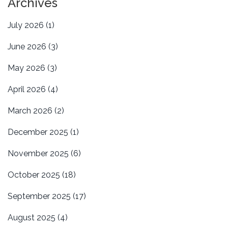
Archives
July 2026
(1)
June 2026
(3)
May 2026
(3)
April 2026
(4)
March 2026
(2)
December 2025
(1)
November 2025
(6)
October 2025
(18)
September 2025
(17)
August 2025
(4)