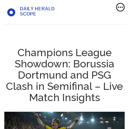
Champions League
Showdown: Borussia
Dortmund and PSG
Clash in Semifinal – Live
Match Insights