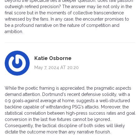
beyond the spectacle lies a deeper question: does raw passion
outweigh refined precision? The answer may lie not only in the
final score but in the moments of collective transcendence
witnessed by the fans. In any case, the encounter promises to
be a profound narrative on the nature of competition and
ambition.
Katie Osborne
May 7, 2024 AT 20:20
While the poetic framing is appreciated, the pragmatic aspects
demand attention. Dortmund's recent defensive solidity, with a
0.9 goals‑against average at home, suggests a well‑structured
backline capable of withstanding PSG's attacks. Moreover, the
statistical correlation between high‑press success rates and goal
conversion in the last five fixtures cannot be ignored.
Consequently, the tactical discipline of both sides will likely
dictate the outcome more than any narrative flourish.