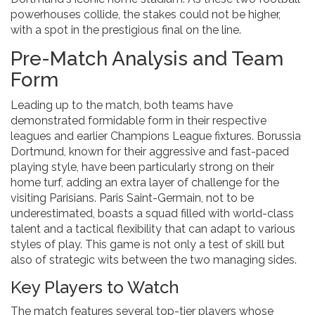
powerhouses collide, the stakes could not be higher,
with a spot in the prestigious final on the line.
Pre-Match Analysis and Team
Form
Leading up to the match, both teams have
demonstrated formidable form in their respective
leagues and earlier Champions League fixtures. Borussia
Dortmund, known for their aggressive and fast-paced
playing style, have been particularly strong on their
home turf, adding an extra layer of challenge for the
visiting Parisians. Paris Saint-Germain, not to be
underestimated, boasts a squad filled with world-class
talent and a tactical flexibility that can adapt to various
styles of play. This game is not only a test of skill but
also of strategic wits between the two managing sides.
Key Players to Watch
The match features several top-tier players whose