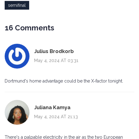
semifinal
16 Comments
Julius Brodkorb
May 4, 2024 AT 03:31
Dortmund's home advantage could be the X‑factor tonight.
Juliana Kamya
May 4, 2024 AT 21:13
There's a palpable electricity in the air as the two European