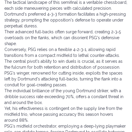
The tactical landscape of this semifinal is a veritable chessboard,
each side maneuvering pieces with calculated precision.
Dortmund's preferred 4‑3‑3 formation facilitates a high‑pressing
strategy, prompting the opposition's defense to operate under
perpetual duress.
Their advanced full‑backs often surge forward, creating 2‑3‑5
overloads on the flanks, which can disorient PSG's defensive
shape.
Conversely, PSG relies on a flexible 4‑2‑3‑1, allowing rapid
transitions from a compact midfield to lethal counter‑attacks.
The central pivot's ability to win duels is crucial, as it serves as
the fulcrum for both retention and distribution of possession.
PSG's winger, renowned for cutting inside, exploits the spaces
left by Dortmund's attacking full‑backs, turning the flank into a
conduit for goal‑creating passes.
The individual brilliance of the young Dortmund striker, with a
dribble success rate exceeding 70%, offers a constant threat in
and around the box.
Yet, his effectiveness is contingent on the supply line from the
midfield trio, whose passing accuracy this season hovers
around 88%.
PSG's midfield orchestrator, employing a deep‑lying playmaker