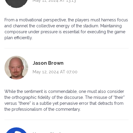
May 11, 2024 AT 13:13
From a motivational perspective, the players must harness focus
and channel the collective energy of the stadium. Maintaining
composure under pressure is essential for executing the game
plan efficiently.
Jason Brown
May 12, 2024 AT 07:00
While the sentiment is commendable, one must also consider
the orthographic fidelity of the discourse. The misuse of “their”
versus “there” is a subtle yet pervasive error that detracts from
the professionalism of the commentary.