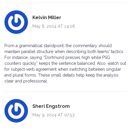
Kelvin Miller
May 8, 2024 AT 14:06
From a grammatical standpoint, the commentary should
maintain parallel structure when describing both teams' tactics.
For instance, saying “Dortmund presses high while PSG
counters quickly” keeps the sentence balanced. Also, watch out
for subject‑verb agreement when switching between singular
and plural forms. These small details help keep the analysis
clear and professional.
Sheri Engstrom
May 9, 2024 AT 07:53