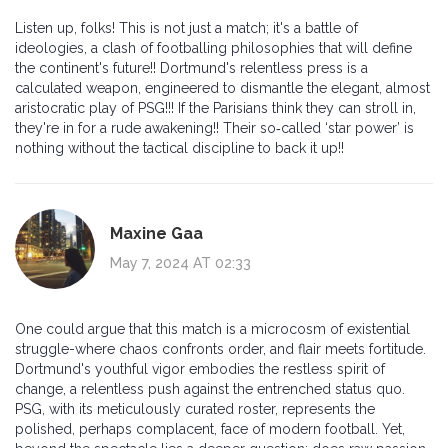
Listen up, folks! This is not just a match; it's a battle of
ideologies, a clash of footballing philosophies that will define
the continent's future!! Dortmund's relentless press is a
calculated weapon, engineered to dismantle the elegant, almost
aristocratic play of PSG!!! If the Parisians think they can stroll in,
they're in for a rude awakening!! Their so‑called ‘star power’ is
nothing without the tactical discipline to back it up!!
Maxine Gaa
May 7, 2024 AT 02:33
One could argue that this match is a microcosm of existential
struggle-where chaos confronts order, and flair meets fortitude.
Dortmund's youthful vigor embodies the restless spirit of
change, a relentless push against the entrenched status quo.
PSG, with its meticulously curated roster, represents the
polished, perhaps complacent, face of modern football. Yet,