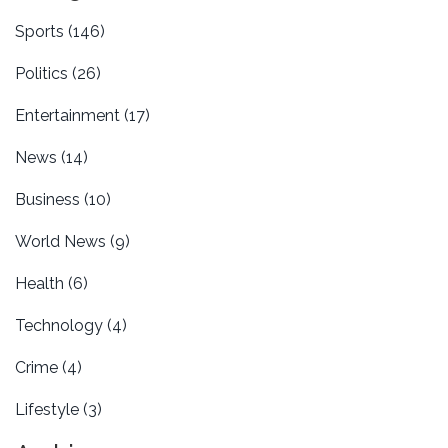
Sports
(146)
Politics
(26)
Entertainment
(17)
News
(14)
Business
(10)
World News
(9)
Health
(6)
Technology
(4)
Crime
(4)
Lifestyle
(3)