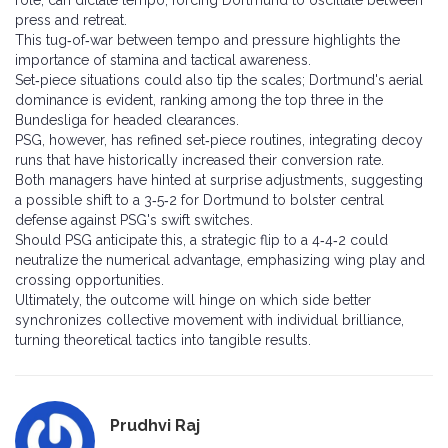
role, can dictate tempo, forcing Dortmund to oscillate between
press and retreat.
This tug‑of‑war between tempo and pressure highlights the
importance of stamina and tactical awareness.
Set‑piece situations could also tip the scales; Dortmund's aerial
dominance is evident, ranking among the top three in the
Bundesliga for headed clearances.
PSG, however, has refined set‑piece routines, integrating decoy
runs that have historically increased their conversion rate.
Both managers have hinted at surprise adjustments, suggesting
a possible shift to a 3‑5‑2 for Dortmund to bolster central
defense against PSG's swift switches.
Should PSG anticipate this, a strategic flip to a 4‑4‑2 could
neutralize the numerical advantage, emphasizing wing play and
crossing opportunities.
Ultimately, the outcome will hinge on which side better
synchronizes collective movement with individual brilliance,
turning theoretical tactics into tangible results.
Prudhvi Raj