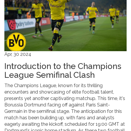
Apr, 30 2024
Introduction to the Champions
League Semifinal Clash
The Champions League, known for its thrilling
encounters and showcasing of elite football talent,
presents yet another captivating matchup. This time, it's
Borussia Dortmund facing off against Paris Saint-
Germain in the semifinal stage. The anticipation for this
match has been building up, with fans and analysts
eagerly awaiting the kickoff, scheduled for 19:00 GMT at
Dortmund's iconic home stadium. As these two football