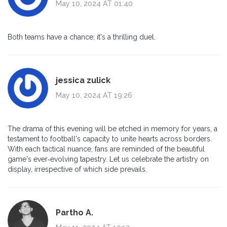
May 10, 2024 AT 01:40
Both teams have a chance; it's a thrilling duel.
jessica zulick
May 10, 2024 AT 19:26
The drama of this evening will be etched in memory for years, a
testament to football's capacity to unite hearts across borders.
With each tactical nuance, fans are reminded of the beautiful
game's ever‑evolving tapestry. Let us celebrate the artistry on
display, irrespective of which side prevails.
Partho A.