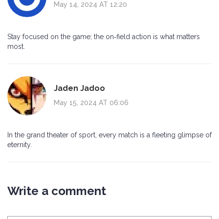
May 14, 2024 AT 12:20
Stay focused on the game; the on‑field action is what matters
most.
Jaden Jadoo
May 15, 2024 AT 06:06
In the grand theater of sport, every match is a fleeting glimpse of
eternity.
Write a comment