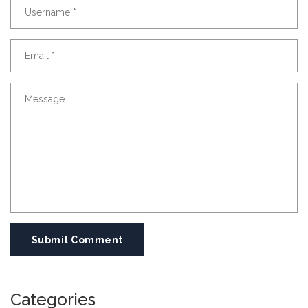
Submit Comment
Categories