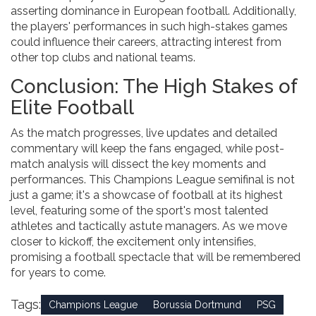
asserting dominance in European football. Additionally,
the players' performances in such high-stakes games
could influence their careers, attracting interest from
other top clubs and national teams.
Conclusion: The High Stakes of
Elite Football
As the match progresses, live updates and detailed
commentary will keep the fans engaged, while post-
match analysis will dissect the key moments and
performances. This Champions League semifinal is not
just a game; it's a showcase of football at its highest
level, featuring some of the sport's most talented
athletes and tactically astute managers. As we move
closer to kickoff, the excitement only intensifies,
promising a football spectacle that will be remembered
for years to come.
Tags:
Champions League
Borussia Dortmund
PSG