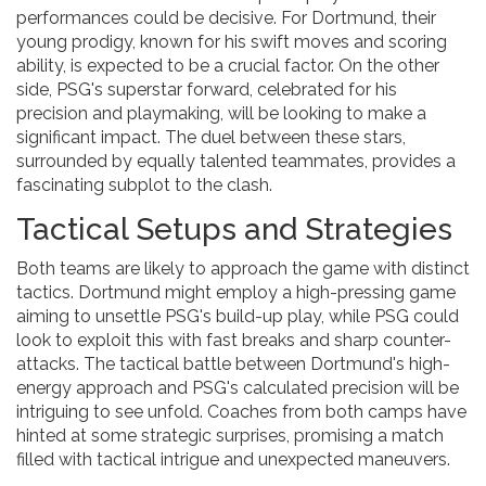
performances could be decisive. For Dortmund, their
young prodigy, known for his swift moves and scoring
ability, is expected to be a crucial factor. On the other
side, PSG's superstar forward, celebrated for his
precision and playmaking, will be looking to make a
significant impact. The duel between these stars,
surrounded by equally talented teammates, provides a
fascinating subplot to the clash.
Tactical Setups and Strategies
Both teams are likely to approach the game with distinct
tactics. Dortmund might employ a high-pressing game
aiming to unsettle PSG's build-up play, while PSG could
look to exploit this with fast breaks and sharp counter-
attacks. The tactical battle between Dortmund's high-
energy approach and PSG's calculated precision will be
intriguing to see unfold. Coaches from both camps have
hinted at some strategic surprises, promising a match
filled with tactical intrigue and unexpected maneuvers.