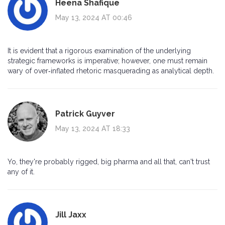
Heena Shafique
May 13, 2024 AT 00:46
It is evident that a rigorous examination of the underlying
strategic frameworks is imperative; however, one must remain
wary of over‑inflated rhetoric masquerading as analytical depth.
Patrick Guyver
May 13, 2024 AT 18:33
Yo, they're probably rigged, big pharma and all that, can't trust
any of it.
Jill Jaxx