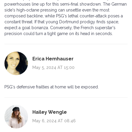
powerhouses line up for this semi‑final showdown. The German
side's high‑octane pressing can unsettle even the most
composed backline, while PSG's lethal counter‑attack poses a
constant threat. If that young Dortmund prodigy finds space,
expect a goal bonanza. Conversely, the French superstar's
precision could turn a tight game on its head in seconds.
Erica Hemhauser
May 5, 2024 AT 15:00
PSG's defensive frailties at home will be exposed.
Hailey Wengle
May 6, 2024 AT 08:46