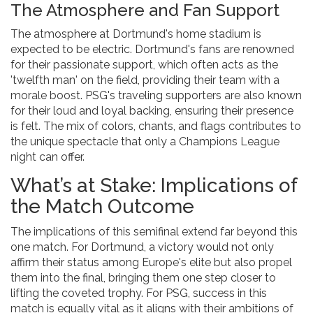
The Atmosphere and Fan Support
The atmosphere at Dortmund's home stadium is
expected to be electric. Dortmund's fans are renowned
for their passionate support, which often acts as the
'twelfth man' on the field, providing their team with a
morale boost. PSG's traveling supporters are also known
for their loud and loyal backing, ensuring their presence
is felt. The mix of colors, chants, and flags contributes to
the unique spectacle that only a Champions League
night can offer.
What’s at Stake: Implications of
the Match Outcome
The implications of this semifinal extend far beyond this
one match. For Dortmund, a victory would not only
affirm their status among Europe's elite but also propel
them into the final, bringing them one step closer to
lifting the coveted trophy. For PSG, success in this
match is equally vital as it aligns with their ambitions of