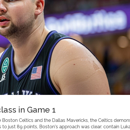
class in Game 1
e Boston Celtics and the Dallas Mavericks, the Celtics demon
 to just 89 points, Boston's approach was clear: contain Luk