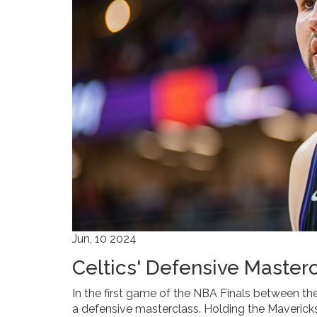
Jun, 10 2024
Celtics' Defensive Master
In the first game of the NBA Finals between th
a defensive masterclass. Holding the Mavericks