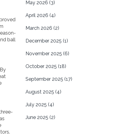
May 2026
(3)
April 2026
(4)
 proved
im
March 2026
(2)
 season-
and ball
December 2025
(1)
November 2025
(6)
October 2025
(18)
 By
eat
September 2025
(17)
e
August 2025
(4)
July 2025
(4)
three-
June 2025
(2)
has
e
tors.