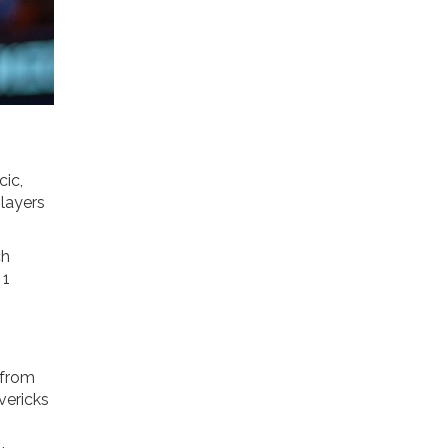
cic,
players
ch
 1
 from
vericks