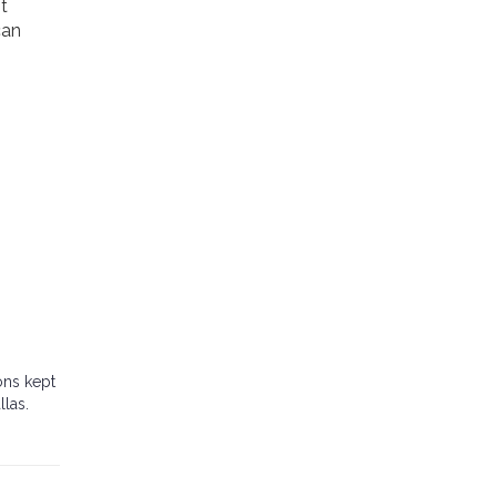
t
can
ons kept
llas.