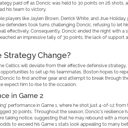
rategy paid off as Doncic was held to 30 points on 26 shots, a
ead his team to victory.
e players like Jaylen Brown, Derrick White, and Jrue Holiday,
e defenders took turns challenging Doncic, refusing to let h
all effectively. Consequently, Doncic ended the night with a
reached an impressive tally of 30 points, the lack of support 
e Strategy Change?
he Celtics will deviate from their effective defensive strategy.
s opportunities to set up his teammates, Boston hopes to rep
 Doncic to find another gear and attempt to break through th
ke expect him to rise to the occasion.
nce in Game 2
g' performance in Game 1, where he shot just 4-of-12 from 
logged 30 points. Throughout the season, Doncic's resilience 
are taking notice, suggesting that he may rebound with a mor
odds to exceed his Game 1 stats look appealing to many bet