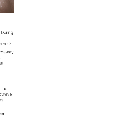
. During
Game 2.
Hardaway
e
al
 The
However,
as
 can