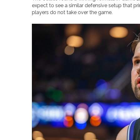
expect to see a similar defensive setup that pr
players do not take over the game.