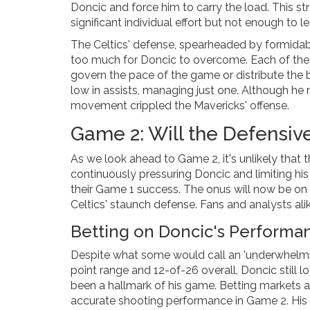
Doncic and force him to carry the load. This st
significant individual effort but not enough to l
The Celtics' defense, spearheaded by formidabl
too much for Doncic to overcome. Each of thes
govern the pace of the game or distribute the b
low in assists, managing just one. Although he 
movement crippled the Mavericks' offense.
Game 2: Will the Defensiv
As we look ahead to Game 2, it's unlikely that t
continuously pressuring Doncic and limiting hi
their Game 1 success. The onus will now be on
Celtics' staunch defense. Fans and analysts ali
Betting on Doncic's Performa
Despite what some would call an 'underwhelmin
point range and 12-of-26 overall, Doncic still 
been a hallmark of his game. Betting markets 
accurate shooting performance in Game 2. His 