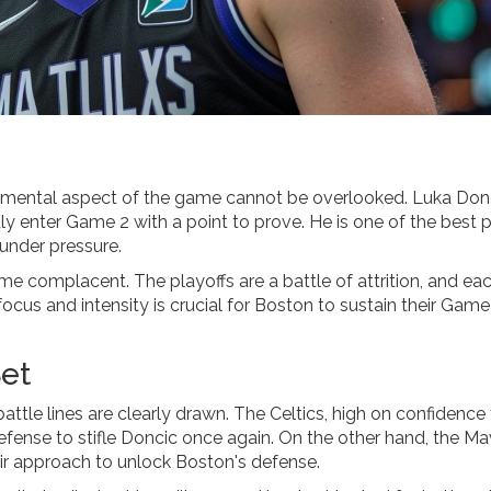
e mental aspect of the game cannot be overlooked. Luka Don
dly enter Game 2 with a point to prove. He is one of the best 
under pressure.
e complacent. The playoffs are a battle of attrition, and ea
ocus and intensity is crucial for Boston to sustain their Game
Set
ttle lines are clearly drawn. The Celtics, high on confidence
defense to stifle Doncic once again. On the other hand, the Ma
heir approach to unlock Boston's defense.