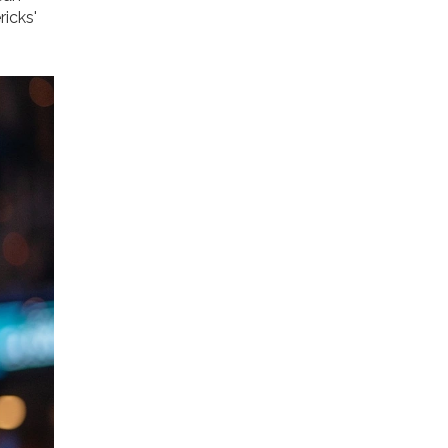
ricks'