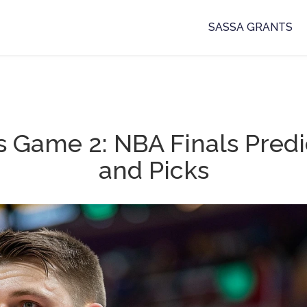
SASSA GRANTS
s Game 2: NBA Finals Predi
and Picks