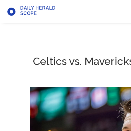
Celtics vs. Maverick