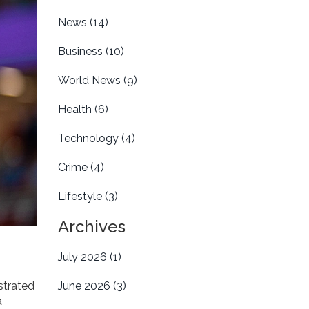
News
(14)
Business
(10)
World News
(9)
Health
(6)
Technology
(4)
Crime
(4)
Lifestyle
(3)
Archives
July 2026
(1)
strated
June 2026
(3)
a