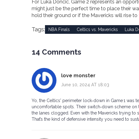
For Luka Doncic, Game 2 represents an opportuni
might just be the perfect time to place their wa
hold their ground or if the Mavericks will rise to
Tags:
NBA Finals
Celtics vs. Mavericks
Luka D
14 Comments
love monster
June 10, 2024 AT 18:03
Yo, the Celtics' perimeter lock‑down in Game 1 was t
uncomfortable spots. Their switch‑down scheme on the
the lanes clogged. Even with the Mavericks trying to sw
That’s the kind of defensive intensity you need to susta