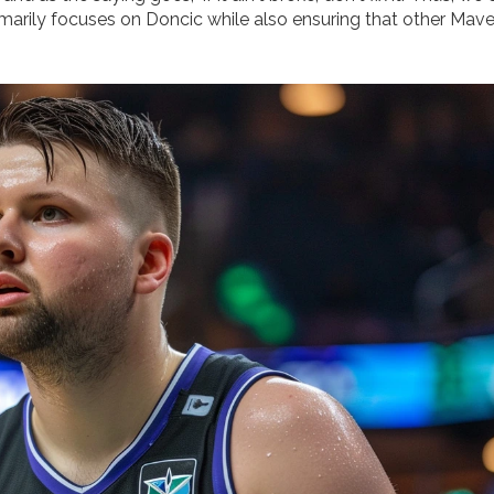
imarily focuses on Doncic while also ensuring that other Mave