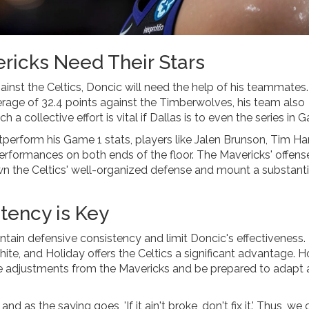
ricks Need Their Stars
ainst the Celtics, Doncic will need the help of his teammates
rage of 32.4 points against the Timberwolves, his team also
a collective effort is vital if Dallas is to even the series in 
tperform his Game 1 stats, players like Jalen Brunson, Tim 
 performances on both ends of the floor. The Mavericks' offens
n the Celtics' well-organized defense and mount a substanti
tency is Key
intain defensive consistency and limit Doncic's effectiveness.
te, and Holiday offers the Celtics a significant advantage. 
ble adjustments from the Mavericks and be prepared to adapt 
 as the saying goes, 'If it ain't broke, don't fix it.' Thus, we