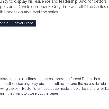
ty to display his resilience and leadership. And for bettors, i
gers on a Doncic comeback. Only time will tell if the Celtics 
 the occasion and level the series.
oncic
Player Props
extbook-those rotations and on‑ball pressure forced Doncic into
 ball denied any easy pick‑and‑roll action, and the help‑side rotati
ing the ball, Boston's half‑court trap made it look like a chore for Da
in if they want to close out the series.