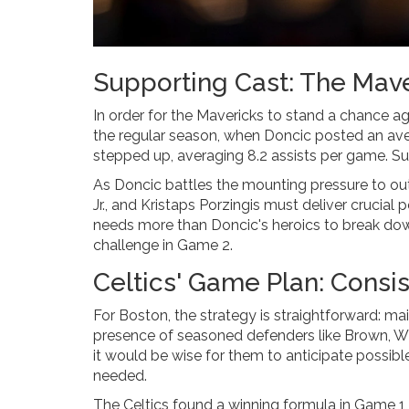
Supporting Cast: The Mave
In order for the Mavericks to stand a chance ag
the regular season, when Doncic posted an ave
stepped up, averaging 8.2 assists per game. Such 
As Doncic battles the mounting pressure to ou
Jr., and Kristaps Porzingis must deliver crucial
needs more than Doncic's heroics to break dow
challenge in Game 2.
Celtics' Game Plan: Consis
For Boston, the strategy is straightforward: ma
presence of seasoned defenders like Brown, Whi
it would be wise for them to anticipate possi
needed.
The Celtics found a winning formula in Game 1, and