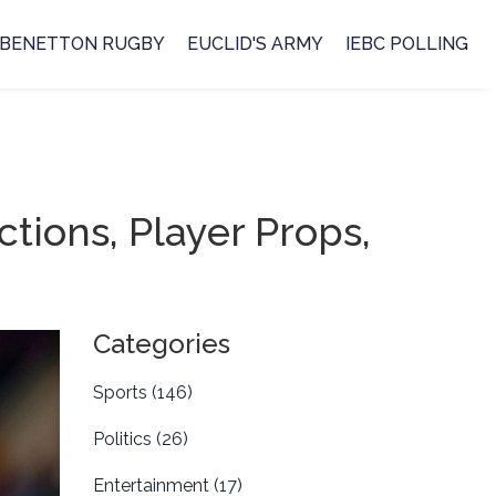
BENETTON RUGBY
EUCLID'S ARMY
IEBC POLLING
ctions, Player Props,
Categories
Sports
(146)
Politics
(26)
Entertainment
(17)