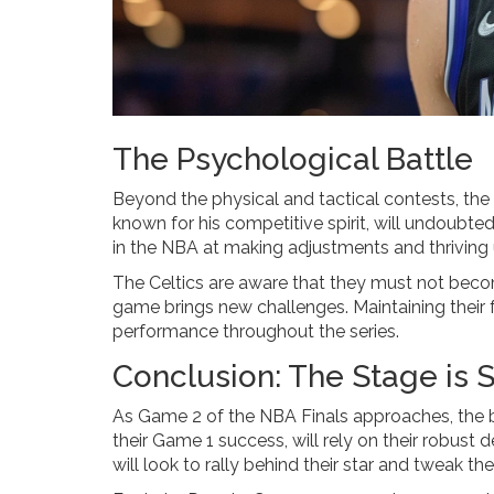
The Psychological Battle
Beyond the physical and tactical contests, th
known for his competitive spirit, will undoubte
in the NBA at making adjustments and thriving 
The Celtics are aware that they must not becom
game brings new challenges. Maintaining their f
performance throughout the series.
Conclusion: The Stage is 
As Game 2 of the NBA Finals approaches, the ba
their Game 1 success, will rely on their robust 
will look to rally behind their star and tweak t